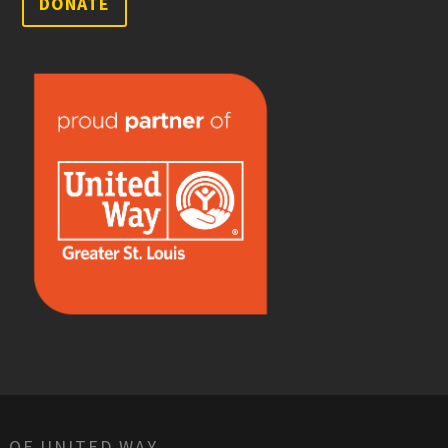
DONATE
 OF UNITED WAY