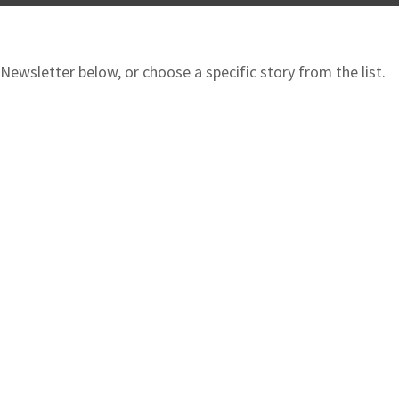
ewsletter below, or choose a specific story from the list.