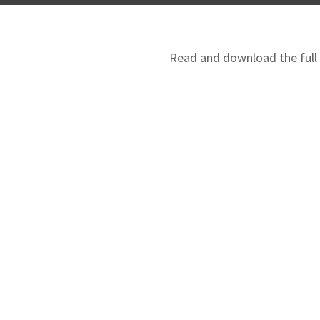
Read and download the full N