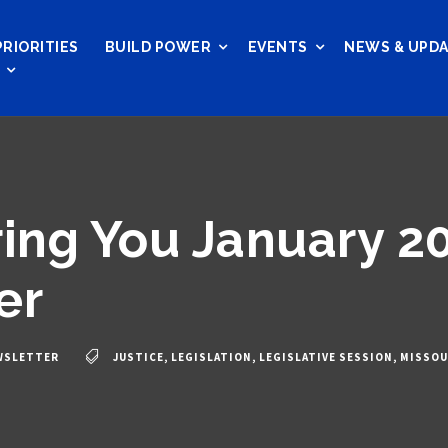
PRIORITIES
BUILD POWER
EVENTS
NEWS & UPD
ng You January 2
er
WSLETTER
JUSTICE
,
LEGISLATION
,
LEGISLATIVE SESSION
,
MISSOU