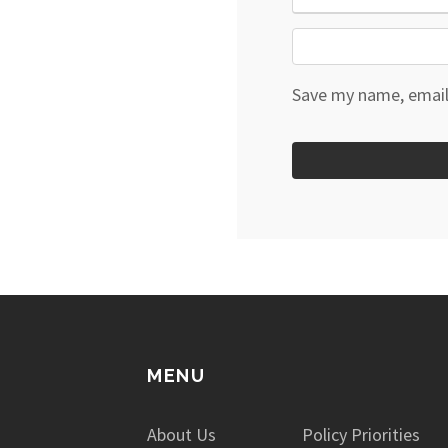
Save my name, email,
MENU
About Us
Policy Priorities