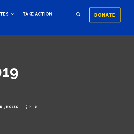
DONATE
ATES
TAKE ACTION
019
RI
,
MOLEG
0