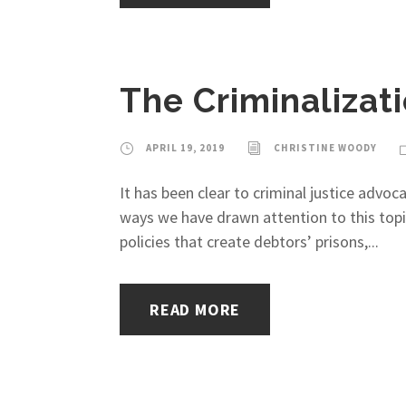
The Criminalizati
APRIL 19, 2019
CHRISTINE WOODY
It has been clear to criminal justice adv
ways we have drawn attention to this topi
policies that create debtors’ prisons,...
READ MORE