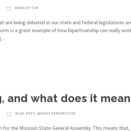
NEWSLETTER
t are being debated in our state and federal legislatures are
eform is a great example of how bipartisanship can really w
...
ng, and what does it mea
BLOG POST
,
WEEKLY PERSPECTIVE
 for the Missouri State General Assembly. This means that, i