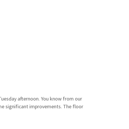
Tuesday afternoon. You know from our
me significant improvements. The floor