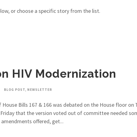
w, or choose a specific story from the list.
on HIV Modernization
BLOG POST
,
NEWSLETTER
 House Bills 167 & 166 was debated on the House floor on 
t Friday that the version voted out of committee needed so
 amendments offered, get...