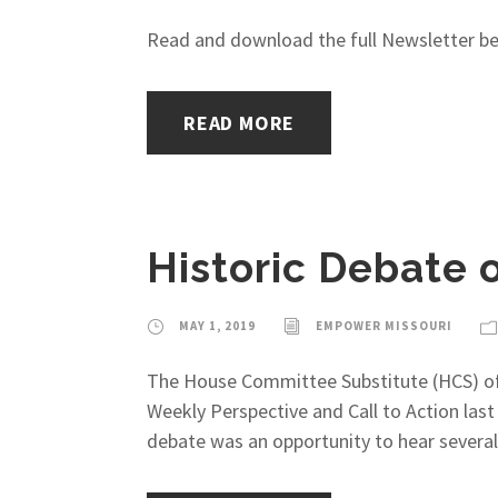
Read and download the full Newsletter belo
READ MORE
Historic Debate 
MAY 1, 2019
EMPOWER MISSOURI
The House Committee Substitute (HCS) of
Weekly Perspective and Call to Action las
debate was an opportunity to hear several