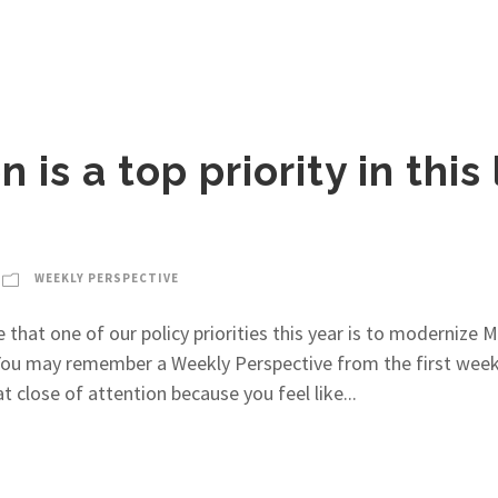
is a top priority in this 
WEEKLY PERSPECTIVE
e that one of our policy priorities this year is to modernize 
 You may remember a Weekly Perspective from the first week 
 close of attention because you feel like...