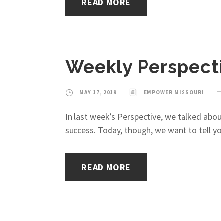
READ MORE
Weekly Perspecti
MAY 17, 2019
EMPOWER MISSOURI
In last week’s Perspective, we talked abou
success. Today, though, we want to tell y
READ MORE