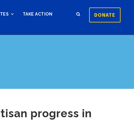
DONATE
ATES
TAKE ACTION
rtisan progress in