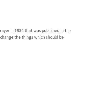
ayer in 1934 that was published in this
 change the things which should be