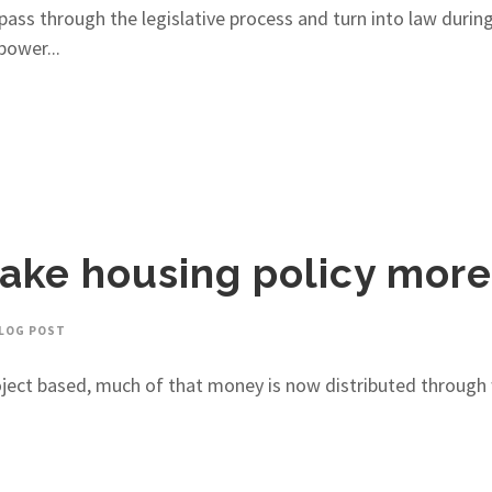
o pass through the legislative process and turn into law durin
power...
ake housing policy more 
LOG POST
project based, much of that money is now distributed through