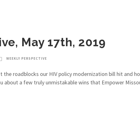
ve, May 17th, 2019
WEEKLY PERSPECTIVE
t the roadblocks our HIV policy modernization bill hit and ho
ou about a few truly unmistakable wins that Empower Missou