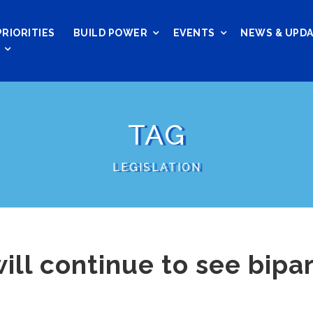
PRIORITIES
BUILD POWER
EVENTS
NEWS & UPD
TAG
LEGISLATION
will continue to see bipa