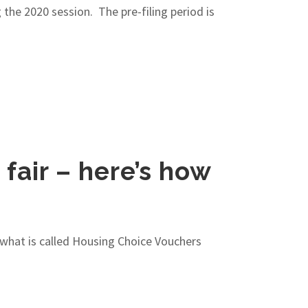
g the 2020 session. The pre-filing period is
fair – here’s how
 what is called Housing Choice Vouchers