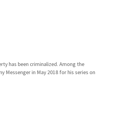
erty has been criminalized. Among the
ny Messenger in May 2018 for his series on