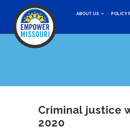
ABOUT US
POLICY 
Criminal justice 
2020