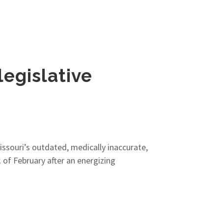
legislative
Missouri’s outdated, medically inaccurate,
of February after an energizing