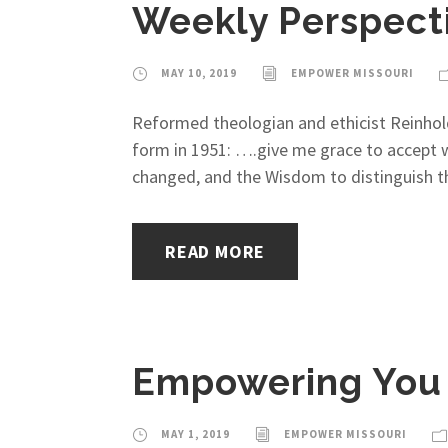
Weekly Perspecti
MAY 10, 2019
EMPOWER MISSOURI
Reformed theologian and ethicist Reinhold 
form in 1951: ….give me grace to accept w
changed, and the Wisdom to distinguish th
READ MORE
Empowering You 
MAY 1, 2019
EMPOWER MISSOURI