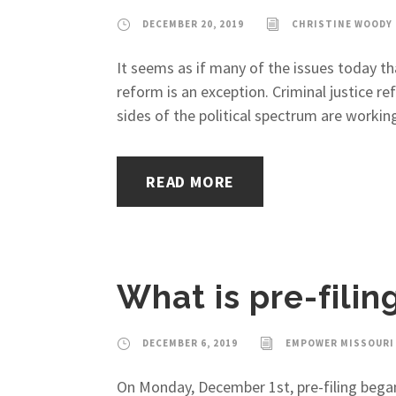
DECEMBER 20, 2019
CHRISTINE WOODY
It seems as if many of the issues today tha
reform is an exception. Criminal justice r
sides of the political spectrum are working
READ MORE
What is pre-fili
DECEMBER 6, 2019
EMPOWER MISSOURI
On Monday, December 1st, pre-filing began