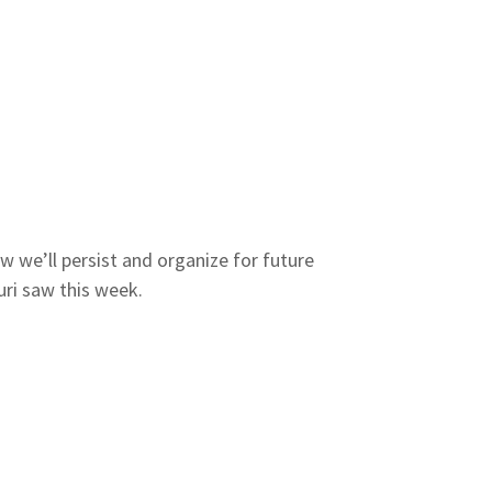
w we’ll persist and organize for future
ri saw this week.