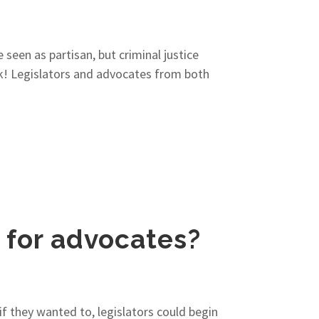
 seen as partisan, but criminal justice
ork! Legislators and advocates from both
n for advocates?
f they wanted to, legislators could begin