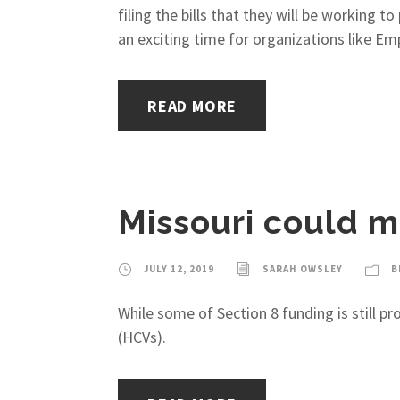
filing the bills that they will be working t
an exciting time for organizations like Em
READ MORE
Missouri could m
JULY 12, 2019
SARAH OWSLEY
B
While some of Section 8 funding is still 
(HCVs).