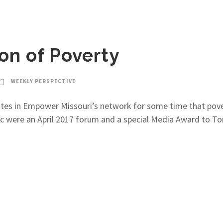
on of Poverty
WEEKLY PERSPECTIVE
ocates in Empower Missouri’s network for some time that pov
c were an April 2017 forum and a special Media Award to To