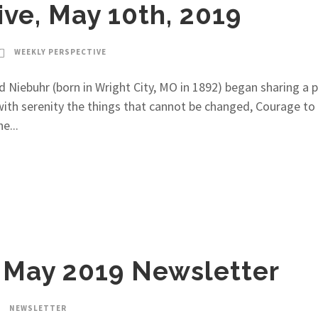
ve, May 10th, 2019
WEEKLY PERSPECTIVE
Niebuhr (born in Wright City, MO in 1892) began sharing a pr
ith serenity the things that cannot be changed, Courage to
e...
May 2019 Newsletter
NEWSLETTER