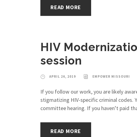
READ MORE
HIV Modernization 
session
APRIL 26, 2019
EMPOWER MISSOURI
If you follow our work, you are likely awar
stigmatizing HIV-specific criminal codes.
committee hearing. If you haven’t paid that
READ MORE