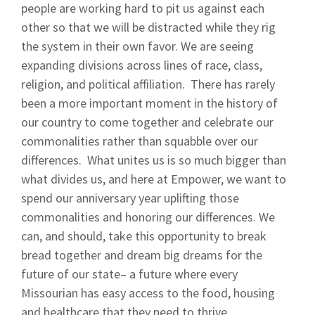
people are working hard to pit us against each
other so that we will be distracted while they rig
the system in their own favor. We are seeing
expanding divisions across lines of race, class,
religion, and political affiliation. There has rarely
been a more important moment in the history of
our country to come together and celebrate our
commonalities rather than squabble over our
differences. What unites us is so much bigger than
what divides us, and here at Empower, we want to
spend our anniversary year uplifting those
commonalities and honoring our differences. We
can, and should, take this opportunity to break
bread together and dream big dreams for the
future of our state– a future where every
Missourian has easy access to the food, housing
and healthcare that they need to thrive.