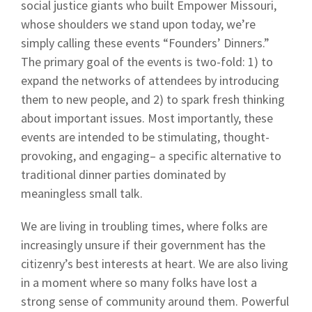
social justice giants who built Empower Missouri,
whose shoulders we stand upon today, we’re
simply calling these events “Founders’ Dinners.”
The primary goal of the events is two-fold: 1) to
expand the networks of attendees by introducing
them to new people, and 2) to spark fresh thinking
about important issues. Most importantly, these
events are intended to be stimulating, thought-
provoking, and engaging– a specific alternative to
traditional dinner parties dominated by
meaningless small talk.
We are living in troubling times, where folks are
increasingly unsure if their government has the
citizenry’s best interests at heart. We are also living
in a moment where so many folks have lost a
strong sense of community around them. Powerful