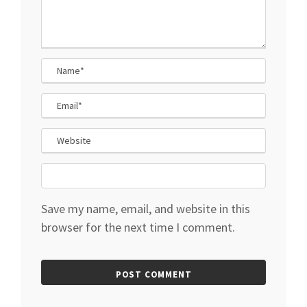
Save my name, email, and website in this
browser for the next time I comment.