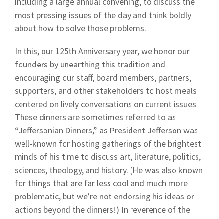
including a large annual convening, to discuss the
most pressing issues of the day and think boldly
about how to solve those problems.
In this, our 125th Anniversary year, we honor our
founders by unearthing this tradition and
encouraging our staff, board members, partners,
supporters, and other stakeholders to host meals
centered on lively conversations on current issues.
These dinners are sometimes referred to as
“Jeffersonian Dinners,” as President Jefferson was
well-known for hosting gatherings of the brightest
minds of his time to discuss art, literature, politics,
sciences, theology, and history. (He was also known
for things that are far less cool and much more
problematic, but we’re not endorsing his ideas or
actions beyond the dinners!) In reverence of the