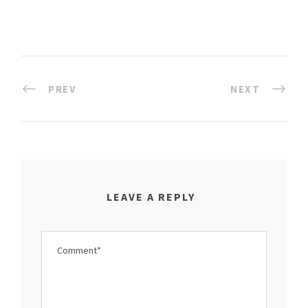
PREV
NEXT
LEAVE A REPLY