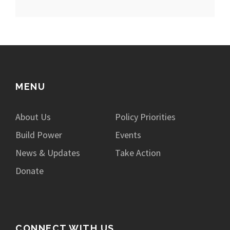
MENU
About Us
Policy Priorities
Build Power
Events
News & Updates
Take Action
Donate
CONNECT WITH US