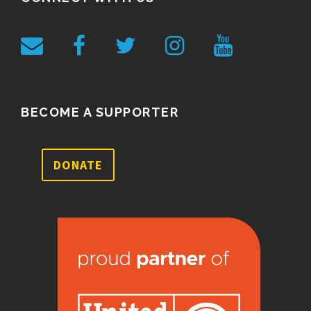
BECOME A SUPPORTER
DONATE