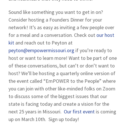
Sound like something you want to get in on?
Consider hosting a Founders Dinner for your
network! It’s as easy as inviting a few people over
for a meal and a conversation. Check out
our host
kit
and reach out to Peyton at
peyton@empowermissouri.org
if you’re ready to
host or want to learn more! Want to be part of one
of these conversations, but can’t or don’t want to
host? We’ll be hosting a quarterly online version of
the event called “EmPOWER to the People” where
you can join with other like-minded folks on Zoom
to discuss some of the biggest issues that our
state is facing today and create a vision for the
next 25 years in Missouri.
Our first event
is coming
up on March 10th. Sign up today!