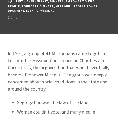
125TH ANNIVERSARY
,
DINNERS
,
EMPOWER TO THE
PEOPLE
,
FOUNDERS DINNERS
,
MISSOURI
,
PEOPLE POWER
,
UPCOMING EVENTS
,
WEBINAR
0
In 1901, a group of 41 Missourians came together
to form the Missouri Conference on Charities and
Corrections, the organization that would eventually
become Empower Missouri. The group was deeply
concerned about social conditions in the state and
around the country:
Segregation was the law of the land.
Women couldn’t vote, and many died in