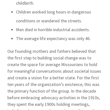
childbirth.
Children worked long hours in dangerous
conditions or wandered the streets.
Men died in horrible industrial accidents.
The average life expectancy was only 46.
Our founding mothers and fathers believed that
the first step to building social change was to
create the space for average Missourians to hold
for meaningful conversations about societal issues
and create a vision for a better state. For the first
ten years of the organization’s existence, this was
the primary function of the group. In the decade
before embracing advocacy activities in the 1910s,
they spent the early 1900s holding meetings,