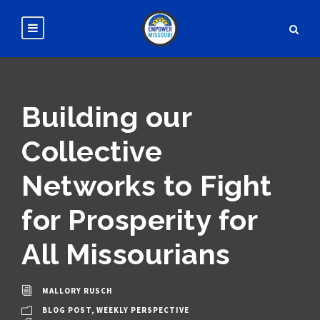
Building our
Collective
Networks to Fight
for Prosperity for
All Missourians
MALLORY RUSCH
BLOG POST
,
WEEKLY PERSPECTIVE