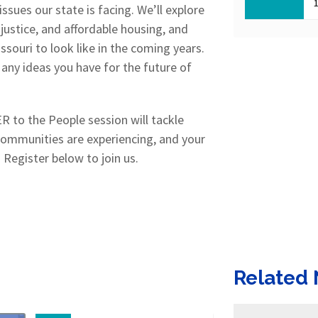
sues our state is facing. We’ll explore
 justice, and affordable housing, and
souri to look like in the coming years.
any ideas you have for the future of
 to the People session will tackle
communities are experiencing, and your
 Register below to join us.
Related