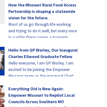
How the Missouri Rural Food Access
Partnership is shaping a statewide
vision for the future.
Most of us go through life working
and trying to do it well, but every once
in a while there comes a moment
when you…
Hello from GP Worley, Our Inaugural
Charles Ellwood Graduate Fellow
Hello everyone, I am GP Worley. I am
excited to be joining the Empower
Missouri team as the inaugural Charles
Ellwood Graduate Fellow! As I…
Everything Old is New Again:
Empower Missouri to Repilot Local
Councils Across Southern MO