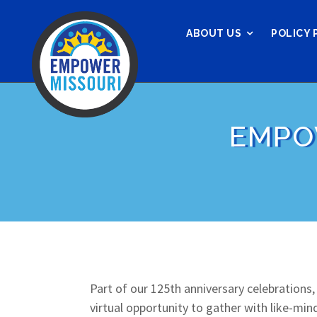
ABOUT US
POLICY 
EMPO
Part of our 125th anniversary celebrations
virtual opportunity to gather with like-mi