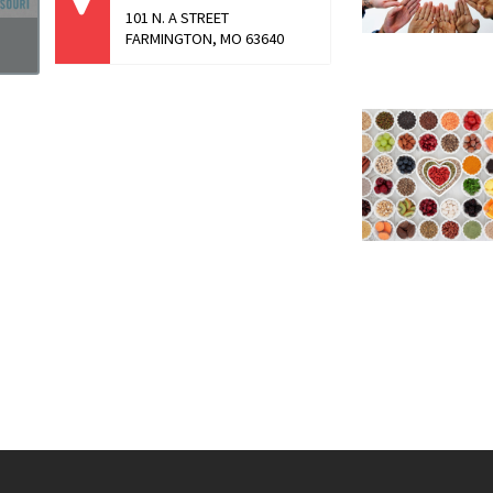
101 N. A STREET
FARMINGTON, MO 63640