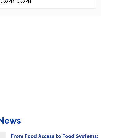
12:00 PM - 1:00 PM
 News
From Food Access to Food Systems: