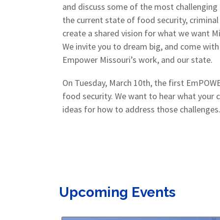
and discuss some of the most challenging is
the current state of food security, criminal
create a shared vision for what we want Mis
We invite you to dream big, and come with 
Empower Missouri’s work, and our state.
On Tuesday, March 10th, the first EmPOWER
food security. We want to hear what your 
ideas for how to address those challenges.
Upcoming Events