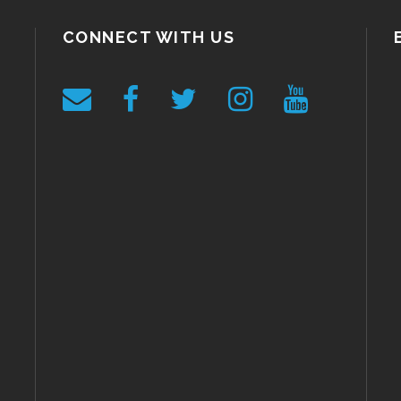
CONNECT WITH US