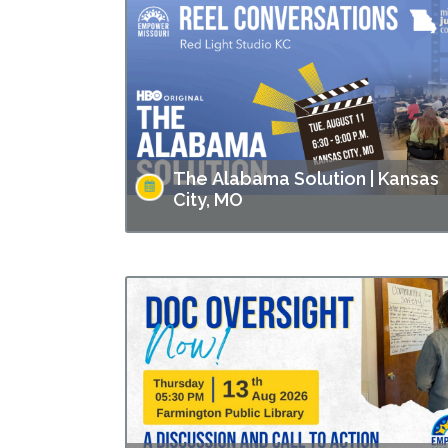
The Alabama Solution | Kansas
City, MO
This screening is part of Empower Missouri’s
Reel Conversations film series. “The Alabam
Solution" directed by Andrew Jarecki and
Charlotte Kaufman highlights stories from
inside…