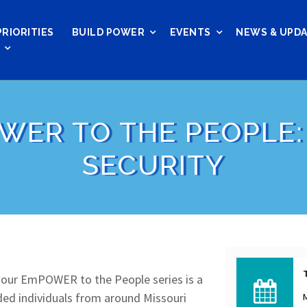
PRIORITIES
BUILD POWER
EVENTS
NEWS & UPD
WER TO THE PEOPLE:
SECURITY
, our EmPOWER to the People series is a
nded individuals from around Missouri