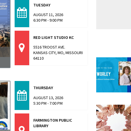
TUESDAY
AUGUST 11, 2026
6:30 PM - 9:00 PM
RED LIGHT STUDIO KC
5516 TROOST AVE.
KANSAS CITY, MO, MISSOURI
64110
a
THURSDAY
AUGUST 13, 2026
5:30 PM - 7:00 PM
FARMINGTON PUBLIC
LIBRARY