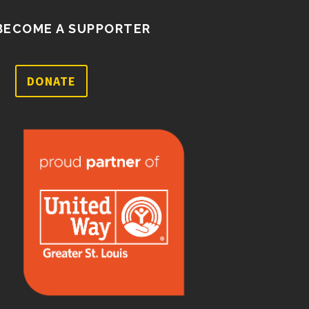
BECOME A SUPPORTER
DONATE