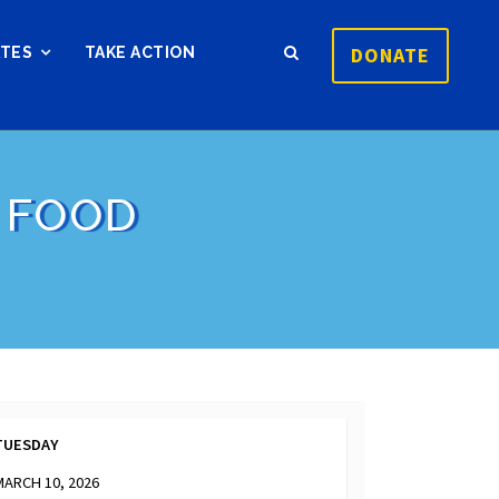
DONATE
ATES
TAKE ACTION
 FOOD
TUESDAY
MARCH 10, 2026