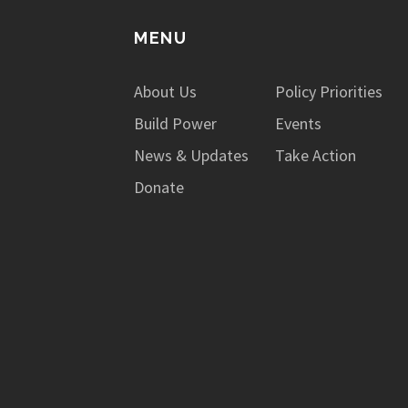
MENU
About Us
Policy Priorities
Build Power
Events
News & Updates
Take Action
Donate