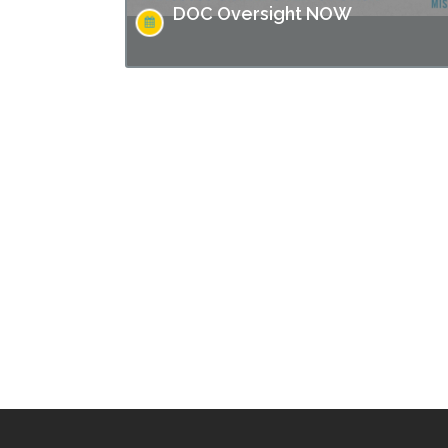
DOC Oversight NOW
Missouri has made headlines for many issues
related to the prison populations, and these
issues not only impact those who are
incarcerated, but also the…