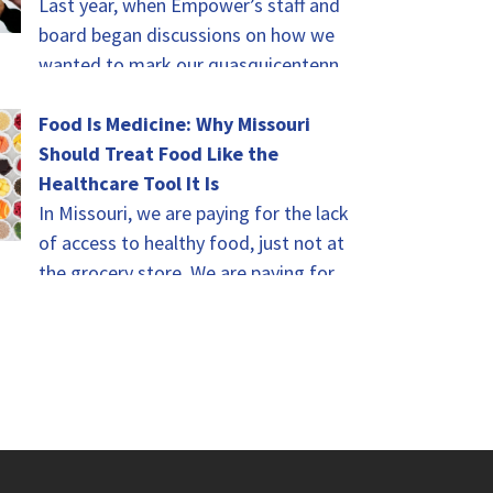
Last year, when Empower’s staff and
board began discussions on how we
wanted to mark our quasquicentennial
(isn’t that a fun word?!) this year,
there…
Food Is Medicine: Why Missouri
Should Treat Food Like the
Healthcare Tool It Is
In Missouri, we are paying for the lack
of access to healthy food, just not at
the grocery store. We are paying for it
in…