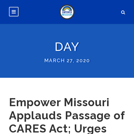
DAY
MARCH 27, 2020
Empower Missouri
Applauds Passage of
CARES Act; Urges