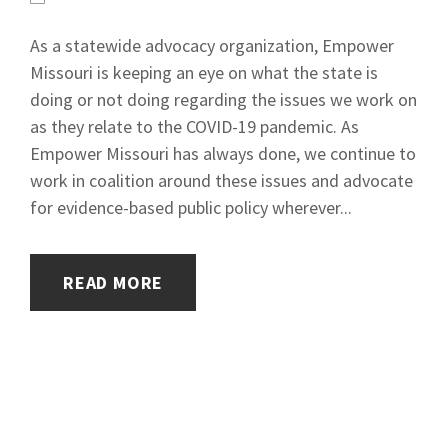
As a statewide advocacy organization, Empower
Missouri is keeping an eye on what the state is
doing or not doing regarding the issues we work on
as they relate to the COVID-19 pandemic. As
Empower Missouri has always done, we continue to
work in coalition around these issues and advocate
for evidence-based public policy wherever...
READ MORE