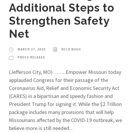
Additional Steps to
Strengthen Safety
Net
MARCH 27, 2020
RICO BUSH
PRESS RELEASE
(Jefferson City, MO)……..Empower Missouri today
applauded Congress for their passage of the
Coronavirus Aid, Relief and Economic Security Act
(CARES) in a bipartisan and speedy fashion and
President Trump for signing it. While the $2 Trillion
package includes many provisions that will help
Missourians affected by the COVID-19 outbreak, we
believe more is still needed...