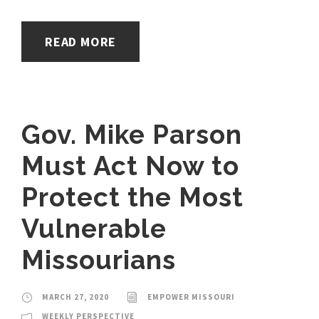
READ MORE
Gov. Mike Parson
Must Act Now to
Protect the Most
Vulnerable
Missourians
MARCH 27, 2020
EMPOWER MISSOURI
WEEKLY PERSPECTIVE