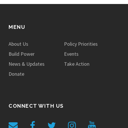
MENU
About Us
Policy Priorities
Build Power
Events
News & Updates
Take Action
Donate
CONNECT WITH US