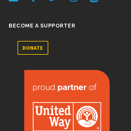
BECOME A SUPPORTER
DONATE