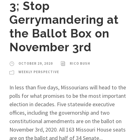
3; Stop
Gerrymandering at
the Ballot Box on
November 3rd
OCTOBER 29, 2020
RICO BUSH
WEEKLY PERSPECTIVE
In less than five days, Missourians will head to the
polls for what promises to be the most important
election in decades. Five statewide executive
offices, including the governorship and two
constitutional amendments are on the ballot on
November 3rd, 2020. All 163 Missouri House seats
are on the ballot and half of 34 Senate...