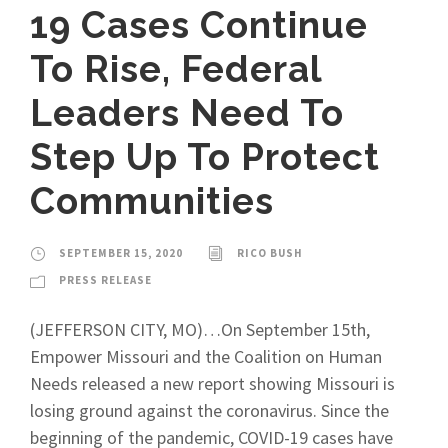
19 Cases Continue
To Rise, Federal
Leaders Need To
Step Up To Protect
Communities
SEPTEMBER 15, 2020
RICO BUSH
PRESS RELEASE
(JEFFERSON CITY, MO)…On September 15th,
Empower Missouri and the Coalition on Human
Needs released a new report showing Missouri is
losing ground against the coronavirus. Since the
beginning of the pandemic, COVID-19 cases have