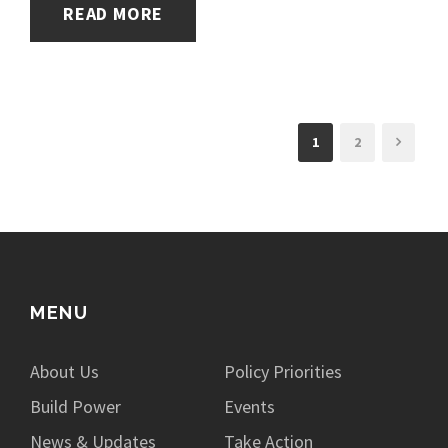
READ MORE
1
2
MENU
About Us
Policy Priorities
Build Power
Events
News & Updates
Take Action