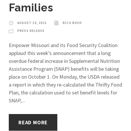
Families
AUGUST 18, 2021
RICO BUSH
PRESS RELEASE
Empower Missouri and its Food Security Coalition
applaud this week’s announcement that a long
overdue federal increase in Supplemental Nutrition
Assistance Program (SNAP) benefits will be taking
place on October 1. On Monday, the USDA released
a report in which they re-calculated the Thrifty Food
Plan, the calculation used to set benefit levels for
SNAP,...
READ MORE