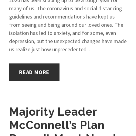
2020 has been shaping up to be a tough year for
many of us. The coronavirus and social distancing
guidelines and recommendations have kept us
from seeing and being around our loved ones. The
isolation has led to anxiety, and for some, even
depression, but the unexpected changes have made
us realize just how unprecedented...
READ MORE
Majority Leader
McConnell’s Plan