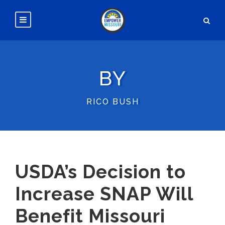
BY
RICO BUSH
USDA’s Decision to
Increase SNAP Will
Benefit Missouri