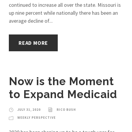
continued to increase all over the state. Missouri is
up nine percent while nationally there has been an
average decline of...
READ MORE
Now is the Moment
to Expand Medicaid
JULY 31, 2020
RICO BUSH
WEEKLY PERSPECTIVE