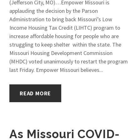
(Jefferson City, MO)…Empower Missouri is
applauding the decision by the Parson
Administration to bring back Missouri’s Low
Income Housing Tax Credit (LIHTC) program to
increase affordable housing for people who are
struggling to keep shelter within the state. The
Missouri Housing Development Commission
(MHDC) voted unanimously to restart the program
last Friday. Empower Missouri believes...
READ MORE
As Missouri COVID-