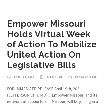
Empower Missouri
Holds Virtual Week
of Action To Mobilize
United Action On
Legislative Bills
APRIL 20, 2021
RICO BUSH
PRESS RELEASE
FOR IMMEDIATE RELEASE April 19th, 2021
(JEFFERSON CITY, MO)…Empower Missouri and its
network of supporters in Missouri will be joining in a