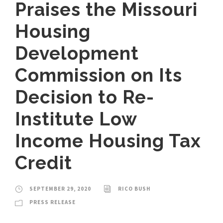
Praises the Missouri
Housing
Development
Commission on Its
Decision to Re-
Institute Low
Income Housing Tax
Credit
SEPTEMBER 29, 2020
RICO BUSH
PRESS RELEASE