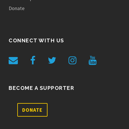
Donate
CONNECT WITH US
BECOME A SUPPORTER
DONATE