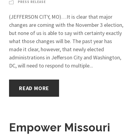
PRESS RELEASE
(JEFFERSON CITY, MO)…It is clear that major
changes are coming with the November 3 election,
but none of us is able to say with certainty exactly
what those changes will be. The past year has
made it clear, however, that newly elected
administrations in Jefferson City and Washington,
DC, will need to respond to multiple...
READ MORE
Empower Missouri