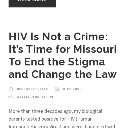
HIV Is Not a Crime:
It’s Time for Missouri
To End the Stigma
and Change the Law
DECEMBER 3, 2020
RICO BUSH
WEEKLY PERSPECTIVE
More than three decades ago, my biological
parents tested positive for HIV (Human
Immunodeficiency Virus) and were diagnosed with