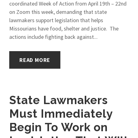
coordinated Week of Action from April 19th – 22nd
on Zoom this week, demanding that state
lawmakers support legislation that helps
Missourians have food, shelter and justice. The
actions include fighting back against...
READ MORE
State Lawmakers
Must Immediately
Begin To Work on