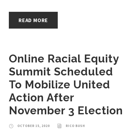
READ MORE
Online Racial Equity
Summit Scheduled
To Mobilize United
Action After
November 3 Election
OCTOBER 15, 2020
RICO BUSH