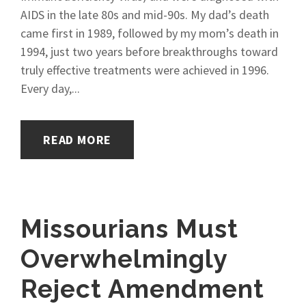
AIDS in the late 80s and mid-90s. My dad’s death
came first in 1989, followed by my mom’s death in
1994, just two years before breakthroughs toward
truly effective treatments were achieved in 1996.
Every day,...
READ MORE
Missourians Must
Overwhelmingly
Reject Amendment