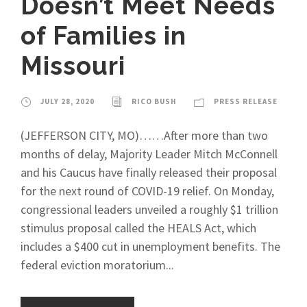
Doesn’t Meet Needs
of Families in
Missouri
JULY 28, 2020
RICO BUSH
PRESS RELEASE
(JEFFERSON CITY, MO)……After more than two
months of delay, Majority Leader Mitch McConnell
and his Caucus have finally released their proposal
for the next round of COVID-19 relief. On Monday,
congressional leaders unveiled a roughly $1 trillion
stimulus proposal called the HEALS Act, which
includes a $400 cut in unemployment benefits. The
federal eviction moratorium...