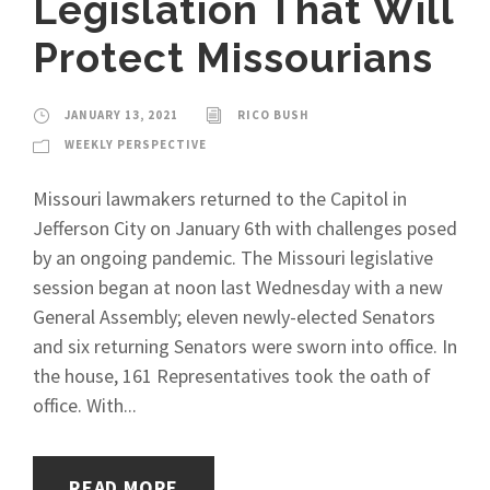
Legislation That Will
Protect Missourians
JANUARY 13, 2021
RICO BUSH
WEEKLY PERSPECTIVE
Missouri lawmakers returned to the Capitol in
Jefferson City on January 6th with challenges posed
by an ongoing pandemic. The Missouri legislative
session began at noon last Wednesday with a new
General Assembly; eleven newly-elected Senators
and six returning Senators were sworn into office. In
the house, 161 Representatives took the oath of
office. With...
READ MORE