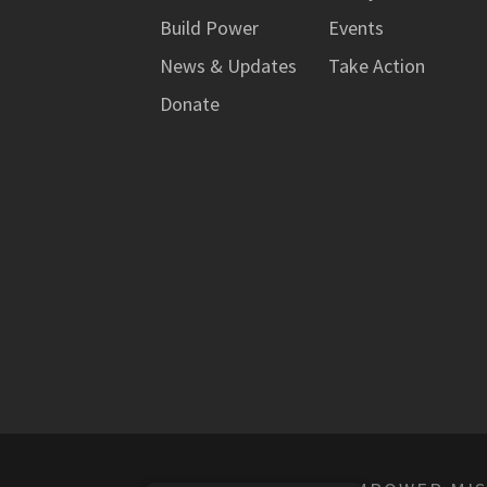
Build Power
Events
News & Updates
Take Action
Donate