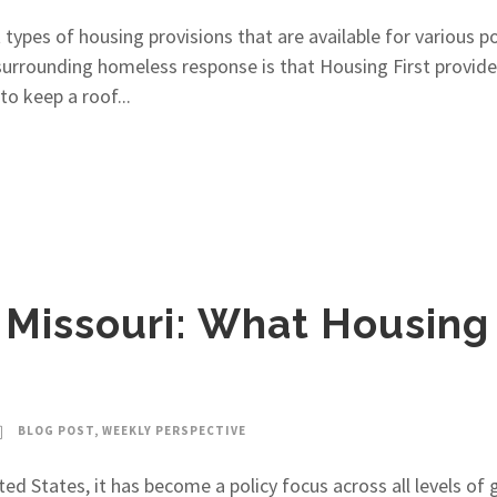
types of housing provisions that are available for various 
rrounding homeless response is that Housing First provides 
o keep a roof...
 Missouri: What Housing
BLOG POST
,
WEEKLY PERSPECTIVE
ted States, it has become a policy focus across all levels o