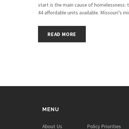
start is the main cause of homelessness: t
44 affordable units available. Missouri’s 
READ MORE
MENU
About Us
Policy Priorities