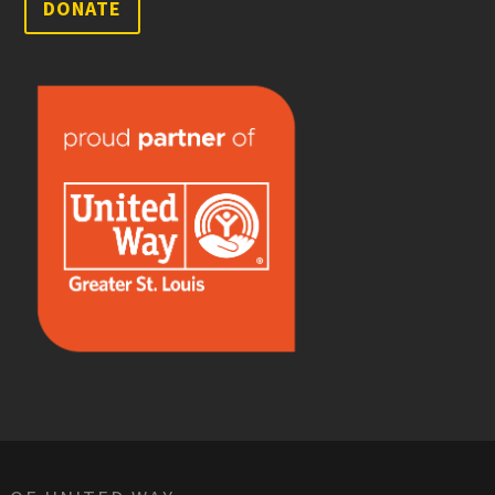
DONATE