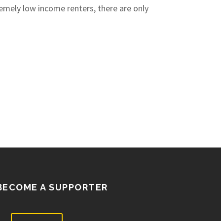
remely low income renters, there are only
BECOME A SUPPORTER