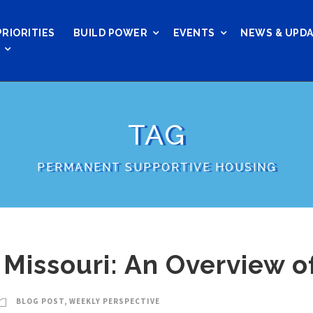
PRIORITIES
BUILD POWER
EVENTS
NEWS & UPD
TAG
PERMANENT SUPPORTIVE HOUSING
Missouri: An Overview of
BLOG POST
,
WEEKLY PERSPECTIVE