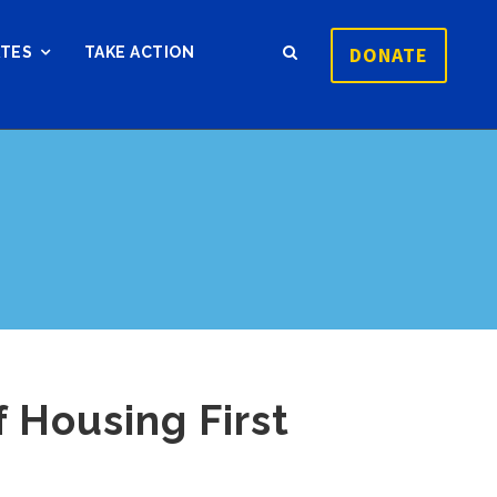
DONATE
ATES
TAKE ACTION
 Housing First