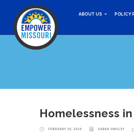
ABOUT US
POLICY 
Homelessness in 
FEBRUARY 29, 2024
SARAH OWSLEY