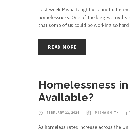
Last week Misha taught us about different 
homelessness. One of the biggest myths su
that some of us could be working so hard t
READ MORE
Homelessness in
Available?
FEBRUARY 22, 2024
MISHA SMITH
As homeless rates increase across the Uni