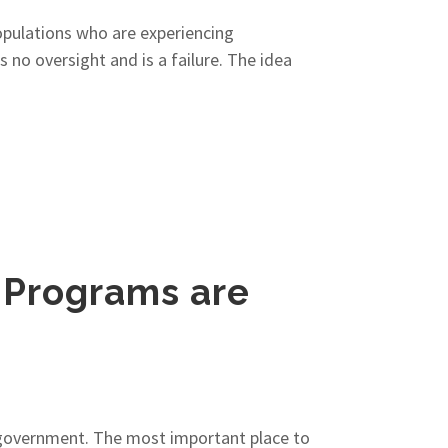
populations who are experiencing
no oversight and is a failure. The idea
 Programs are
f government. The most important place to