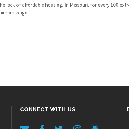
he lack of affordable housing. In Missouri, for every 100 ext
minimum wage...
CONNECT WITH US