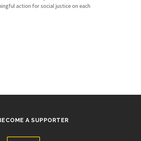
gful action for social justice on each
BECOME A SUPPORTER