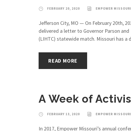
FEBRUARY 20, 2020
EMPOWER MISSOUR
Jefferson City, MO — On February 20th, 20
delivered a letter to Governor Parson an
(LIHTC) statewide match. Missouri has a di
READ MORE
A Week of Activis
FEBRUARY 13, 2020
EMPOWER MISSOUR
In 2017, Empower Missouri’s annual confer