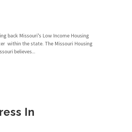
ring back Missouri’s Low Income Housing
ter within the state. The Missouri Housing
ouri believes...
ress In