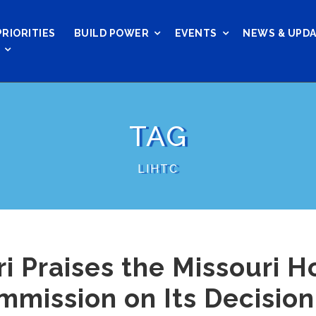
PRIORITIES
BUILD POWER
EVENTS
NEWS & UPD
TAG
LIHTC
 Praises the Missouri H
ission on Its Decision 