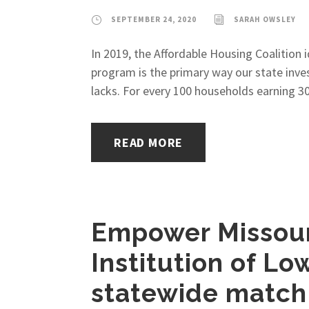
SEPTEMBER 24, 2020
SARAH OWSLEY
In 2019, the Affordable Housing Coalition 
program is the primary way our state inve
lacks. For every 100 households earning 30
READ MORE
Empower Missouri
Institution of L
statewide match