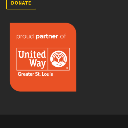
DONATE