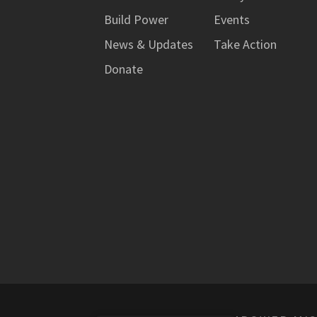
Build Power
Events
News & Updates
Take Action
Donate