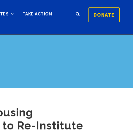
DONATE
ATES
TAKE ACTION
ousing
to Re-Institute