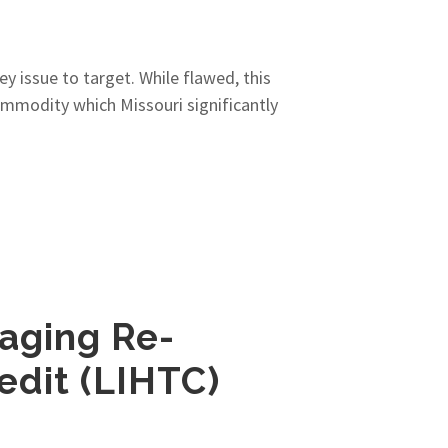
y issue to target. While flawed, this
ommodity which Missouri significantly
aging Re-
edit (LIHTC)