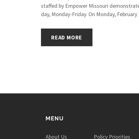
staffed by Empower Missouri demonstrated
day, Monday-Friday. On Monday, February 1
READ MORE
MENU
About Us
Policy Priorities