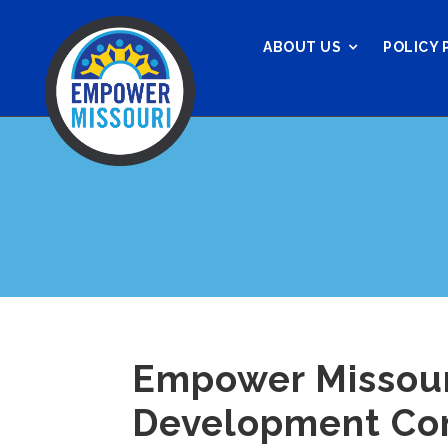
ABOUT US
POLICY 
Empower Missouri
Development Comm