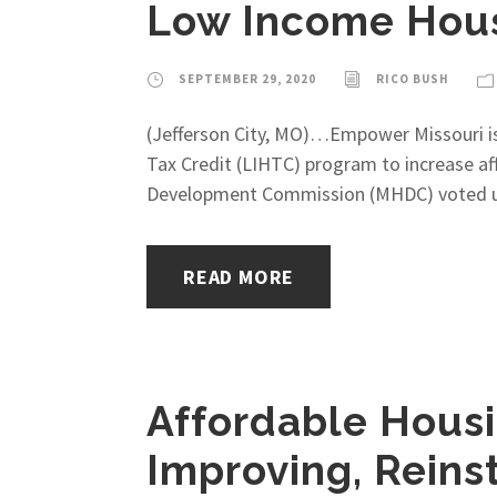
Low Income Hous
SEPTEMBER 29, 2020
RICO BUSH
(Jefferson City, MO)…Empower Missouri is
Tax Credit (LIHTC) program to increase af
Development Commission (MHDC) voted unan
READ MORE
Affordable Housi
Improving, Reins