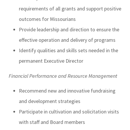
requirements of all grants and support positive
outcomes for Missourians
Provide leadership and direction to ensure the
effective operation and delivery of programs
Identify qualities and skills sets needed in the
permanent Executive Director
Financial Performance and Resource Management
Recommend new and innovative fundraising
and development strategies
Participate in cultivation and solicitation visits
with staff and Board members