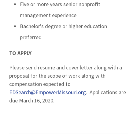
Five or more years senior nonprofit
management experience
Bachelor’s degree or higher education
preferred
TO APPLY
Please send resume and cover letter along with a
proposal for the scope of work along with
compensation expected to
EDSearch@EmpowerMissouri.org
. Applications are
due March 16, 2020.