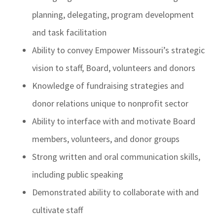
planning, delegating, program development
and task facilitation
Ability to convey Empower Missouri’s strategic
vision to staff, Board, volunteers and donors
Knowledge of fundraising strategies and
donor relations unique to nonprofit sector
Ability to interface with and motivate Board
members, volunteers, and donor groups
Strong written and oral communication skills,
including public speaking
Demonstrated ability to collaborate with and
cultivate staff