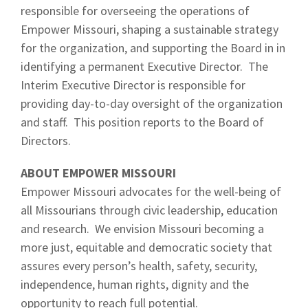
responsible for overseeing the operations of
Empower Missouri, shaping a sustainable strategy
for the organization, and supporting the Board in in
identifying a permanent Executive Director. The
Interim Executive Director is responsible for
providing day-to-day oversight of the organization
and staff. This position reports to the Board of
Directors.
ABOUT EMPOWER MISSOURI
Empower Missouri advocates for the well-being of
all Missourians through civic leadership, education
and research. We envision Missouri becoming a
more just, equitable and democratic society that
assures every person’s health, safety, security,
independence, human rights, dignity and the
opportunity to reach full potential.