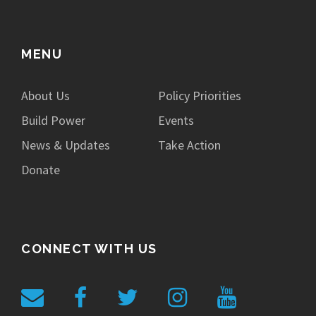
MENU
About Us
Policy Priorities
Build Power
Events
News & Updates
Take Action
Donate
CONNECT WITH US