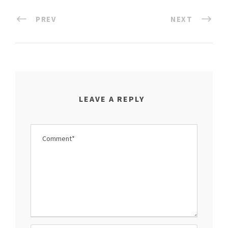
PREV
NEXT
LEAVE A REPLY