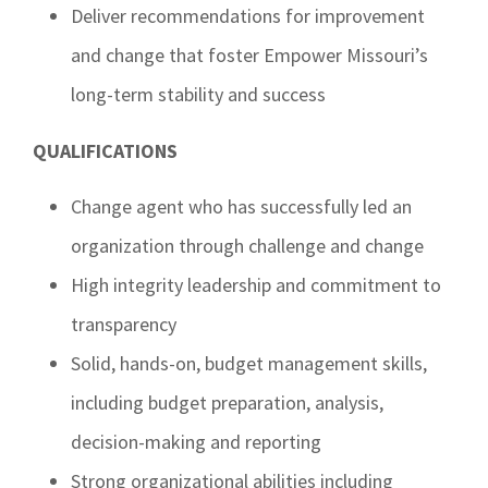
Deliver recommendations for improvement
and change that foster Empower Missouri’s
long-term stability and success
QUALIFICATIONS
Change agent who has successfully led an
organization through challenge and change
High integrity leadership and commitment to
transparency
Solid, hands-on, budget management skills,
including budget preparation, analysis,
decision-making and reporting
Strong organizational abilities including