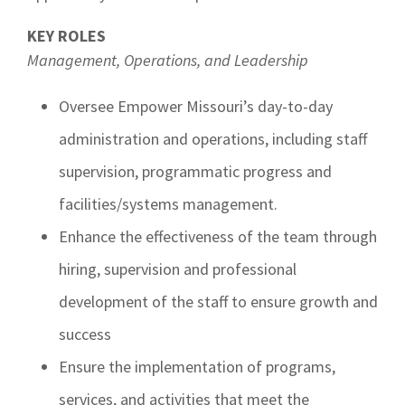
KEY ROLES
Management, Operations, and Leadership
Oversee Empower Missouri’s day-to-day
administration and operations, including staff
supervision, programmatic progress and
facilities/systems management.
Enhance the effectiveness of the team through
hiring, supervision and professional
development of the staff to ensure growth and
success
Ensure the implementation of programs,
services, and activities that meet the