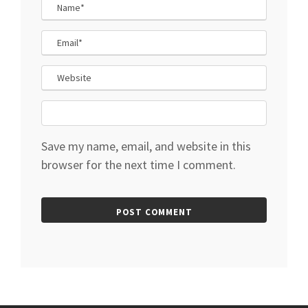
Save my name, email, and website in this
browser for the next time I comment.