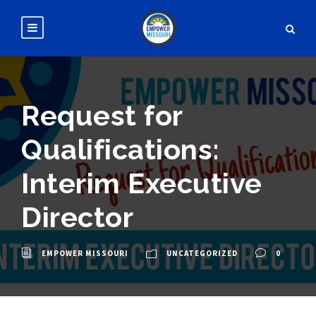
Request for
Qualifications:
Interim Executive
Director
EMPOWER MISSOURI
UNCATEGORIZED
0