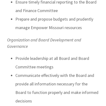
Ensure timely financial reporting to the Board
and Finance Committee
Prepare and propose budgets and prudently
manage Empower Missouri resources
Organization and Board Development and
Governance
Provide leadership at all Board and Board
Committee meetings
Communicate effectively with the Board and
provide all information necessary for the
Board to function properly and make informed
decisions