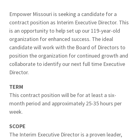
Empower Missouri is seeking a candidate for a
contract position as Interim Executive Director. This
is an opportunity to help set up our 119-year-old
organization for enhanced success. The ideal
candidate will work with the Board of Directors to
position the organization for continued growth and
collaborate to identify our next full time Executive
Director.
TERM
This contract position will be for at least a six-
month period and approximately 25-35 hours per
week.
SCOPE
The Interim Executive Director is a proven leader,