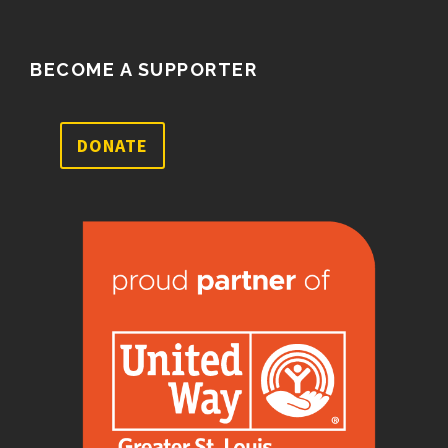
BECOME A SUPPORTER
DONATE