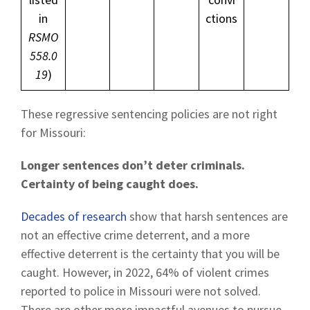
in
ctions
RSMO
558.0
19
)
These regressive sentencing policies are not right
for Missouri:
Longer sentences don’t deter criminals.
Certainty of being caught does.
Decades of research
show that harsh sentences are
not an effective crime deterrent, and a more
effective deterrent is the certainty that you will be
caught. However, in 2022, 64% of violent crimes
reported to police in Missouri were not solved.
There are other more impactful avenues to pursue