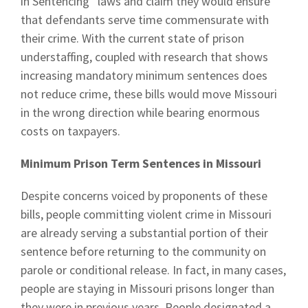
in Sentencing” laws and claim they would ensure
that defendants serve time commensurate with
their crime. With the current state of prison
understaffing, coupled with research that shows
increasing mandatory minimum sentences does
not reduce crime, these bills would move Missouri
in the wrong direction while bearing enormous
costs on taxpayers.
Minimum Prison Term Sentences in Missouri
Despite concerns voiced by proponents of these
bills, people committing violent crime in Missouri
are already serving a substantial portion of their
sentence before returning to the community on
parole or conditional release. In fact, in many cases,
people are staying in Missouri prisons longer than
they were in previous years. People designated a