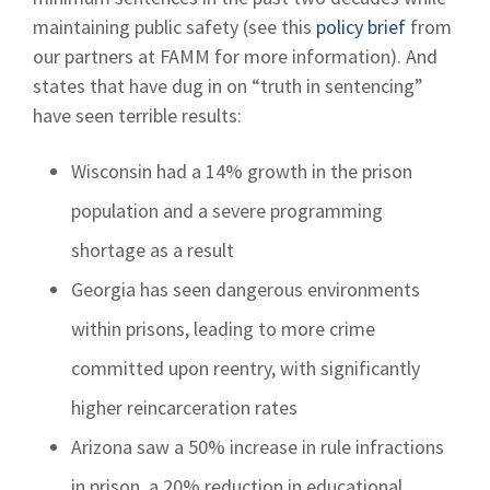
maintaining public safety (see this
policy brief
from
our partners at FAMM for more information). And
states that have dug in on “truth in sentencing”
have seen terrible results:
Wisconsin had a 14% growth in the prison
population and a severe programming
shortage as a result
Georgia has seen dangerous environments
within prisons, leading to more crime
committed upon reentry, with significantly
higher reincarceration rates
Arizona saw a 50% increase in rule infractions
in prison, a 20% reduction in educational