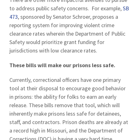
to address public safety concerns. For example,
SB
473
, sponsored by Senator Schroer, proposes a
reporting system for improving violent crime
clearance rates wherein the Department of Public
Safety would prioritize grant funding for
jurisdictions with low clearance rates.
These bills will make our prisons less safe.
Currently, correctional officers have one primary
tool at their disposal to encourage good behavior
in prisons: the ability for folks to earn an early
release. These bills remove that tool, which will
inherently make prisons less safe for detainees,
staff, and contractors. Prison deaths are already at
a record high in Missouri, and the Department of
Corrections (DOC) is having a very hard time