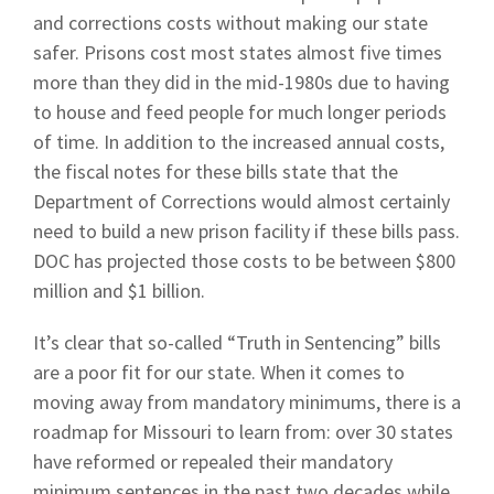
and corrections costs without making our state
safer. Prisons cost most states almost five times
more than they did in the mid-1980s due to having
to house and feed people for much longer periods
of time. In addition to the increased annual costs,
the fiscal notes for these bills state that the
Department of Corrections would almost certainly
need to build a new prison facility if these bills pass.
DOC has projected those costs to be between $800
million and $1 billion.
It’s clear that so-called “Truth in Sentencing” bills
are a poor fit for our state. When it comes to
moving away from mandatory minimums, there is a
roadmap for Missouri to learn from: over 30 states
have reformed or repealed their mandatory
minimum sentences in the past two decades while