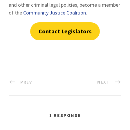
and other criminal legal policies, become a member
of the
Community Justice Coalition
.
Contact Legislators
PREV
NEXT
1 RESPONSE