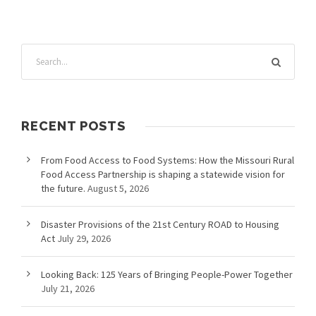
RECENT POSTS
From Food Access to Food Systems: How the Missouri Rural
Food Access Partnership is shaping a statewide vision for
the future.
August 5, 2026
Disaster Provisions of the 21st Century ROAD to Housing
Act
July 29, 2026
Looking Back: 125 Years of Bringing People-Power Together
July 21, 2026