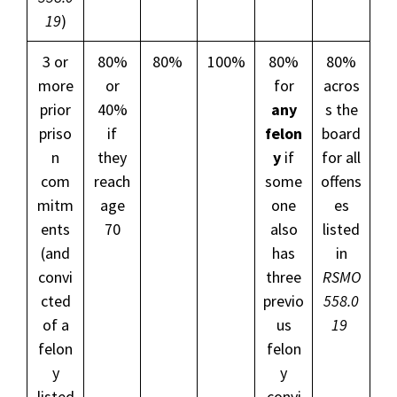
19
)
3 or
80%
80%
100%
80%
80%
more
or
for
acros
prior
40%
any
s the
priso
if
felon
board
n
they
y
if
for all
com
reach
some
offens
mitm
age
one
es
ents
70
also
listed
(and
has
in
convi
three
RSMO
cted
previo
558.0
of a
us
19
felon
felon
y
y
listed
convi