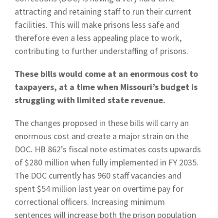
attracting and retaining staff to run their current
facilities. This will make prisons less safe and
therefore even a less appealing place to work,
contributing to further understaffing of prisons.
These bills would come at an enormous cost to
taxpayers, at a time when Missouri’s budget is
struggling with limited state revenue.
The changes proposed in these bills will carry an
enormous cost and create a major strain on the
DOC. HB 862’s fiscal note estimates costs upwards
of $280 million when fully implemented in FY 2035.
The DOC currently has 960 staff vacancies and
spent $54 million last year on overtime pay for
correctional officers. Increasing minimum
sentences will increase both the prison population