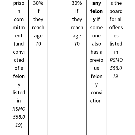
priso
30%
30%
any
s the
n
if
if
felon
board
com
they
they
y
if
for all
mitm
reach
reach
some
offens
ent
age
age
one
es
(and
70
70
also
listed
convi
has a
in
cted
previo
RSMO
of a
us
558.0
felon
felon
19
y
y
listed
convi
in
ction
RSMO
558.0
19
)