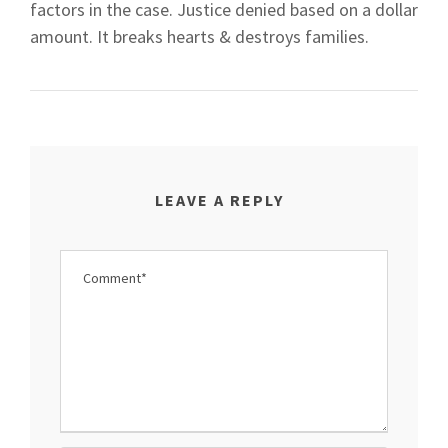
factors in the case. Justice denied based on a dollar
amount. It breaks hearts & destroys families.
LEAVE A REPLY