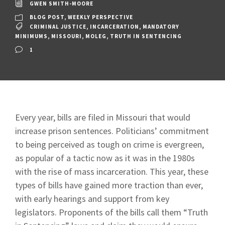
GWEN SMITH-MOORE
BLOG POST
,
WEEKLY PERSPECTIVE
CRIMINAL JUSTICE
,
INCARCERATION
,
MANDATORY
MINIMUMS
,
MISSOURI
,
MOLEG
,
TRUTH IN SENTENCING
1
Every year, bills are filed in Missouri that would
increase prison sentences. Politicians’ commitment
to being perceived as tough on crime is evergreen,
as popular of a tactic now as it was in the 1980s
with the rise of mass incarceration. This year, these
types of bills have gained more traction than ever,
with early hearings and support from key
legislators. Proponents of the bills call them “Truth