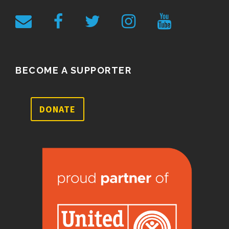
BECOME A SUPPORTER
DONATE