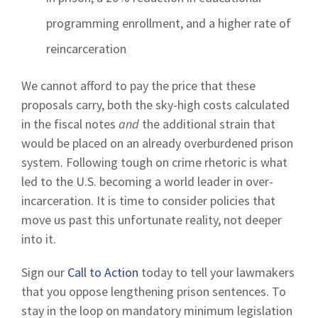
programming enrollment, and a higher rate of
reincarceration
We cannot afford to pay the price that these
proposals carry, both the sky-high costs calculated
in the fiscal notes
and
the additional strain that
would be placed on an already overburdened prison
system. Following tough on crime rhetoric is what
led to the U.S. becoming a world leader in over-
incarceration. It is time to consider policies that
move us past this unfortunate reality, not deeper
into it.
Sign our
Call to Action
today to tell your lawmakers
that you oppose lengthening prison sentences. To
stay in the loop on mandatory minimum legislation