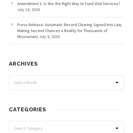
Amendment 1: Is this the Right Way to Fund Vital Services?
July 14, 2026
Press Release: Automatic Record Clearing Signed Into Law,
Making Second Chances a Reality for Thousands of
Missourians
July 9, 2026
ARCHIVES
CATEGORIES