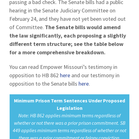
passing a bad check. The Senate bills had a public
hearing in the Senate Judiciary Committee on
February 24, and they have not yet been voted out
of Committee.
The Senate bills would amend
the law significantly, each proposing a slightly
different term structure; see the table below
for a more comprehensive breakdown.
You can read Empower Missouri’s testimony in
opposition to HB 862
here
and our testimony in
opposition to the Senate bills
here
.
Minimum Prison Term Sentences Under Proposed
Legislation
Note: HB 862 applies minimum terms regardless of
whether or not there was a prior prison commitment. SB
449 applies minimum terms regardless of whether or not
there was a prior commitment or felony conviction.