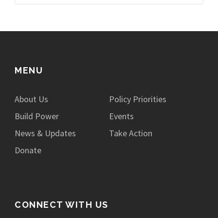
MENU
About Us
Policy Priorities
Build Power
Events
News & Updates
Take Action
Donate
CONNECT WITH US