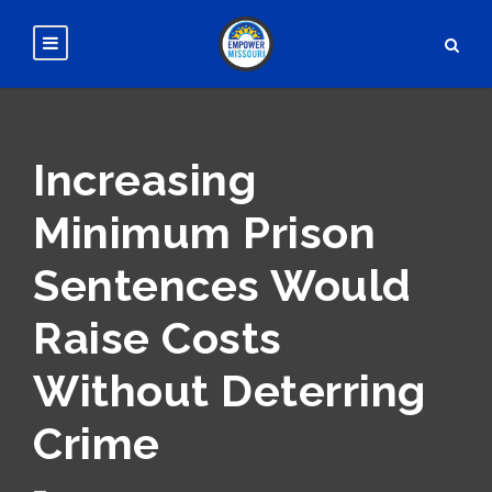
Increasing
Minimum Prison
Sentences Would
Raise Costs
Without Deterring
Crime