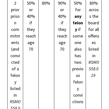
2
50%
80%
90%
50%
80%
prior
or
or
for
acros
priso
40%
40%
any
s the
n
if
if
felon
board
com
they
they
y
if
for all
mitm
reach
reach
some
offens
ents
age
age
one
es
(and
70
70
also
listed
convi
has
in
cted
two
RSMO
of a
previo
558.0
felon
us
19
y
felon
listed
y
in
convi
RSMO
ctions
558.0