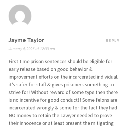
Jayme Taylor
REPLY
January 4, 2026 at 12:33 pm
First time prison sentences should be eligible for
early release based on good behavior &
improvement efforts on the incarcerated individual.
it’s safer for staff & gives prisoners something to
strive for! Without reward of some type then there
is no incentive for good conduct!! Some felons are
incarcerated wrongly & some for the fact they had
NO money to retain the Lawyer needed to prove
their innocence or at least present the mitigating