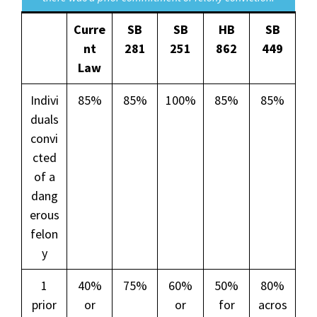
Curre
SB
SB
HB
SB
nt
281
251
862
449
Law
Indivi
85%
85%
100%
85%
85%
duals
convi
cted
of a
dang
erous
felon
y
1
40%
75%
60%
50%
80%
prior
or
or
for
acros