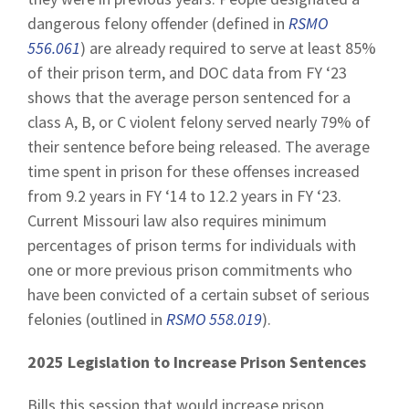
dangerous felony offender (defined in
RSMO
556.061
) are already required to serve at least 85%
of their prison term, and DOC data from FY ‘23
shows that the average person sentenced for a
class A, B, or C violent felony served nearly 79% of
their sentence before being released. The average
time spent in prison for these offenses increased
from 9.2 years in FY ‘14 to 12.2 years in FY ‘23.
Current Missouri law also requires minimum
percentages of prison terms for individuals with
one or more previous prison commitments who
have been convicted of a certain subset of serious
felonies (outlined in
RSMO 558.019
).
2025 Legislation to Increase Prison Sentences
Bills this session that would increase prison