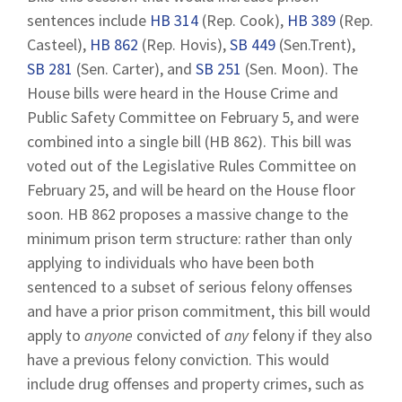
sentences include
HB 314
(Rep. Cook),
HB 389
(Rep.
Casteel),
HB 862
(Rep. Hovis),
SB 449
(Sen.Trent),
SB 281
(Sen. Carter), and
SB 251
(Sen. Moon). The
House bills were heard in the House Crime and
Public Safety Committee on February 5, and were
combined into a single bill (HB 862). This bill was
voted out of the Legislative Rules Committee on
February 25, and will be heard on the House floor
soon. HB 862 proposes a massive change to the
minimum prison term structure: rather than only
applying to individuals who have been both
sentenced to a subset of serious felony offenses
and have a prior prison commitment, this bill would
apply to
anyone
convicted of
any
felony if they also
have a previous felony conviction. This would
include drug offenses and property crimes, such as