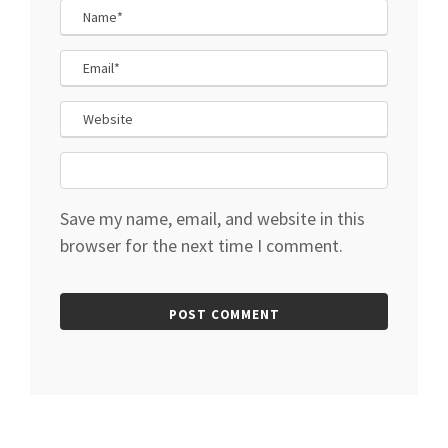
Save my name, email, and website in this
browser for the next time I comment.