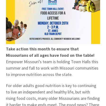
Take action this month to ensure that
Missourians of all ages have food on the table!
Empower Missouri’s team is holding Town Halls this
summer and fall to work with Missouri communities
to improve nutrition across the state.
For older adults good nutrition is key to continuing
to live an independent and healthy life, but with
rising food costs, many older Missourians are finding
it harder to make ends meet. The good news? There