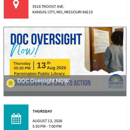
5516 TROOST AVE.
KANSAS CITY, MO, MISSOURI 64110
DOC Oversight NOW
Missouri has made headlines for many issues related to
the prison populations, and these issues not only impact
THURSDAY
those who are incarcerated, but also the…
AUGUST 13, 2026
5:30 PM - 7:00 PM