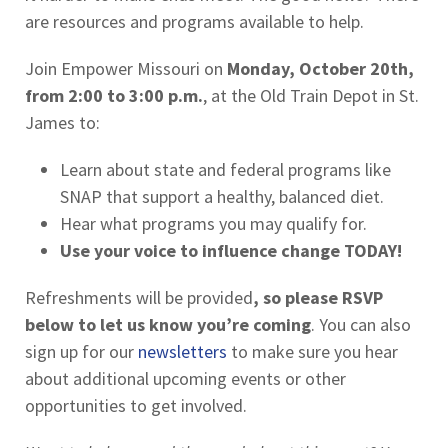
are resources and programs available to help.
Join Empower Missouri on
Monday, October 20th,
from 2:00 to 3:00 p.m.
, at the Old Train Depot in St.
James to:
Learn about state and federal programs like
SNAP that support a healthy, balanced diet.
Hear what programs you may qualify for.
Use your voice to influence change TODAY!
Refreshments will be provided
, so please RSVP
below to let us know you’re coming
. You can also
sign up for our
newsletters
to make sure you hear
about additional upcoming events or other
opportunities to get involved.