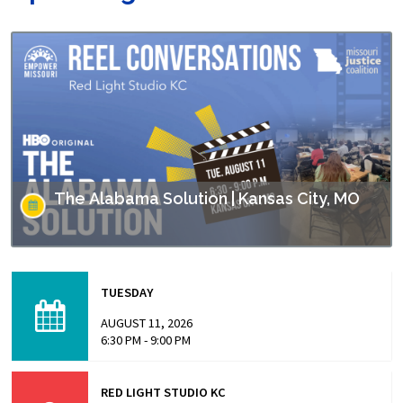
The Alabama Solution | Kansas City, MO
This screening is part of Empower Missouri’s Reel
Conversations film series. “The Alabama Solution"
TUESDAY
directed by Andrew Jarecki and Charlotte Kaufman
highlights stories from inside…
AUGUST 11, 2026
6:30 PM - 9:00 PM
RED LIGHT STUDIO KC