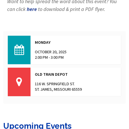
Want to help spread the word about this event? You
can click
here
to download & print a PDF flyer.
MONDAY
OCTOBER 20, 2025
2:00 PM - 3:00 PM
OLD TRAIN DEPOT
116 W. SPRINGFIELD ST.
ST. JAMES, MISSOURI 65559
Upcoming Events