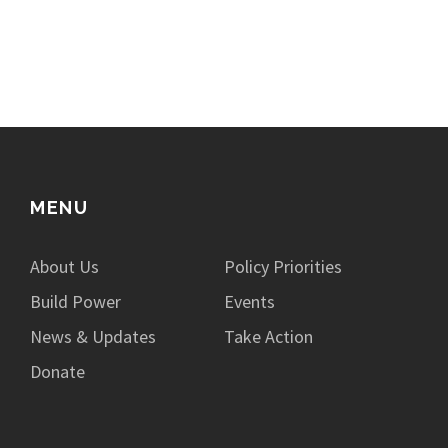
MENU
About Us
Policy Priorities
Build Power
Events
News & Updates
Take Action
Donate