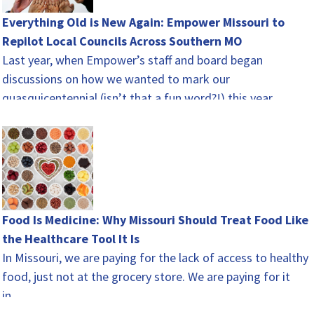
Everything Old is New Again: Empower Missouri to
Repilot Local Councils Across Southern MO
Last year, when Empower’s staff and board began
discussions on how we wanted to mark our
quasquicentennial (isn’t that a fun word?!) this year,
there…
Food Is Medicine: Why Missouri Should Treat Food Like
the Healthcare Tool It Is
In Missouri, we are paying for the lack of access to healthy
food, just not at the grocery store. We are paying for it
in…