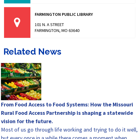
FARMINGTON PUBLIC LIBRARY
101 N. A STREET
FARMINGTON, MO 63640
Related News
From Food Access to Food Systems: How the Missouri
Rural Food Access Partnership is shaping a statewide
vision for the future.
Most of us go through life working and trying to do it well,
but every once in a while there comes a moment when