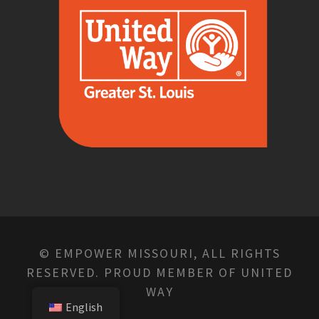
© EMPOWER MISSOURI, ALL RIGHTS
RESERVED. PROUD MEMBER OF UNITED
WAY
English