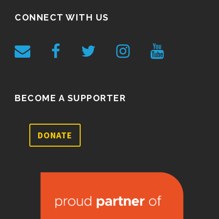
CONNECT WITH US
BECOME A SUPPORTER
DONATE