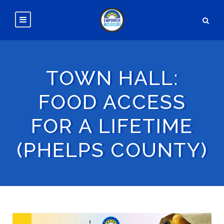
TOWN HALL:
FOOD ACCESS
FOR A LIFETIME
(PHELPS COUNTY)