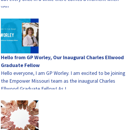
you…
Hello from GP Worley, Our Inaugural Charles Ellwood
Graduate Fellow
Hello everyone, I am GP Worley. I am excited to be joining
the Empower Missouri team as the inaugural Charles
Ellwood Graduate Fellow! As I…