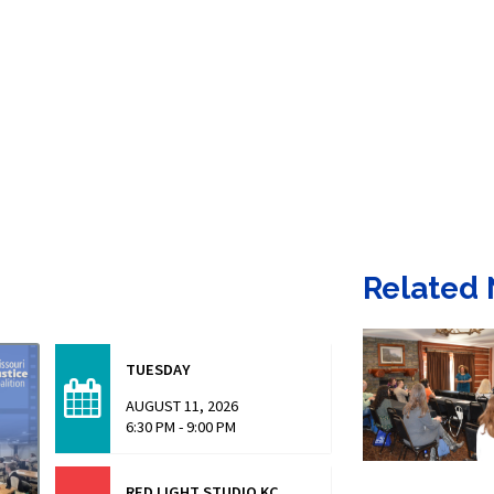
Related
TUESDAY
AUGUST 11, 2026
6:30 PM - 9:00 PM
RED LIGHT STUDIO KC