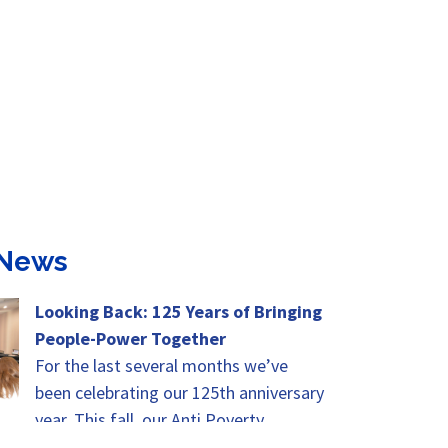
 News
Looking Back: 125 Years of Bringing
People-Power Together
For the last several months we’ve
been celebrating our 125th anniversary
year. This fall, our Anti Poverty
Advocates Summit will be the height