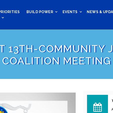
PRIORITIES
BUILD POWER
EVENTS
NEWS & UPD
T 13TH-COMMUNITY J
COALITION MEETING