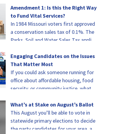
of celebrating.…
Amendment 1: Is this the Right Way
to Fund Vital Services?
In 1984 Missouri voters first approved
a conservation sales tax of 0.1%. The
Parks, Soil and Water Sales Tax applies
to every taxable sale in…
Engaging Candidates on the Issues
That Matter Most
If you could ask someone running for
office about affordable housing, food
security, or community justice, what
would you ask? That was the challenge
for…
What’s at Stake on August’s Ballot
This August you’ll be able to vote in
statewide primary elections to decide
the party candidates for your area, as