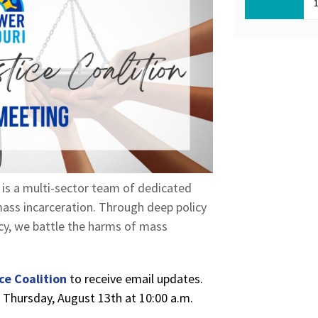
, is a multi-sector team of dedicated
ass incarceration. Through deep policy
acy, we battle the harms of mass
ce Coalition
to receive email updates.
n Thursday, August 13th at 10:00 a.m.