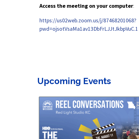
Access the meeting on your computer
:
https://us02web.zoom.us/j/87468201068?
pwd=ojsotVsaMa1av13DbFrLJJtJkbpVuC.1
Upcoming Events