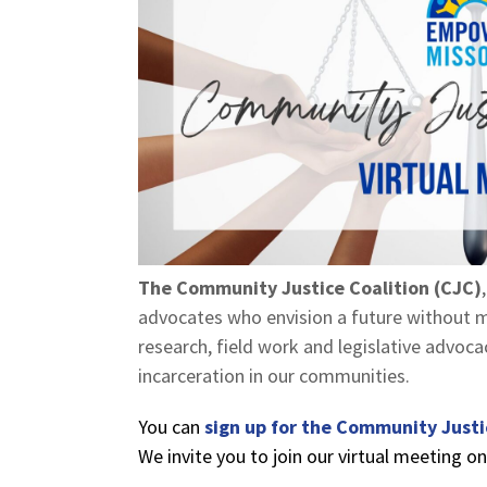
The Community Justice Coalition (CJC)
advocates who envision a future without m
research, field work and legislative advoc
incarceration in our communities.
You can
sign up for the Community Justi
We invite you to join our virtual meeting o