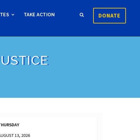
DONATE
ATES
TAKE ACTION
USTICE
THURSDAY
AUGUST 13, 2026