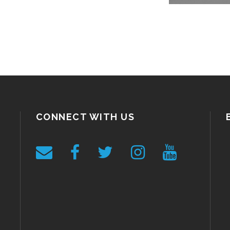
CONNECT WITH US