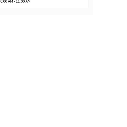
10:00 AM - 11:00 AM