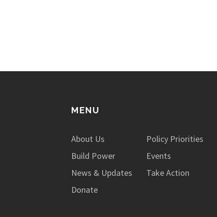
issues not only impact those who are
incarcerated, but also the…
MENU
About Us
Policy Priorities
Build Power
Events
News & Updates
Take Action
Donate