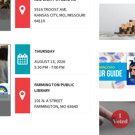
5516 TROOST AVE.
KANSAS CITY, MO, MISSOURI
64110
a
THURSDAY
AUGUST 13, 2026
5:30 PM - 7:00 PM
FARMINGTON PUBLIC
LIBRARY
101 N. A STREET
FARMINGTON, MO 63640