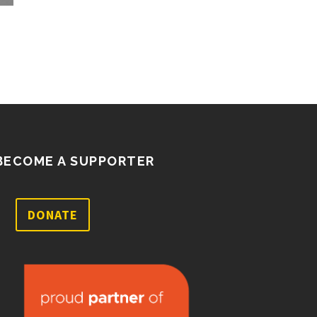
well as a few ballot…
BECOME A SUPPORTER
DONATE