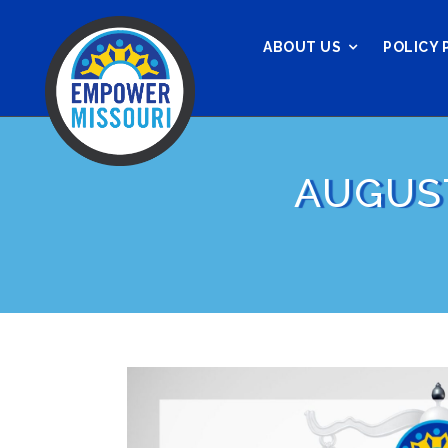
ABOUT US
POLICY 
AUGUS