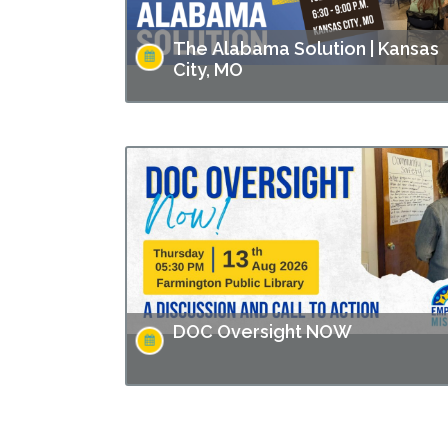
The Alabama Solution | Kansas
City, MO
This screening is part of Empower Missouri’s
Reel Conversations film series. “The Alabam
Solution" directed by Andrew Jarecki and
Charlotte Kaufman highlights stories from
inside…
DOC Oversight NOW
Missouri has made headlines for many issues
related to the prison populations, and these