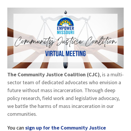
The Community Justice Coalition (CJC)
, is a multi-
sector team of dedicated advocates who envision a
future without mass incarceration. Through deep
policy research, field work and legislative advocacy,
we battle the harms of mass incarceration in our
communities.
You can
sign up for the Community Justice