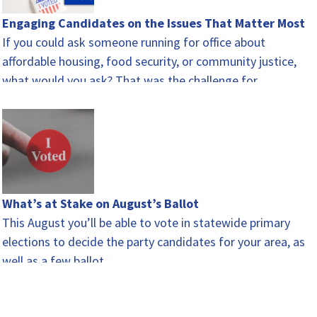
Engaging Candidates on the Issues That Matter Most
If you could ask someone running for office about
affordable housing, food security, or community justice,
what would you ask? That was the challenge for…
What’s at Stake on August’s Ballot
This August you’ll be able to vote in statewide primary
elections to decide the party candidates for your area, as
well as a few ballot…