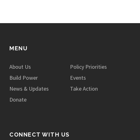
MENU
About Us
Policy Priorities
Build Power
Events
News & Updates
Take Action
Donate
CONNECT WITH US