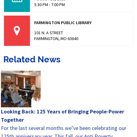
5:30 PM - 7:00 PM
FARMINGTON PUBLIC LIBRARY
101 N. A STREET
FARMINGTON, MO 63640
Related News
Looking Back: 125 Years of Bringing People-Power
Together
For the last several months we’ve been celebrating our
125th anniversary year. This fall, our Anti Poverty