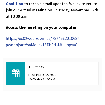
Coalition
to receive email updates. We invite you to
join our virtual meeting on Thursday, November 12th
at 10:00 a.m.
Access the meeting on your computer
:
https://us02web.zoom.us/j/87468201068?
pwd=ojsotVsaMa1av13DbFrLJJtJkbpVuC.1
THURSDAY
NOVEMBER 12, 2026
10:00 AM - 11:00 AM