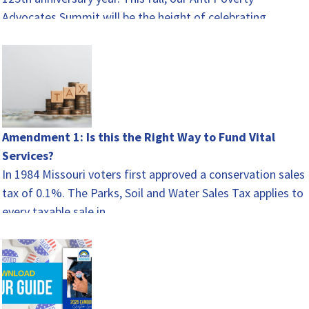
Advocates Summit will be the height of celebrating.…
Amendment 1: Is this the Right Way to Fund Vital
Services?
In 1984 Missouri voters first approved a conservation sales
tax of 0.1%. The Parks, Soil and Water Sales Tax applies to
every taxable sale in…