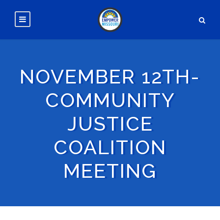
NOVEMBER 12TH-
COMMUNITY
JUSTICE
COALITION
MEETING