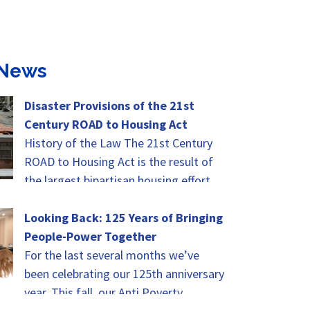
 News
Disaster Provisions of the 21st
Century ROAD to Housing Act
History of the Law The 21st Century
ROAD to Housing Act is the result of
the largest bipartisan housing effort
since the Housing and Development…
Looking Back: 125 Years of Bringing
People-Power Together
For the last several months we’ve
been celebrating our 125th anniversary
year. This fall, our Anti Poverty