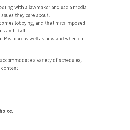
eeting with a lawmaker and use a media
 issues they care about.
ecomes lobbying, and the limits imposed
s and staff.
 Missouri as well as how and when it is
o accommodate a variety of schedules,
e content.
hoice.