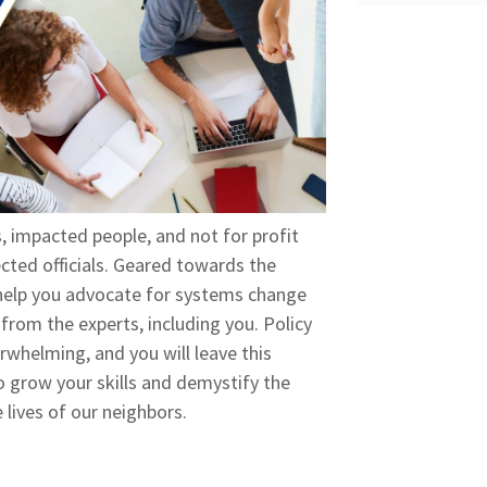
 impacted people, and not for profit
ected officials. Geared towards the
n help you advocate for systems change
from the experts, including you. Policy
rwhelming, and you will leave this
o grow your skills and demystify the
 lives of our neighbors.