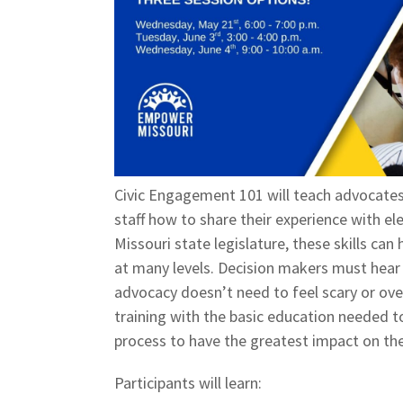
Civic Engagement 101 will teach advocates,
staff how to share their experience with el
Missouri state legislature, these skills ca
at many levels. Decision makers must hear 
advocacy doesn’t need to feel scary or ove
training with the basic education needed t
process to have the greatest impact on the
Participants will learn: