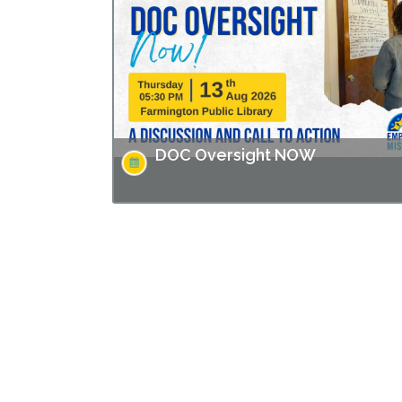
Solution" directed by Andrew Jarecki and
Charlotte Kaufman highlights stories from
inside…
DOC Oversight NOW
Missouri has made headlines for many issues
related to the prison populations, and these
issues not only impact those who are
incarcerated, but also the…