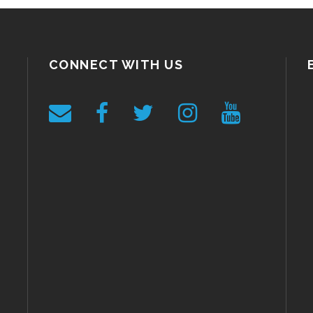
CONNECT WITH US