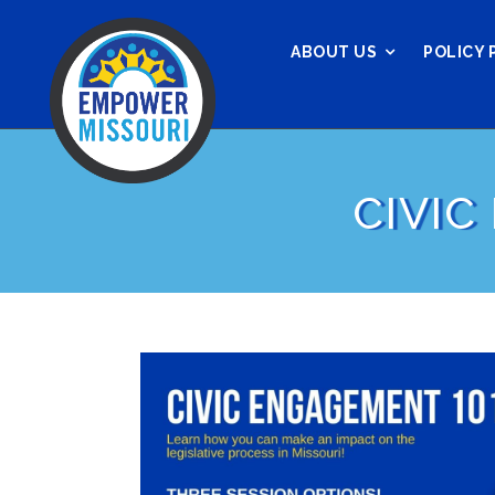
ABOUT US
POLICY 
CIVIC