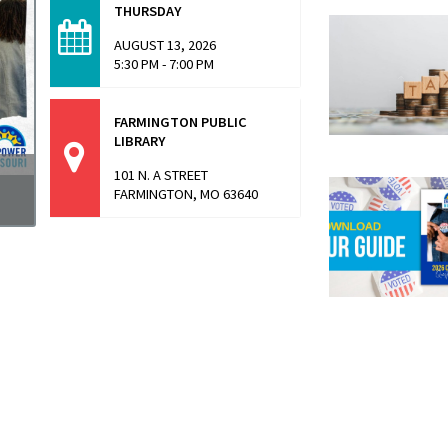
THURSDAY
AUGUST 13, 2026
5:30 PM - 7:00 PM
FARMINGTON PUBLIC
LIBRARY
101 N. A STREET
FARMINGTON, MO 63640