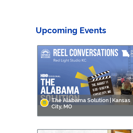
Upcoming Events
The Alabama Solution | Kansas
City, MO
This screening is part of Empower Missouri’s
Reel Conversations film series. “The Alabam