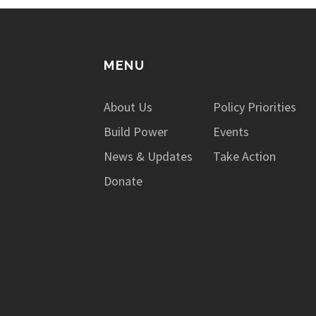
MENU
About Us
Policy Priorities
Build Power
Events
News & Updates
Take Action
Donate