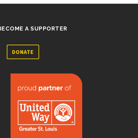
BECOME A SUPPORTER
DONATE