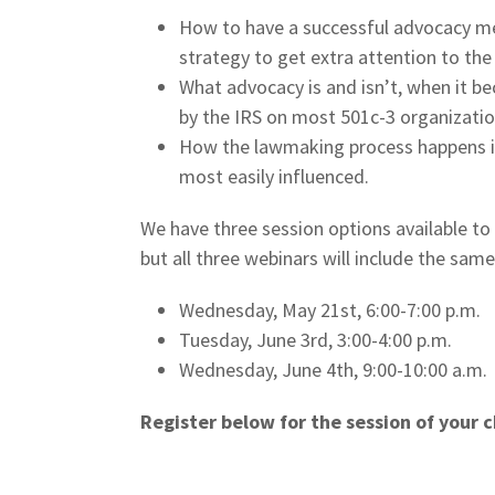
How to have a successful advocacy m
strategy to get extra attention to the
What advocacy is and isn’t, when it b
by the IRS on most 501c-3 organization
How the lawmaking process happens in
most easily influenced.
We have three session options available t
but all three webinars will include the sam
Wednesday, May 21st, 6:00-7:00 p.m.
Tuesday, June 3rd, 3:00-4:00 p.m.
Wednesday, June 4th, 9:00-10:00 a.m.
Register below for the session of your c