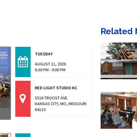
Related
TUESDAY
AUGUST 11, 2026
6:30 PM - 9:00 PM
RED LIGHT STUDIO KC
5516 TROOST AVE.
KANSAS CITY, MO, MISSOURI
64110
a