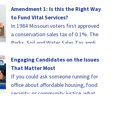
Advocates Summit will be the height
of celebrating.…
Amendment 1: Is this the Right Way
to Fund Vital Services?
In 1984 Missouri voters first approved
a conservation sales tax of 0.1%. The
Parks, Soil and Water Sales Tax applies
to every taxable sale in…
Engaging Candidates on the Issues
That Matter Most
If you could ask someone running for
office about affordable housing, food
security, or community justice, what
would you ask? That was the challenge
for…