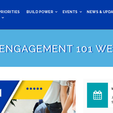
PRIORITIES
BUILD POWER
EVENTS
NEWS & UPD
 ENGAGEMENT 101 W