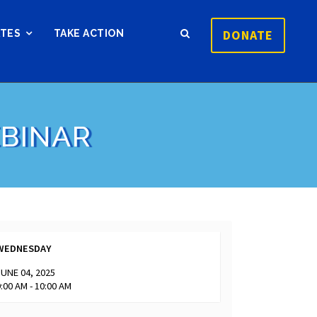
DONATE
ATES
TAKE ACTION
EBINAR
WEDNESDAY
JUNE 04, 2025
9:00 AM - 10:00 AM