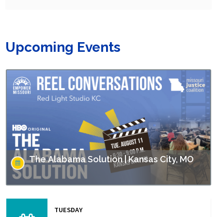
Upcoming Events
The Alabama Solution | Kansas City, MO
This screening is part of Empower Missouri’s Reel
Conversations film series. “The Alabama Solution"
TUESDAY
directed by Andrew Jarecki and Charlotte Kaufman