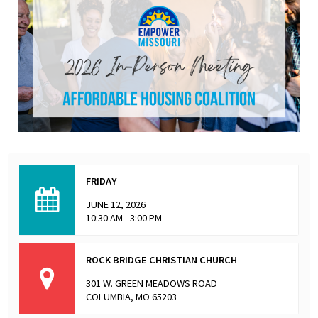
FRIDAY
JUNE 12, 2026
10:30 AM - 3:00 PM
ROCK BRIDGE CHRISTIAN CHURCH
301 W. GREEN MEADOWS ROAD
COLUMBIA, MO 65203