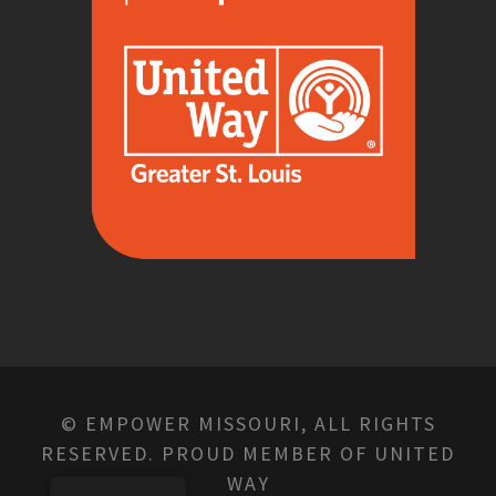
© EMPOWER MISSOURI, ALL RIGHTS
RESERVED. PROUD MEMBER OF UNITED
WAY