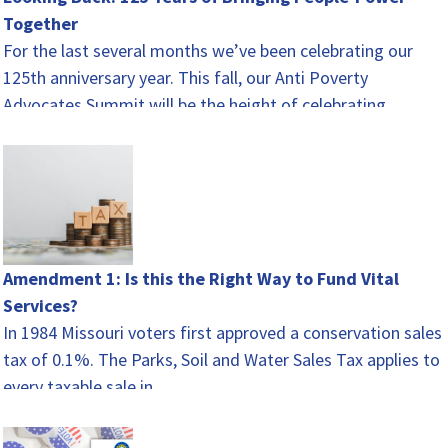
Together
For the last several months we’ve been celebrating our
125th anniversary year. This fall, our Anti Poverty
Advocates Summit will be the height of celebrating.…
Amendment 1: Is this the Right Way to Fund Vital
Services?
In 1984 Missouri voters first approved a conservation sales
tax of 0.1%. The Parks, Soil and Water Sales Tax applies to
every taxable sale in…