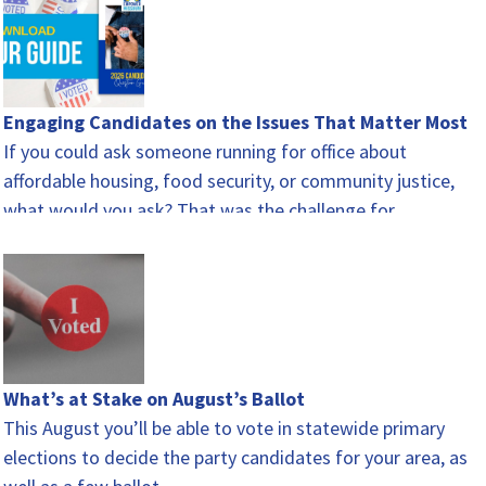
Engaging Candidates on the Issues That Matter Most
If you could ask someone running for office about
affordable housing, food security, or community justice,
what would you ask? That was the challenge for…
What’s at Stake on August’s Ballot
This August you’ll be able to vote in statewide primary
elections to decide the party candidates for your area, as