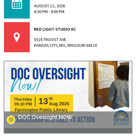
highlights stories from inside…
AUGUST 11, 2026
6:30 PM - 9:00 PM
RED LIGHT STUDIO KC
5516 TROOST AVE.
KANSAS CITY, MO, MISSOURI 64110
DOC Oversight NOW