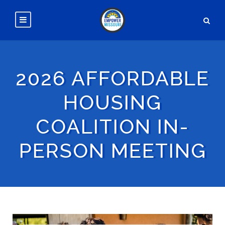
2026 AFFORDABLE
HOUSING
COALITION IN-
PERSON MEETING