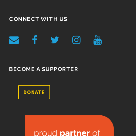
CONNECT WITH US
BECOME A SUPPORTER
DONATE