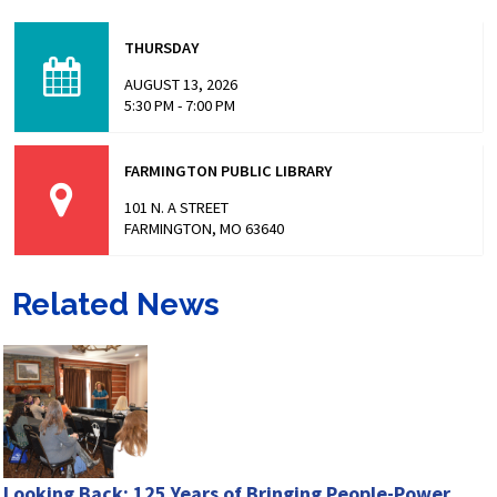
Missouri has made headlines for many issues related to
the prison populations, and these issues not only impact
THURSDAY
those who are incarcerated, but also the…
AUGUST 13, 2026
5:30 PM - 7:00 PM
FARMINGTON PUBLIC LIBRARY
101 N. A STREET
FARMINGTON, MO 63640
Related News
Looking Back: 125 Years of Bringing People-Power