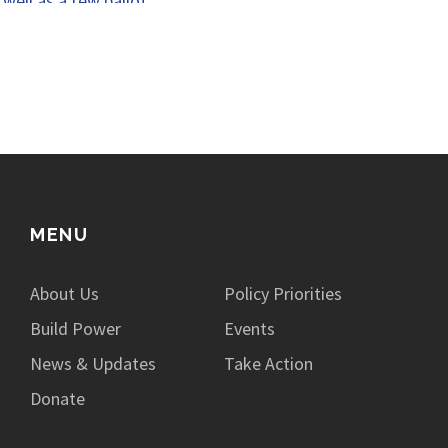
well as a few ballot…
MENU
About Us
Policy Priorities
Build Power
Events
News & Updates
Take Action
Donate