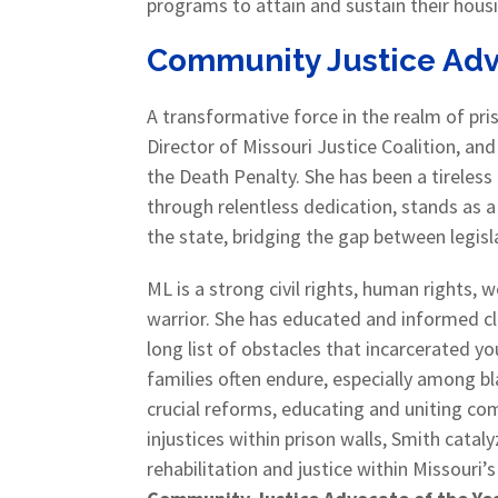
programs to attain and sustain their hous
Community Justice Advo
A transformative force in the realm of pr
Director of Missouri Justice Coalition, an
the Death Penalty. She has been a tireless
through relentless dedication, stands as a
the state, bridging the gap between leg
ML is a strong civil rights, human rights,
warrior. She has educated and informed cle
long list of obstacles that incarcerated yo
families often endure, especially among 
crucial reforms, educating and uniting c
injustices within prison walls, Smith cat
rehabilitation and justice within Missouri