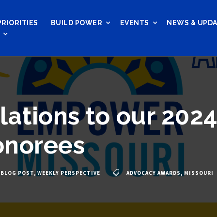
PRIORITIES
BUILD POWER
EVENTS
NEWS & UPD
lations to our 202
onorees
BLOG POST
,
WEEKLY PERSPECTIVE
ADVOCACY AWARDS
,
MISSOURI