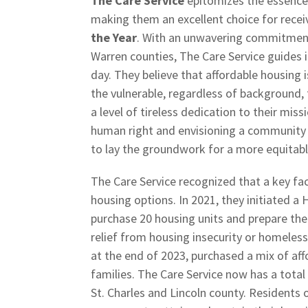
The Care Service
epitomizes the essenc
making them an excellent choice for recei
the Year
. With an unwavering commitment 
Warren counties, The Care Service guides 
day. They believe that affordable housing i
the vulnerable, regardless of background,
a level of tireless dedication to their mi
human right and envisioning a community 
to lay the groundwork for a more equitab
The Care Service recognized that a key fac
housing options. In 2021, they initiated a
purchase 20 housing units and prepare the
relief from housing insecurity or homelessn
at the end of 2023, purchased a mix of aff
families. The Care Service now has a total
St. Charles and Lincoln county. Residents 