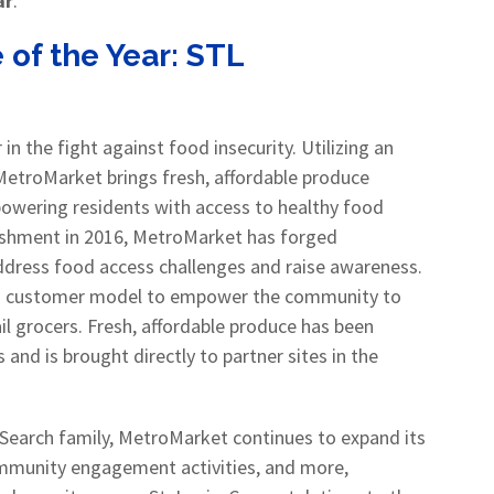
ar
.
 of the Year:
STL
r in the fight against food insecurity. Utilizing an
MetroMarket brings fresh, affordable produce
owering residents with access to healthy food
blishment in 2016, MetroMarket has forged
address food access challenges and raise awareness.
 a customer model to empower the community to
ail grocers. Fresh, affordable produce has been
 and is brought directly to partner sites in the
earch family, MetroMarket continues to expand its
ommunity engagement activities, and more,