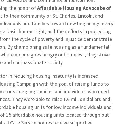
e of advocacy and community empowerment,
ving the honor of
Affordable Housing Advocate of
to their community of St. Charles, Lincoln, and
individuals and families toward new beginnings every
s a basic human right, and their efforts in protecting
 from the cycle of poverty and injustice demonstrate
ssion. By championing safe housing as a fundamental
where no one goes hungry or homeless, they strive
le and compassionate society.
tor in reducing housing insecurity is increased
 Housing Campaign with the goal of raising funds to
m for struggling families and individuals who need
ess. They were able to raise 1.6 million dollars and,
ordable housing units for low income individuals and
 of 15 affordable housing units located through out
of all Care Service homes receive supportive