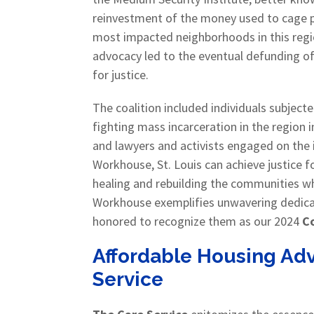
reinvestment of the money used to cage p
most impacted neighborhoods in this region
advocacy led to the eventual defunding of t
for justice.
The coalition included individuals subject
fighting mass incarceration in the region 
and lawyers and activists engaged on the i
Workhouse, St. Louis can achieve justice 
healing and rebuilding the communities wh
Workhouse exemplifies unwavering dedicat
honored to recognize them as our 2024
Co
Affordable Housing Adv
Service