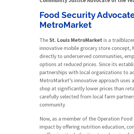
Community Justice Advocate of the Ye
Food Security Advocate
MetroMarket
The
St. Louis MetroMarket
is a trailblaze
innovative mobile grocery store concept, 
directly to underserved communities, emp
options at reduced prices. Since its esta
partnerships with local organizations to 
MetroMarket’s innovative approach uses
shop at significantly lower prices than ret
carefully selected from local farm partners
community.
Now, as a member of the Operation Food S
impact by offering nutrition education, c