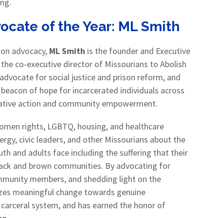
ing.
cate of the Year:
ML Smith
ison advocacy,
ML Smith
is the founder and Executive
d the co-executive director of Missourians to Abolish
 advocate for social justice and prison reform, and
 beacon of hope for incarcerated individuals across
islative action and community empowerment.
 women rights, LGBTQ, housing, and healthcare
rgy, civic leaders, and other Missourians about the
uth and adults face including the suffering that their
black and brown communities. By advocating for
ommunity members, and shedding light on the
alyzes meaningful change towards genuine
’s carceral system, and has earned the honor of