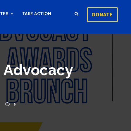
DONATE
ATES
TAKE ACTION
4 Advocacy
0