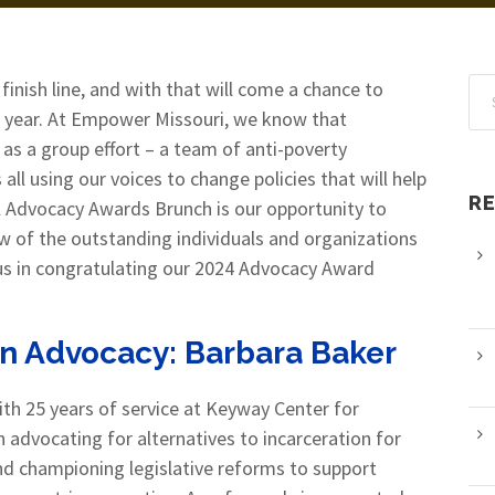
 finish line, and with that will come a chance to
 year. At Empower Missouri, we know that
 as a group effort – a team of anti-poverty
l using our voices to change policies that will help
R
l Advocacy Awards Brunch is our opportunity to
ew of the outstanding individuals and organizations
n us in congratulating our 2024 Advocacy Award
in Advocacy:
Barbara Baker
th 25 years of service at Keyway Center for
n advocating for alternatives to incarceration for
d championing legislative reforms to support