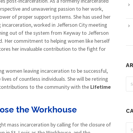
s post-incarceration. As a formerly incarcerated
erspective and unwavering passion to her work,
 power of proper support systems. She has used her
incarceration, worked in Jefferson City meeting
oning out of the system from Keyway to Jefferson
rd. Her commitment to helping women like herself
ores her invaluable contribution to the fight for
A
ing women leaving incarceration to be successful,
ives of countless individuals. She will be retiring
r contributions to the community with the
Lifetime
Close the Workhouse
C
t mass incarceration by calling for the closure of
wn in St. Louis as the Workhouse, and the