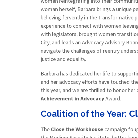
women reintegrating into their communitie
woman herself, Barbara brings a unique p
believing fervently in the transformative
experience to connect with women leaving 
with legislators, brought women transiti
City, and leads an Advocacy Advisory Boa
navigate the challenges of reentry undersc
justice and equality.
Barbara has dedicated her life to support
and her advocacy efforts have touched the l
this year, and we are thrilled to honor he
Achievement in Advocacy
Award.
Coalition of the Year: 
The
Close the Workhouse
campaign fough
the Medium Security Institute, better kno