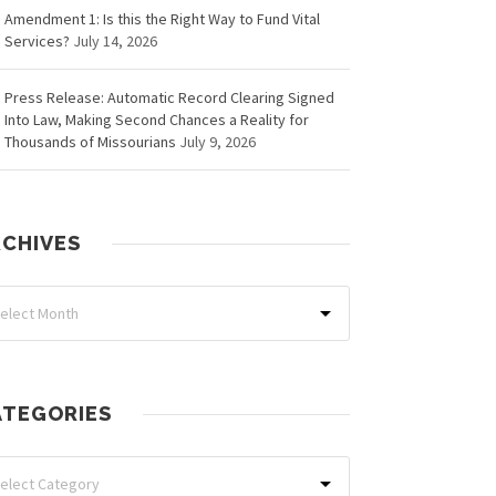
Amendment 1: Is this the Right Way to Fund Vital
Services?
July 14, 2026
Press Release: Automatic Record Clearing Signed
Into Law, Making Second Chances a Reality for
Thousands of Missourians
July 9, 2026
RCHIVES
ATEGORIES