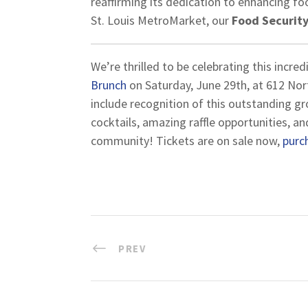
reaffirming its dedication to enhancing fo
St. Louis MetroMarket, our
Food Security
We’re thrilled to be celebrating this incre
Brunch
on Saturday, June 29th, at 612 Nort
include recognition of this outstanding gr
cocktails, amazing raffle opportunities, a
community! Tickets are on sale now,
purc
PREV