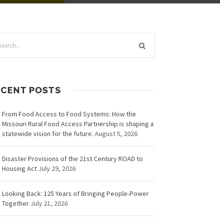
ECENT POSTS
From Food Access to Food Systems: How the
Missouri Rural Food Access Partnership is shaping a
statewide vision for the future.
August 5, 2026
Disaster Provisions of the 21st Century ROAD to
Housing Act
July 29, 2026
Looking Back: 125 Years of Bringing People-Power
Together
July 21, 2026