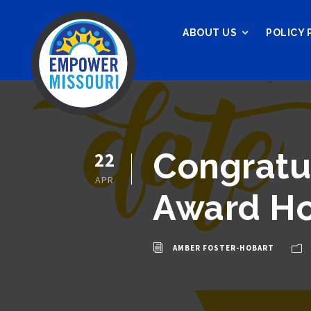
ABOUT US
POLICY 
Congratu
22
APR
Award H
AMBER FOSTER-HOBART