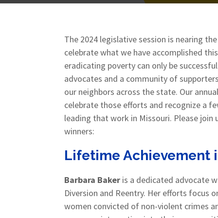
The 2024 legislative session is nearing the
celebrate what we have accomplished this
eradicating poverty can only be successful
advocates and a community of supporters al
our neighbors across the state. Our annua
celebrate those efforts and recognize a f
leading that work in Missouri. Please joi
winners:
Lifetime Achievement 
Barbara Baker
is a dedicated advocate wi
Diversion and Reentry. Her efforts focus o
women convicted of non-violent crimes an