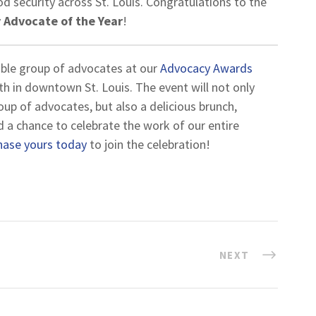
od security across St. Louis. Congratulations to the
 Advocate of the Year
!
dible group of advocates at our
Advocacy Awards
h in downtown St. Louis. The event will not only
oup of advocates, but also a delicious brunch,
nd a chance to celebrate the work of our entire
hase yours today
to join the celebration!
NEXT