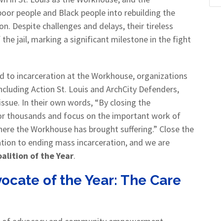
oor people and Black people into rebuilding the
. Despite challenges and delays, their tireless
he jail, marking a significant milestone in the fight
ed to incarceration at the Workhouse, organizations
including Action St. Louis and ArchCity Defenders,
ssue. In their own words, “By closing the
for thousands and focus on the important work of
ere the Workhouse has brought suffering.” Close the
ion to ending mass incarceration, and we are
alition of the Year
.
ocate of the Year:
The Care