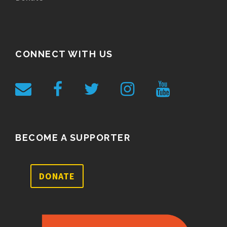
CONNECT WITH US
BECOME A SUPPORTER
DONATE