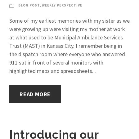
BLOG POST
,
WEEKLY PERSPECTIVE
Some of my earliest memories with my sister as we
were growing up were visiting my mother at work
at what used to be Municipal Ambulance Services
Trust (MAST) in Kansas City. I remember being in
the dispatch room where everyone who answered
911 sat in front of several monitors with
highlighted maps and spreadsheets...
READ MORE
Introducing our