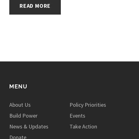
READ MORE
MENU
About Us
Policy Priorities
Build Power
Events
News & Updates
Take Action
Donate