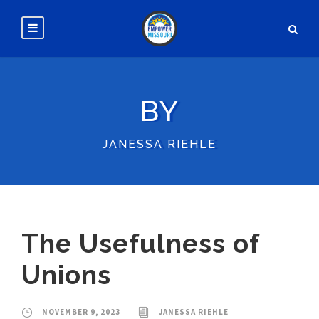
BY
JANESSA RIEHLE
The Usefulness of
Unions
NOVEMBER 9, 2023
JANESSA RIEHLE