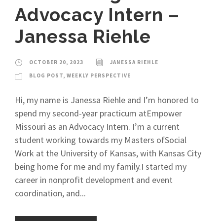
Advocacy Intern –
Janessa Riehle
OCTOBER 20, 2023
JANESSA RIEHLE
BLOG POST
,
WEEKLY PERSPECTIVE
Hi, my name is Janessa Riehle and I’m honored to
spend my second-year practicum atEmpower
Missouri as an Advocacy Intern. I’m a current
student working towards my Masters ofSocial
Work at the University of Kansas, with Kansas City
being home for me and my family.I started my
career in nonprofit development and event
coordination, and...