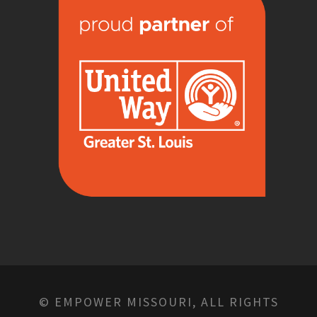
© EMPOWER MISSOURI, ALL RIGHTS