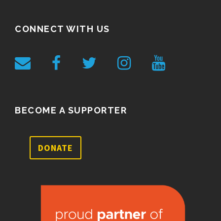
CONNECT WITH US
BECOME A SUPPORTER
DONATE