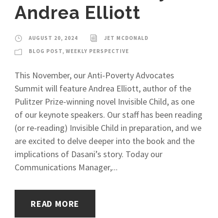
Andrea Elliott
AUGUST 20, 2024
JET MCDONALD
BLOG POST
,
WEEKLY PERSPECTIVE
This November, our Anti-Poverty Advocates
Summit will feature Andrea Elliott, author of the
Pulitzer Prize-winning novel Invisible Child, as one
of our keynote speakers. Our staff has been reading
(or re-reading) Invisible Child in preparation, and we
are excited to delve deeper into the book and the
implications of Dasani’s story. Today our
Communications Manager,...
READ MORE