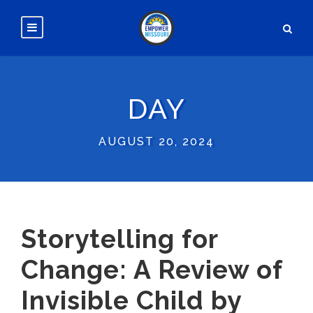
DAY
AUGUST 20, 2024
Storytelling for
Change: A Review of
Invisible Child by