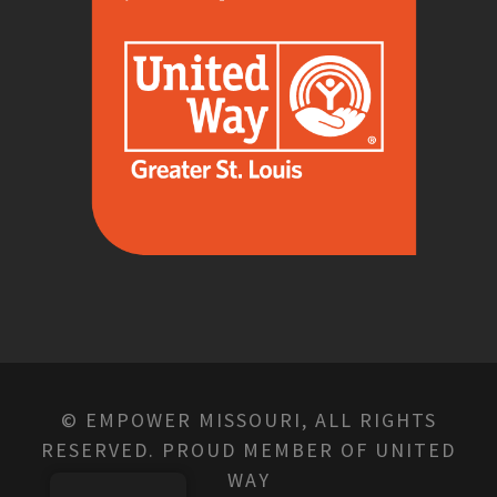
© EMPOWER MISSOURI, ALL RIGHTS
RESERVED. PROUD MEMBER OF UNITED
WAY