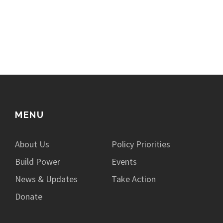
MENU
About Us
Policy Priorities
Build Power
Events
News & Updates
Take Action
Donate