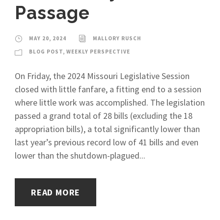
Passage
MAY 20, 2024
MALLORY RUSCH
BLOG POST
,
WEEKLY PERSPECTIVE
On Friday, the 2024 Missouri Legislative Session
closed with little fanfare, a fitting end to a session
where little work was accomplished. The legislation
passed a grand total of 28 bills (excluding the 18
appropriation bills), a total significantly lower than
last year’s previous record low of 41 bills and even
lower than the shutdown-plagued...
READ MORE