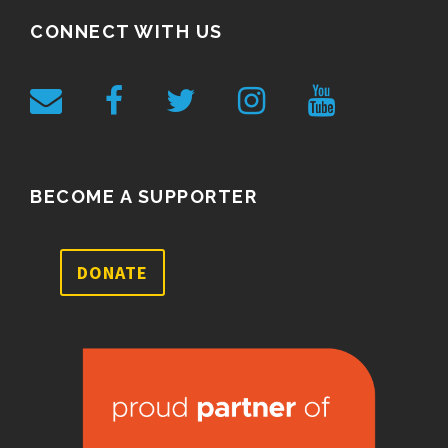
CONNECT WITH US
BECOME A SUPPORTER
DONATE