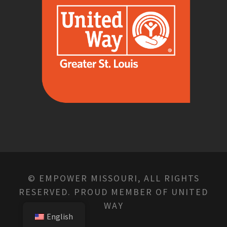
© EMPOWER MISSOURI, ALL RIGHTS
RESERVED. PROUD MEMBER OF UNITED
WAY
English