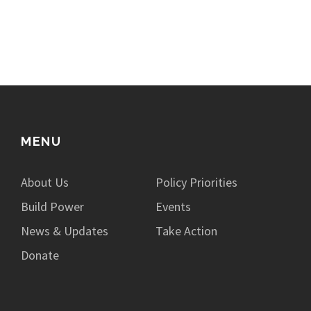
MENU
About Us
Policy Priorities
Build Power
Events
News & Updates
Take Action
Donate