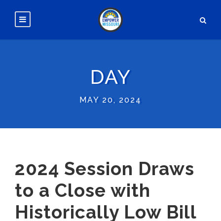
DAY
MAY 20, 2024
2024 Session Draws
to a Close with
Historically Low Bill