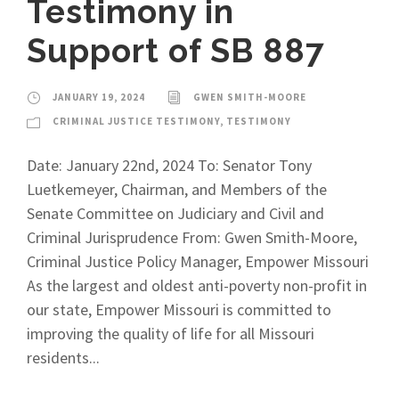
Testimony in
Support of SB 887
JANUARY 19, 2024
GWEN SMITH-MOORE
CRIMINAL JUSTICE TESTIMONY
,
TESTIMONY
Date: January 22nd, 2024 To: Senator Tony
Luetkemeyer, Chairman, and Members of the
Senate Committee on Judiciary and Civil and
Criminal Jurisprudence From: Gwen Smith-Moore,
Criminal Justice Policy Manager, Empower Missouri
As the largest and oldest anti-poverty non-profit in
our state, Empower Missouri is committed to
improving the quality of life for all Missouri
residents...