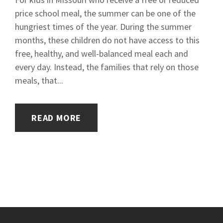
price school meal, the summer can be one of the
hungriest times of the year. During the summer
months, these children do not have access to this
free, healthy, and well-balanced meal each and
every day. Instead, the families that rely on those
meals, that...
READ MORE