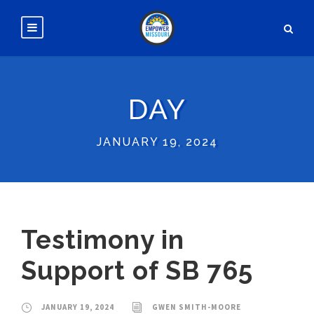
DAY
JANUARY 19, 2024
Testimony in
Support of SB 765
JANUARY 19, 2024
GWEN SMITH-MOORE