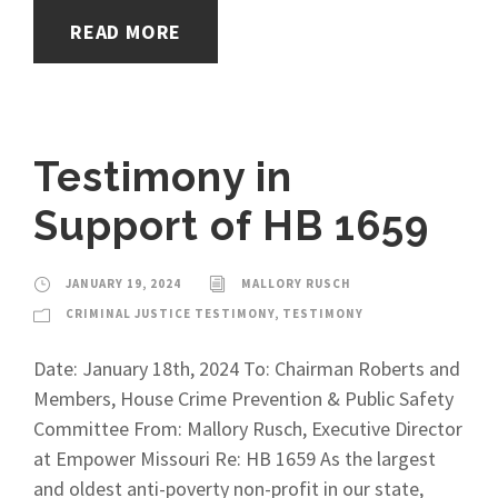
READ MORE
Testimony in
Support of HB 1659
JANUARY 19, 2024
MALLORY RUSCH
CRIMINAL JUSTICE TESTIMONY
,
TESTIMONY
Date: January 18th, 2024 To: Chairman Roberts and
Members, House Crime Prevention & Public Safety
Committee From: Mallory Rusch, Executive Director
at Empower Missouri Re: HB 1659 As the largest
and oldest anti-poverty non-profit in our state,