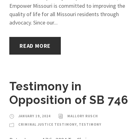
Empower Missouri is committed to improving the
quality of life for all Missouri residents through
advocacy. Since our...
READ MORE
Testimony in
Opposition of SB 746
JANUARY 19, 2024
MALLORY RUSCH
CRIMINAL JUSTICE TESTIMONY
,
TESTIMONY