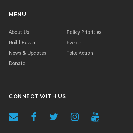
MENU
About Us
Policy Priorities
Build Power
Events
News & Updates
Take Action
Donate
CONNECT WITH US