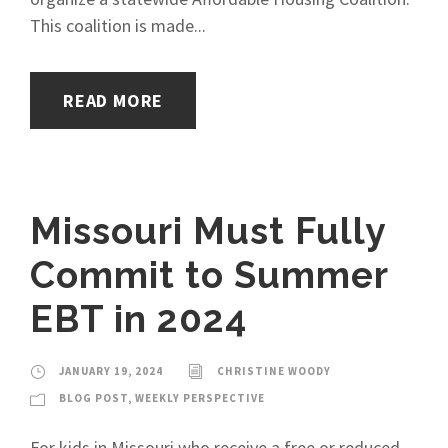
This coalition is made...
READ MORE
Missouri Must Fully
Commit to Summer
EBT in 2024
JANUARY 19, 2024
CHRISTINE WOODY
BLOG POST
,
WEEKLY PERSPECTIVE
For kids in Missouri who receive a free or reduced