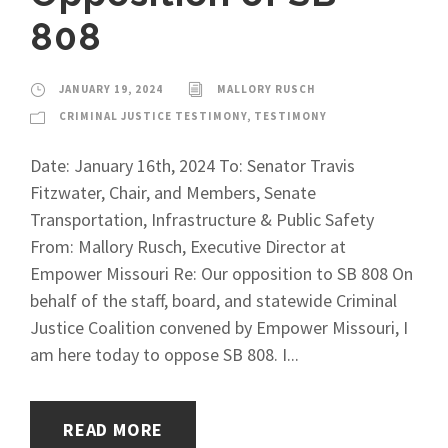
808
JANUARY 19, 2024
MALLORY RUSCH
CRIMINAL JUSTICE TESTIMONY
,
TESTIMONY
Date: January 16th, 2024 To: Senator Travis
Fitzwater, Chair, and Members, Senate
Transportation, Infrastructure & Public Safety
From: Mallory Rusch, Executive Director at
Empower Missouri Re: Our opposition to SB 808 On
behalf of the staff, board, and statewide Criminal
Justice Coalition convened by Empower Missouri, I
am here today to oppose SB 808. I...
READ MORE