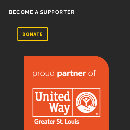
BECOME A SUPPORTER
DONATE