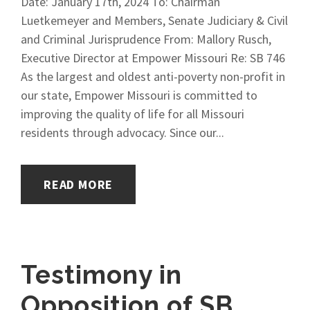
Date: January 17th, 2024 To: Chairman
Luetkemeyer and Members, Senate Judiciary & Civil
and Criminal Jurisprudence From: Mallory Rusch,
Executive Director at Empower Missouri Re: SB 746
As the largest and oldest anti-poverty non-profit in
our state, Empower Missouri is committed to
improving the quality of life for all Missouri
residents through advocacy. Since our...
READ MORE
Testimony in
Opposition of SB