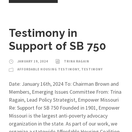
Testimony in
Support of SB 750
JANUARY 19, 2024
TRINA RAGAIN
AFFORDABLE HOUSING TESTIMONY
,
TESTIMONY
Date: January 16th, 2024 To: Chairman Brown and
Members, Emerging Issues Committee From: Trina
Ragain, Lead Policy Strategist, Empower Missouri
Re: Support for SB 750 Founded in 1901, Empower
Missouri is the largest anti-poverty advocacy
organization in the state. As part of our work, we
organize a statewide Affordable Housing Coalition.