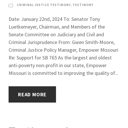
CRIMINAL JUSTICE TESTIMONY
,
TESTIMONY
Date: January 22nd, 2024 To: Senator Tony
Luetkemeyer, Chairman, and Members of the
Senate Committee on Judiciary and Civil and
Criminal Jurisprudence From: Gwen Smith-Moore,
Criminal Justice Policy Manager, Empower Missouri
Re: Support for SB 765 As the largest and oldest
anti-poverty non-profit in our state, Empower
Missouri is committed to improving the quality of...
READ MORE