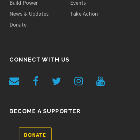
Build Power
Events
News & Updates
Take Action
Donate
CONNECT WITH US
BECOME A SUPPORTER
DONATE