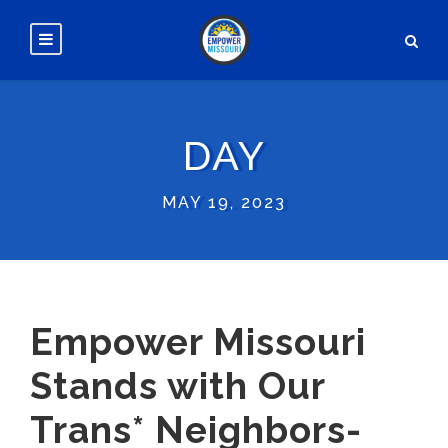
DAY
MAY 19, 2023
Empower Missouri
Stands with Our
Trans* Neighbors-