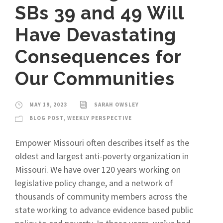
SBs 39 and 49 Will
Have Devastating
Consequences for
Our Communities
MAY 19, 2023
SARAH OWSLEY
BLOG POST
,
WEEKLY PERSPECTIVE
Empower Missouri often describes itself as the
oldest and largest anti-poverty organization in
Missouri. We have over 120 years working on
legislative policy change, and a network of
thousands of community members across the
state working to advance evidence based public