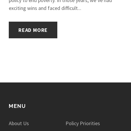
policy to end poverty. In those years, we’ve had
exciting wins and faced difficult...
READ MORE
MENU
About Us
Policy Priorities