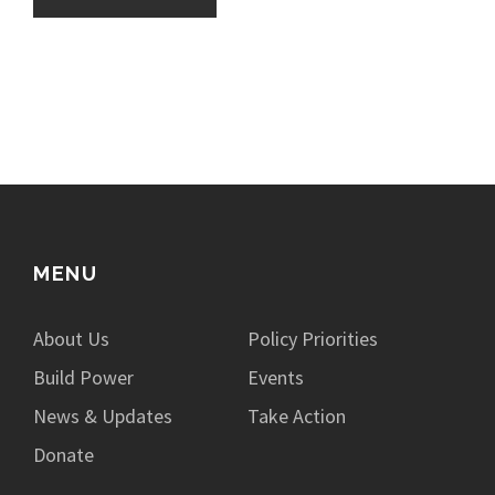
MENU
About Us
Policy Priorities
Build Power
Events
News & Updates
Take Action
Donate