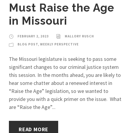
Must Raise the Age
in Missouri
FEBRUARY 2, 2023
MALLORY RUSCH
BLOG POST
,
WEEKLY PERSPECTIVE
The Missouri legislature is seeking to pass some
significant changes to our criminal justice system
this session. In the months ahead, you are likely to
hear some chatter about a renewed interest in
“Raise the Age” legislation, so we wanted to
provide you with a quick primer on the issue. What
are “Raise the Age”...
READ MORE