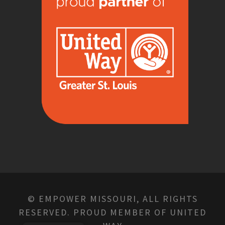
© EMPOWER MISSOURI, ALL RIGHTS
RESERVED. PROUD MEMBER OF UNITED