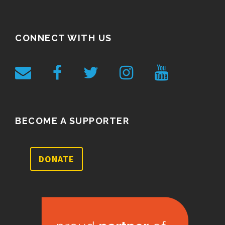
CONNECT WITH US
BECOME A SUPPORTER
DONATE