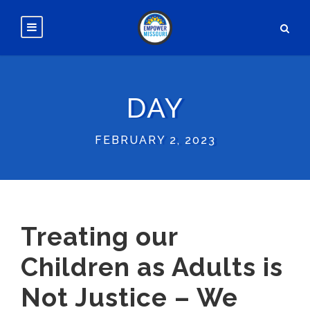
DAY
FEBRUARY 2, 2023
Treating our
Children as Adults is
Not Justice – We