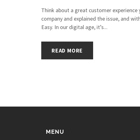
Think about a great customer experience y
company and explained the issue, and with
Easy. In our digital age, it’s...
READ MORE
MENU