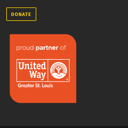
DONATE