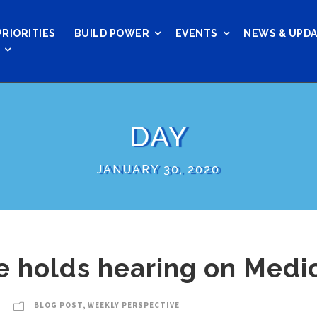
PRIORITIES
BUILD POWER
EVENTS
NEWS & UPD
DAY
JANUARY 30, 2020
 holds hearing on Medi
BLOG POST
,
WEEKLY PERSPECTIVE