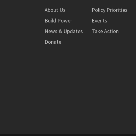
About Us
Policy Priorities
Build Power
Events
News & Updates
Take Action
Donate