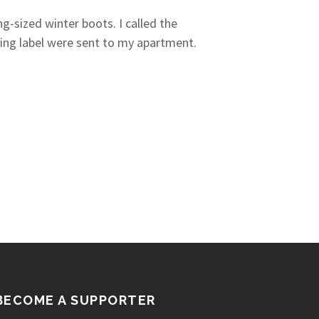
-sized winter boots. I called the
ping label were sent to my apartment.
BECOME A SUPPORTER