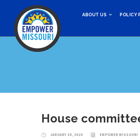
ABOUT US
POLICY 
House committee
JANUARY 30, 2020
EMPOWER MISSOURI