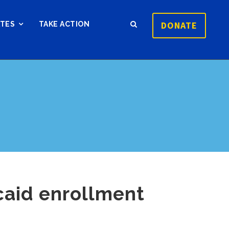
DONATE
ATES
TAKE ACTION
caid enrollment