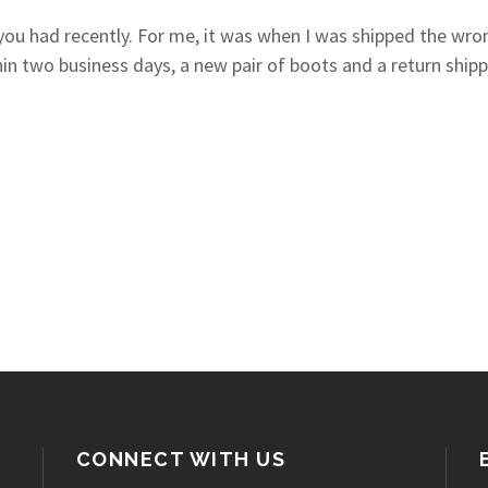
ou had recently. For me, it was when I was shipped the wrong
in two business days, a new pair of boots and a return ship
CONNECT WITH US