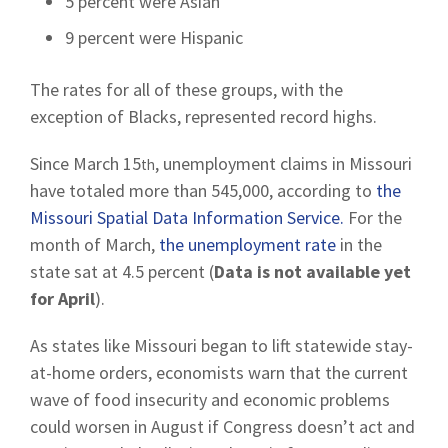
5 percent were Asian
9 percent were Hispanic
The rates for all of these groups, with the
exception of Blacks, represented record highs.
Since March 15
, unemployment claims in Missouri
th
have totaled more than 545,000, according to
the
Missouri Spatial Data Information Service.
For the
month of March,
the unemployment rate
in the
state sat at 4.5 percent (
Data is not available yet
for April
).
As states like Missouri began to lift statewide stay-
at-home orders, economists warn that the current
wave of food insecurity and economic problems
could worsen in August if Congress doesn’t act and