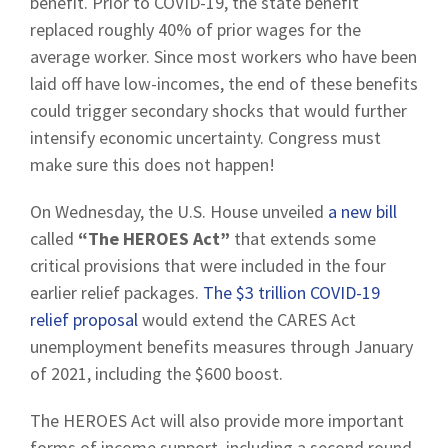
benefit. Prior to COVID-19, the state benefit
replaced roughly 40% of prior wages for the
average worker. Since most workers who have been
laid off have low-incomes, the end of these benefits
could trigger secondary shocks that would further
intensify economic uncertainty. Congress must
make sure this does not happen!
On Wednesday, the U.S. House unveiled
a new bill
called
“The HEROES Act”
that extends some
critical provisions that were included in the four
earlier relief packages.
The $3 trillion COVID-19
relief proposal
would extend the CARES Act
unemployment benefits measures through January
of 2021, including the $600 boost.
The HEROES Act will also provide more important
forms of income support, including a second round