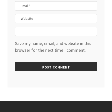
Save my name, email, and website in this
browser for the next time I comment.