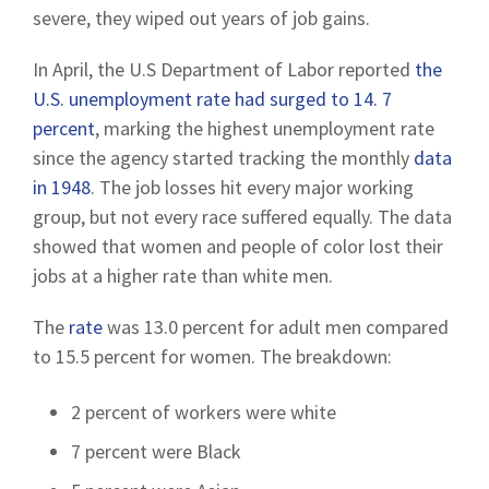
severe, they wiped out years of job gains.
In April, the U.S Department of Labor reported
the
U.S. unemployment rate had surged to 14. 7
percent
, marking the highest unemployment rate
since the agency started tracking the monthly
data
in 1948
. The job losses hit every major working
group, but not every race suffered equally. The data
showed that women and people of color lost their
jobs at a higher rate than white men.
The
rate
was 13.0 percent for adult men compared
to 15.5 percent for women. The breakdown:
2 percent of workers were white
7 percent were Black