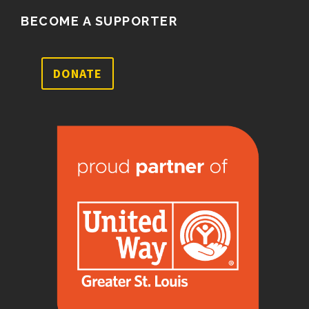
BECOME A SUPPORTER
DONATE