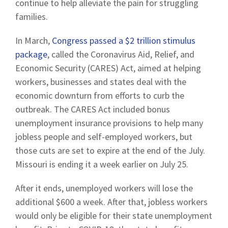
continue to help alleviate the pain for struggling
families.
In March,
Congress passed a $2 trillion stimulus
package
, called the Coronavirus Aid, Relief, and
Economic Security (CARES) Act, aimed at helping
workers, businesses and states deal with the
economic downturn from efforts to curb the
outbreak. The CARES Act included bonus
unemployment insurance provisions to help many
jobless people and self-employed workers, but
those cuts are set to expire at the end of the July.
Missouri is ending it a week earlier on July 25.
After it ends, unemployed workers will lose the
additional $600 a week. After that, jobless workers
would only be eligible for their state unemployment