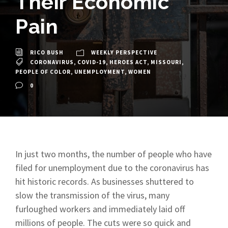
Their Economic
Pain
RICO BUSH
WEEKLY PERSPECTIVE
CORONAVIRUS
,
COVID-19
,
HEROES ACT
,
MISSOURI
,
PEOPLE OF COLOR
,
UNEMPLOYMENT
,
WOMEN
0
In just two months, the number of people who have
filed for unemployment due to the coronavirus has
hit historic records. As businesses shuttered to
slow the transmission of the virus, many
furloughed workers and immediately laid off
millions of people. The cuts were so quick and