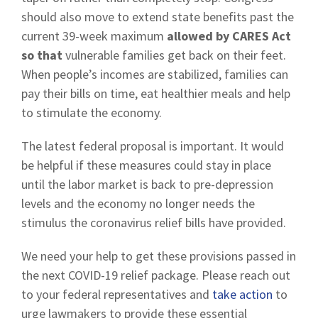
should also move to extend state benefits past the
current 39-week maximum
allowed by CARES Act
so that
vulnerable families get back on their feet.
When people’s incomes are stabilized, families can
pay their bills on time, eat healthier meals and help
to stimulate the economy.
The latest federal proposal is important. It would
be helpful if these measures could stay in place
until the labor market is back to pre-depression
levels and the economy no longer needs the
stimulus the coronavirus relief bills have provided.
We need your help to get these provisions passed in
the next COVID-19 relief package. Please reach out
to your federal representatives and
take action
to
urge lawmakers to provide these essential