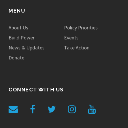
MENU
About Us
Policy Priorities
Build Power
Events
News & Updates
Take Action
Donate
CONNECT WITH US