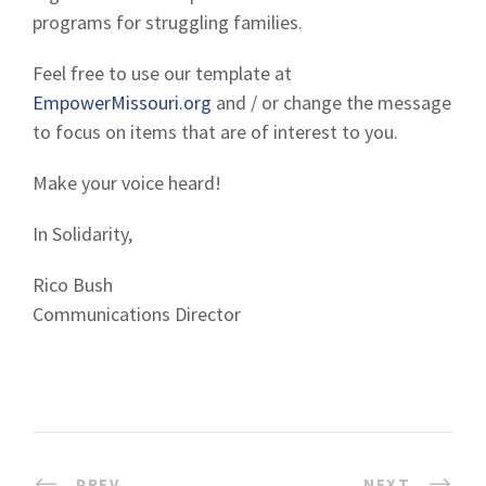
programs for struggling families.
Feel free to use our template at
EmpowerMissouri.org
and / or change the message
to focus on items that are of interest to you.
Make your voice heard!
In Solidarity,
Rico Bush
Communications Director
PREV
NEXT