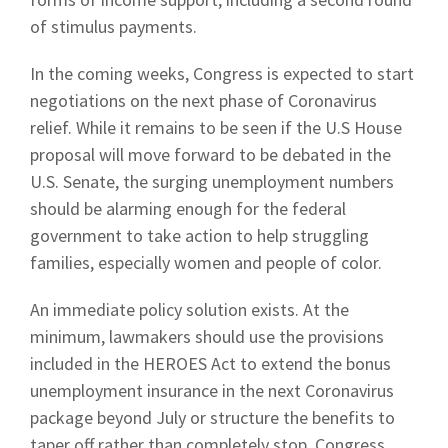
of stimulus payments.
In the coming weeks, Congress is expected to start
negotiations on the next phase of Coronavirus
relief. While it remains to be seen if the U.S House
proposal will move forward to be debated in the
U.S. Senate, the surging unemployment numbers
should be alarming enough for the federal
government to take action to help struggling
families, especially women and people of color.
An immediate policy solution exists. At the
minimum, lawmakers should use the provisions
included in the HEROES Act to extend the bonus
unemployment insurance in the next Coronavirus
package beyond July or structure the benefits to
taper off rather than completely stop. Congress