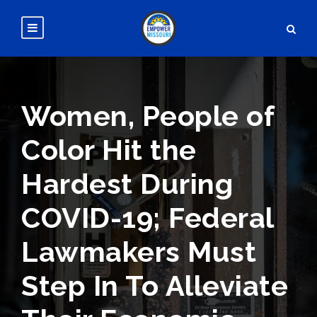
Women, People of
Color Hit the
Hardest During
COVID-19; Federal
Lawmakers Must
Step In To Alleviate