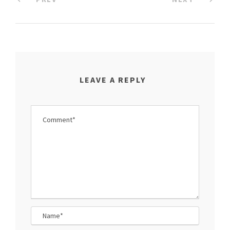
LEAVE A REPLY