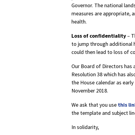
Governor. The national land
measures are appropriate, a
health.
Loss of confidentiality
– T
to jump through additional 
could then lead to loss of co
Our Board of Directors has 
Resolution 38 which has als
the House calendar as early
November 2018.
We ask that you use
this li
the template and subject li
In solidarity,