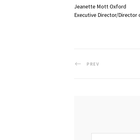
Jeanette Mott Oxford
Executive Director/Director 
PREV