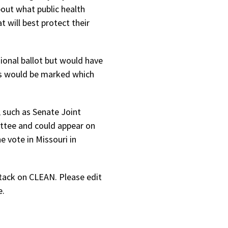
out what public health
 will best protect their
ional ballot but would have
ots would be marked which
, such as Senate Joint
ittee and could appear on
 vote in Missouri in
tack on CLEAN. Please edit
e.