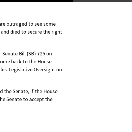
 are outraged to see some
and died to secure the right
Senate Bill (SB) 725 on
come back to the House
les-Legislative Oversight on
ed the Senate, if the House
the Senate to accept the