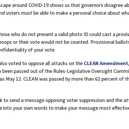
scape around COVID-19 shows us that governors disagree ab
nd voters must be able to make a personal choice about what
hose who do not present a valid photo ID could cast a provis
hoops or their vote would not be counted. Provisional ball
nfidentiality of your vote.
also voted to oppose all attacks on the
CLEAN Amendment
o been passed out of the Rules-Legislative Oversight Comm
 as May 12. CLEAN was passed by more than 62 percent of the
nk
to send a message opposing voter suppression and the at
ne into your own words to make your message most effectiv