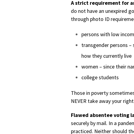
A strict requirement for 
do not have an unexpired go
through photo ID requireme
persons with low inco
transgender persons – 
how they currently live
women – since their n
college students
Those in poverty sometimes 
NEVER take away your right 
Flawed absentee voting 
securely by mail. In a pande
practiced. Neither should th