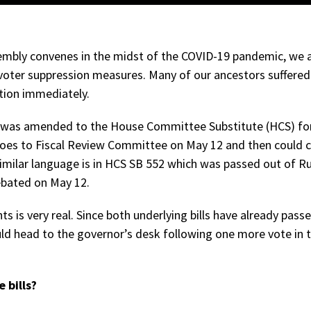
sembly convenes in the midst of the COVID-19 pandemic, we
oter suppression measures. Many of our ancestors suffered 
tion immediately.
 was amended to the House Committee Substitute (HCS) for 
oes to Fiscal Review Committee on May 12 and then could 
imilar language is in HCS SB 552 which was passed out of Ru
debated on May 12.
ts is very real. Since both underlying bills have already pass
ould head to the governor’s desk following one more vote in 
 bills?