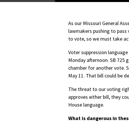
As our Missouri General As
lawmakers pushing to pass v
to vote, so we must take ac
Voter suppression language
Monday afternoon. SB 725 g
chamber for another vote. S
May 11. That bill could be 
The threat to our voting righ
approves either bill, they c
House language.
What is dangerous in these