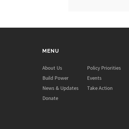
MENU
About Us
Policy Priorities
Build Power
Events
News & Updates
Take Action
Donate