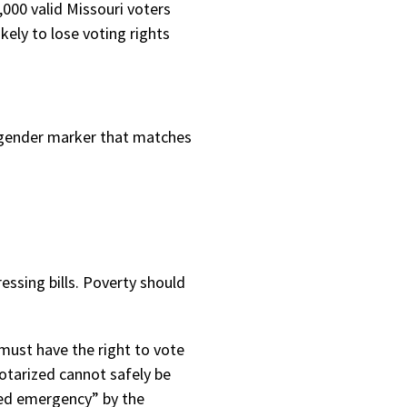
00 valid Missouri voters
ely to lose voting rights
 gender marker that matches
ssing bills. Poverty should
must have the right to vote
notarized cannot safely be
ared emergency” by the