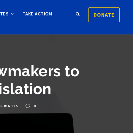
DONATE
ATES
TAKE ACTION
awmakers to
slation
NG RIGHTS
0