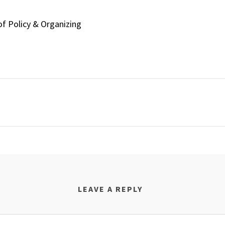
of Policy & Organizing
LEAVE A REPLY