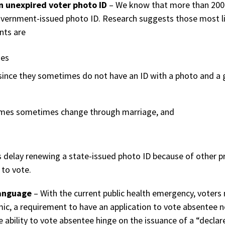
an unexpired voter photo ID
– We know that more than 200,0
vernment-issued photo ID. Research suggests those most lik
nts are
mes
since they sometimes do not have an ID with a photo and a
ames sometimes change through marriage, and
delay renewing a state-issued photo ID because of other pre
to vote.
language
– With the current public health emergency, voters 
mic, a requirement to have an application to vote absentee 
e ability to vote absentee hinge on the issuance of a “decl