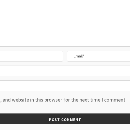
 and website in this browser for the next time I comment.