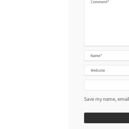
Save my name, email,