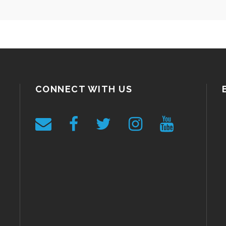
CONNECT WITH US