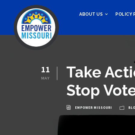
ABOUT US
POLICY 
Take Acti
11
MAY
Stop Vote
EMPOWER MISSOURI
BL