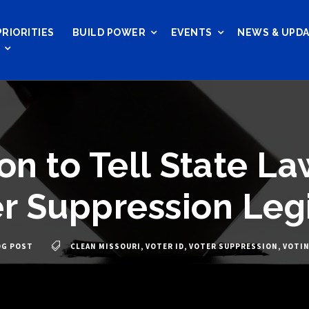
PRIORITIES
BUILD POWER
EVENTS
NEWS & UPD
on to Tell State L
r Suppression Legi
OG POST
CLEAN MISSOURI
,
VOTER ID
,
VOTER SUPPRESSION
,
VOTI