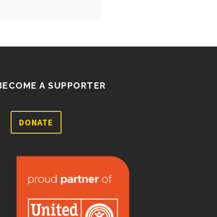
BECOME A SUPPORTER
DONATE