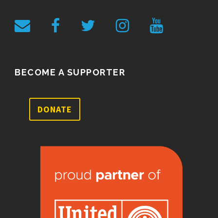
BECOME A SUPPORTER
DONATE