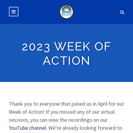
2023 WEEK OF
ACTION
Thank you to everyone that joined us in April for our
Week of Action! If you missed any of our virtual
sessions, you can view the recordings on our
YouTube channel.
We’re already looking forward to