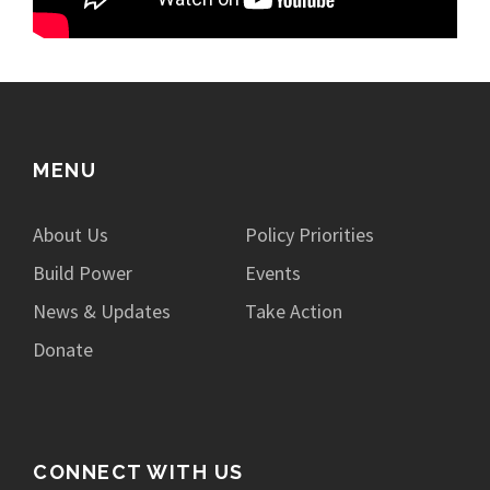
MENU
About Us
Policy Priorities
Build Power
Events
News & Updates
Take Action
Donate
CONNECT WITH US