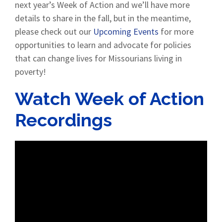
next year’s Week of Action and we’ll have more
details to share in the fall, but in the meantime,
please check out our
Upcoming Events
for more
opportunities to learn and advocate for policies
that can change lives for Missourians living in
poverty!
Watch Week of Action
Recordings