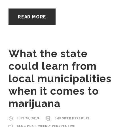
READ MORE
What the state
could learn from
local municipalities
when it comes to
marijuana
JULY 26, 2019
EMPOWER MISSOURI
BLOG POST
,
WEEKLY PERSPECTIVE