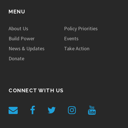
MENU
About Us
Policy Priorities
Build Power
Events
News & Updates
Take Action
Donate
CONNECT WITH US