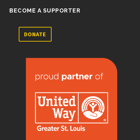
BECOME A SUPPORTER
DONATE