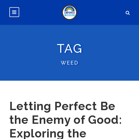
TAG
WEED
Letting Perfect Be
the Enemy of Good:
Exploring the