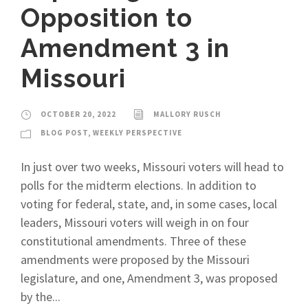
Opposition to
Amendment 3 in
Missouri
OCTOBER 20, 2022
MALLORY RUSCH
BLOG POST
,
WEEKLY PERSPECTIVE
In just over two weeks, Missouri voters will head to
polls for the midterm elections. In addition to
voting for federal, state, and, in some cases, local
leaders, Missouri voters will weigh in on four
constitutional amendments. Three of these
amendments were proposed by the Missouri
legislature, and one, Amendment 3, was proposed
by the...