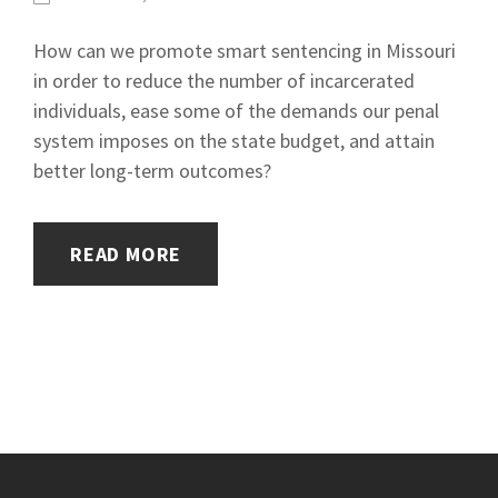
How can we promote smart sentencing in Missouri
in order to reduce the number of incarcerated
individuals, ease some of the demands our penal
system imposes on the state budget, and attain
better long-term outcomes?
READ MORE