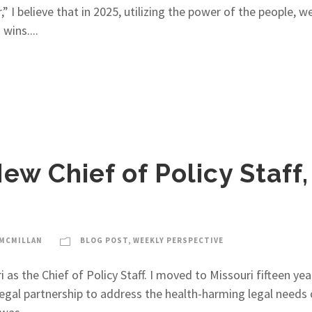
 I believe that in 2025, utilizing the power of the people, 
wins....
ew Chief of Policy Staff
-MCMILLAN
BLOG POST
,
WEEKLY PERSPECTIVE
as the Chief of Policy Staff. I moved to Missouri fifteen yea
gal partnership to address the health-harming legal needs of 