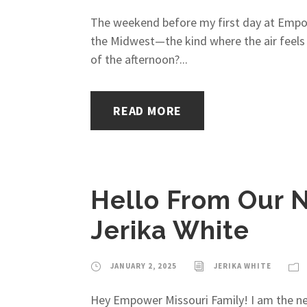
The weekend before my first day at Empower
the Midwest—the kind where the air feels s
of the afternoon?...
READ MORE
Hello From Our N
Jerika White
JANUARY 2, 2025
JERIKA WHITE
Hey Empower Missouri Family! I am the ne