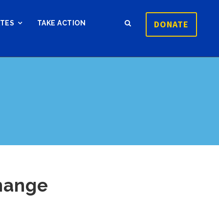
DONATE
ATES
TAKE ACTION
hange