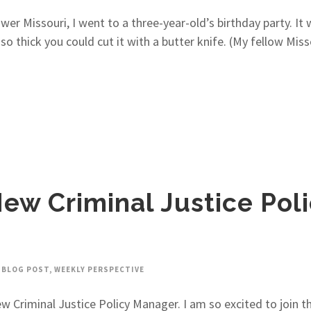
 Missouri, I went to a three-year-old’s birthday party. It 
o thick you could cut it with a butter knife. (My fellow Mis
ew Criminal Justice Pol
BLOG POST
,
WEEKLY PERSPECTIVE
w Criminal Justice Policy Manager. I am so excited to join