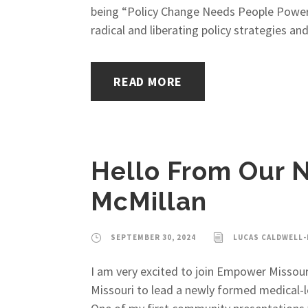
being “Policy Change Needs People Power,”
radical and liberating policy strategies and 
READ MORE
Hello From Our N
McMillan
SEPTEMBER 30, 2024
LUCAS CALDWELL
I am very excited to join Empower Missouri 
Missouri to lead a newly formed medical-le