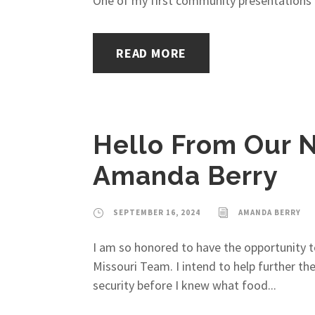
One of my first community presentations 
READ MORE
Hello From Our N
Amanda Berry
SEPTEMBER 16, 2024
AMANDA BERRY
I am so honored to have the opportunity 
Missouri Team. I intend to help further t
security before I knew what food...