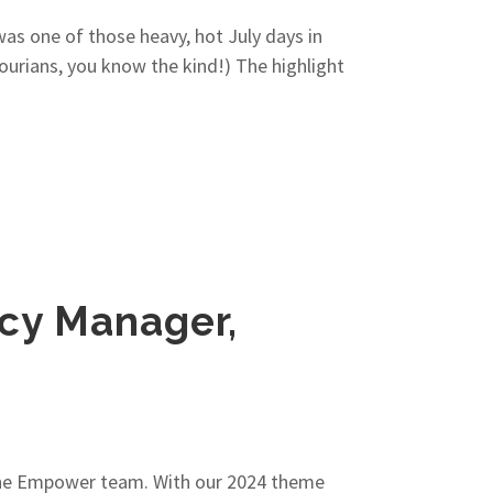
was one of those heavy, hot July days in
sourians, you know the kind!) The highlight
icy Manager,
 the Empower team. With our 2024 theme