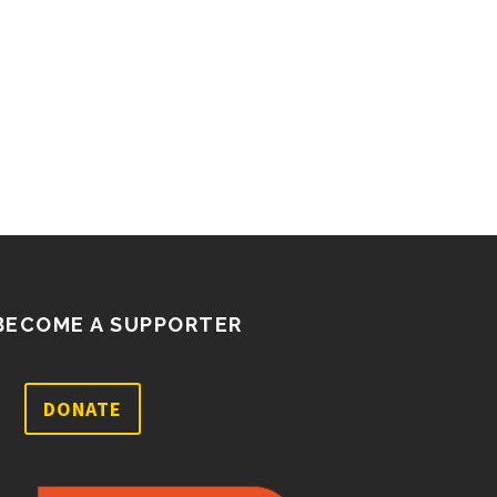
BECOME A SUPPORTER
DONATE