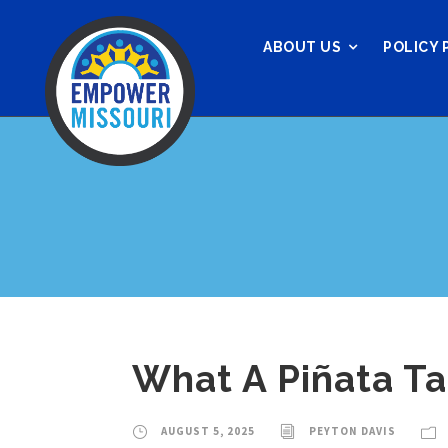
ABOUT US
POLICY 
What A Piñata T
AUGUST 5, 2025
PEYTON DAVIS