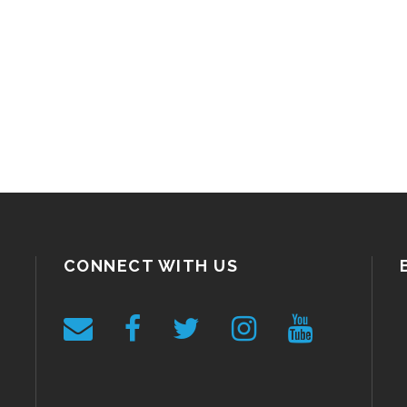
CONNECT WITH US