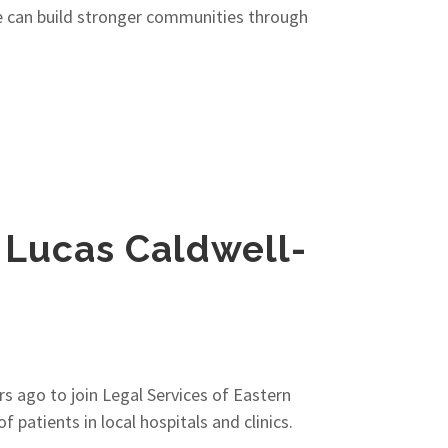
we can build stronger communities through
, Lucas Caldwell-
rs ago to join Legal Services of Eastern
patients in local hospitals and clinics.