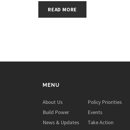
READ MORE
MENU
About Us
Policy Priorities
Build Power
Events
News & Updates
Take Action