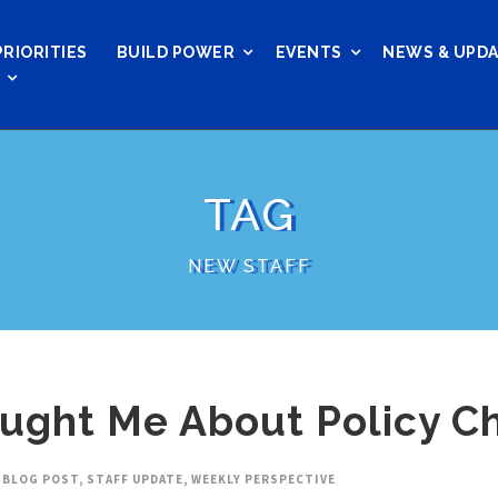
PRIORITIES
BUILD POWER
EVENTS
NEWS & UPD
TAG
NEW STAFF
aught Me About Policy C
BLOG POST
,
STAFF UPDATE
,
WEEKLY PERSPECTIVE