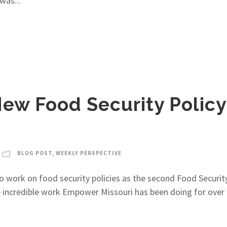
was...
ew Food Security Policy
BLOG POST
,
WEEKLY PERSPECTIVE
to work on food security policies as the second Food Secur
he incredible work Empower Missouri has been doing for over