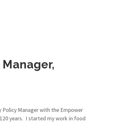
 Manager,
ity Policy Manager with the Empower
 120 years. I started my work in food