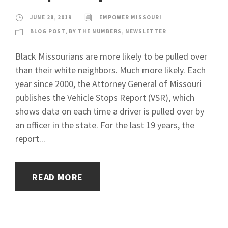
JUNE 28, 2019
EMPOWER MISSOURI
BLOG POST
,
BY THE NUMBERS
,
NEWSLETTER
Black Missourians are more likely to be pulled over
than their white neighbors. Much more likely. Each
year since 2000, the Attorney General of Missouri
publishes the Vehicle Stops Report (VSR), which
shows data on each time a driver is pulled over by
an officer in the state. For the last 19 years, the
report...
READ MORE