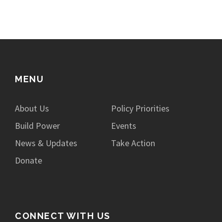
MENU
About Us
Policy Priorities
Build Power
Events
News & Updates
Take Action
Donate
CONNECT WITH US