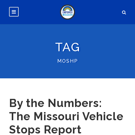
TAG
MOSHP
By the Numbers:
The Missouri Vehicle
Stops Report