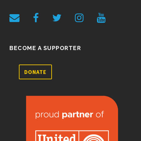
BECOME A SUPPORTER
DONATE