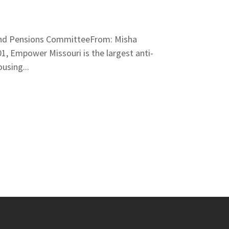
, and Pensions CommitteeFrom: Misha
, Empower Missouri is the largest anti-
using...