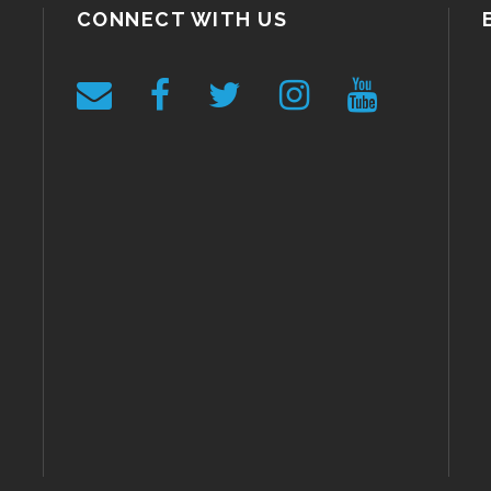
CONNECT WITH US