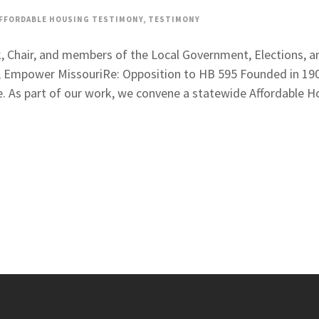
FFORDABLE HOUSING TESTIMONY
,
TESTIMONY
ck, Chair, and members of the Local Government, Elections
, Empower MissouriRe: Opposition to HB 595 Founded in 1901
e. As part of our work, we convene a statewide Affordable Ho