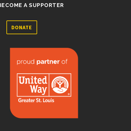
BECOME A SUPPORTER
DONATE