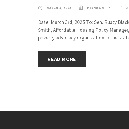
MARCH 3, 2025
MISHA SMITH
A
Date: March 3rd, 2025 To: Sen. Rusty Bla
Smith, Affordable Housing Policy Manager
poverty advocacy organization in the stat
READ MORE