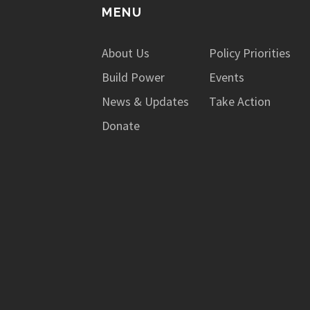
MENU
About Us
Policy Priorities
Build Power
Events
News & Updates
Take Action
Donate