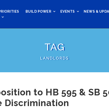
PRIORITIES
BUILD POWER
EVENTS
NEWS & UPD
TAG
LANDLORDS
osition to HB 595 & SB 5
 Discrimination