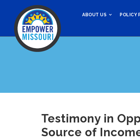
ABOUT US
POLICY 
Testimony in Opp
Source of Income