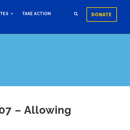
DONATE
ATES
TAKE ACTION
07 – Allowing