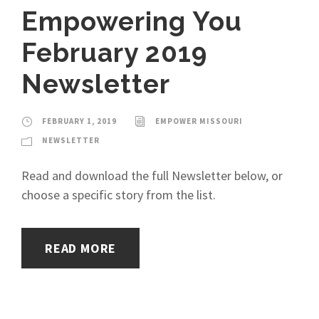
Empowering You
February 2019
Newsletter
FEBRUARY 1, 2019
EMPOWER MISSOURI
NEWSLETTER
Read and download the full Newsletter below, or
choose a specific story from the list.
READ MORE