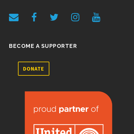
BECOME A SUPPORTER
DONATE