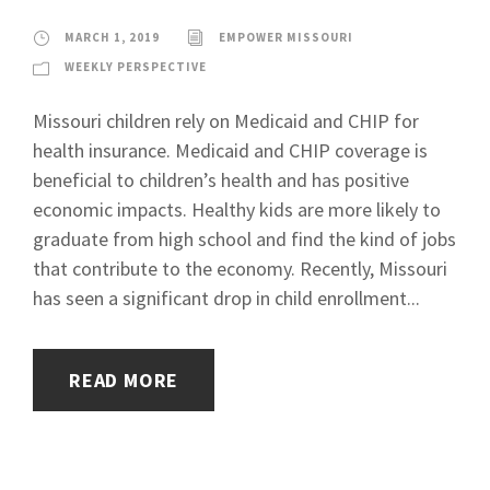
MARCH 1, 2019
EMPOWER MISSOURI
WEEKLY PERSPECTIVE
Missouri children rely on Medicaid and CHIP for
health insurance. Medicaid and CHIP coverage is
beneficial to children’s health and has positive
economic impacts. Healthy kids are more likely to
graduate from high school and find the kind of jobs
that contribute to the economy. Recently, Missouri
has seen a significant drop in child enrollment...
READ MORE