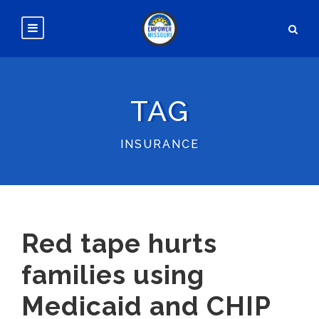
TAG
INSURANCE
Red tape hurts
families using
Medicaid and CHIP