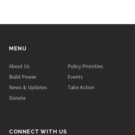
MENU
About Us
Policy Priorities
Build Power
Events
News & Updates
Take Action
Donate
CONNECT WITH US