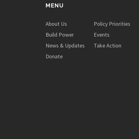
MENU
About Us
Policy Priorities
Build Power
Events
News & Updates
Take Action
Donate