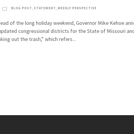
BLOG POST
,
STATEMENT
,
WEEKLY PERSPECTIVE
head of the long holiday weekend, Governor Mike Kehoe anno
updated congressional districts for the State of Missouri and
aking out the trash,” which refers...