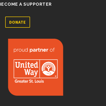
BECOME A SUPPORTER
DONATE