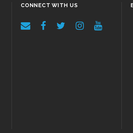
CONNECT WITH US