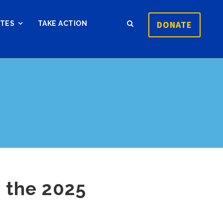
DONATE
ATES
TAKE ACTION
 the 2025