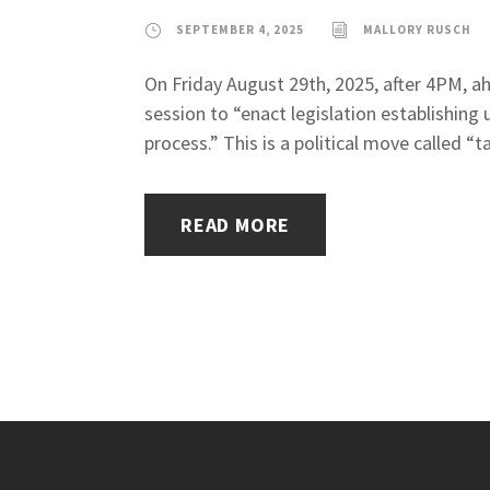
SEPTEMBER 4, 2025
MALLORY RUSCH
On Friday August 29th, 2025, after 4PM, a
session to “enact legislation establishing 
process.” This is a political move called “t
READ MORE