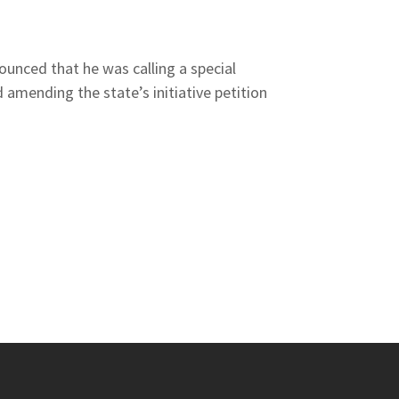
unced that he was calling a special
 amending the state’s initiative petition