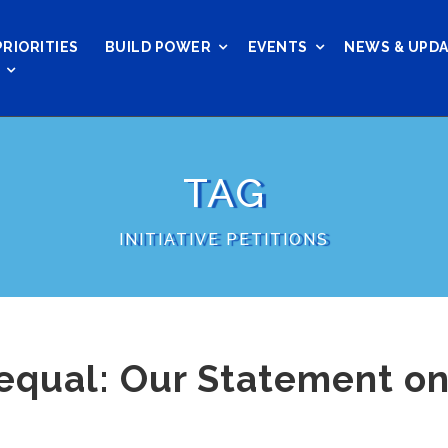
PRIORITIES
BUILD POWER
EVENTS
NEWS & UPD
TAG
INITIATIVE PETITIONS
equal: Our Statement on