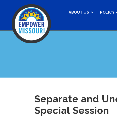
ABOUT US
POLICY 
Separate and Un
Special Session