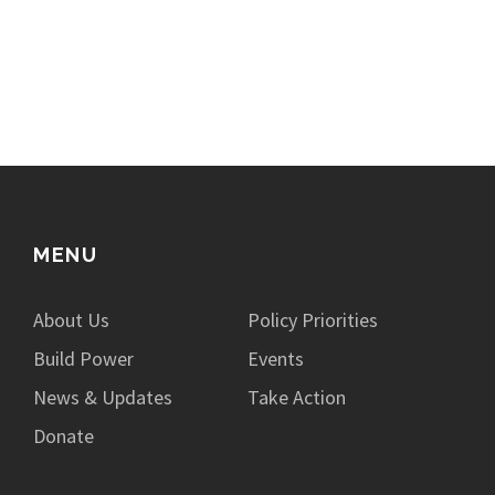
MENU
About Us
Policy Priorities
Build Power
Events
News & Updates
Take Action
Donate