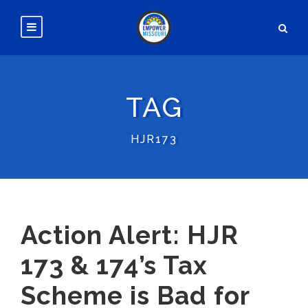
TAG
HJR173
Action Alert: HJR
173 & 174’s Tax
Scheme is Bad for