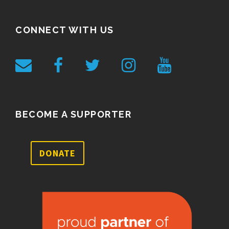
CONNECT WITH US
BECOME A SUPPORTER
DONATE