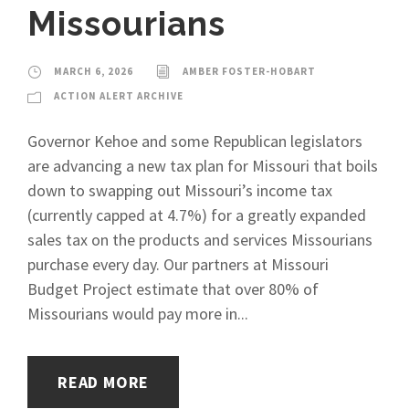
Missourians
MARCH 6, 2026
AMBER FOSTER-HOBART
ACTION ALERT ARCHIVE
Governor Kehoe and some Republican legislators
are advancing a new tax plan for Missouri that boils
down to swapping out Missouri’s income tax
(currently capped at 4.7%) for a greatly expanded
sales tax on the products and services Missourians
purchase every day. Our partners at Missouri
Budget Project estimate that over 80% of
Missourians would pay more in...
READ MORE