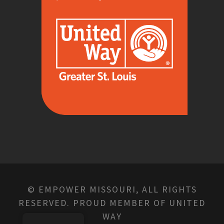
© EMPOWER MISSOURI, ALL RIGHTS
RESERVED. PROUD MEMBER OF UNITED
WAY