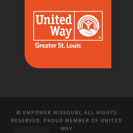
© EMPOWER MISSOURI, ALL RIGHTS
RESERVED. PROUD MEMBER OF UNITED
WAY