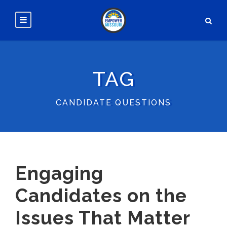
TAG
CANDIDATE QUESTIONS
Engaging
Candidates on the
Issues That Matter