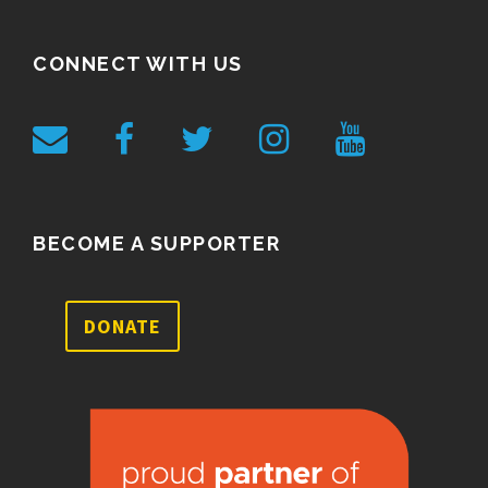
CONNECT WITH US
BECOME A SUPPORTER
DONATE