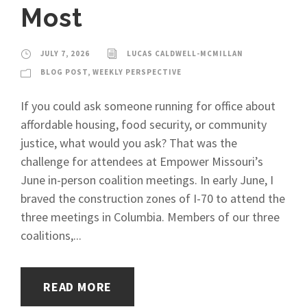
Most
JULY 7, 2026
LUCAS CALDWELL-MCMILLAN
BLOG POST
,
WEEKLY PERSPECTIVE
If you could ask someone running for office about
affordable housing, food security, or community
justice, what would you ask? That was the
challenge for attendees at Empower Missouri’s
June in-person coalition meetings. In early June, I
braved the construction zones of I-70 to attend the
three meetings in Columbia. Members of our three
coalitions,...
READ MORE