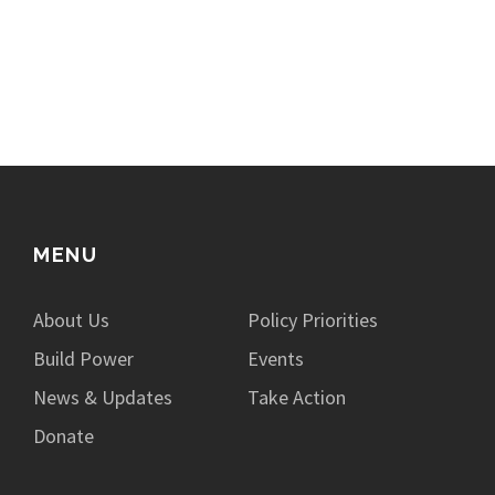
MENU
About Us
Policy Priorities
Build Power
Events
News & Updates
Take Action
Donate