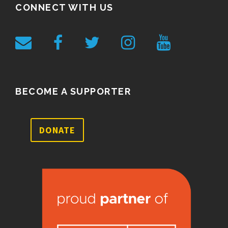
CONNECT WITH US
BECOME A SUPPORTER
DONATE