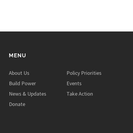
MENU
About Us
Policy Priorities
Build Power
Events
News & Updates
Take Action
Donate