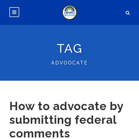
TAG
ADVOOCATE
How to advocate by
submitting federal
comments