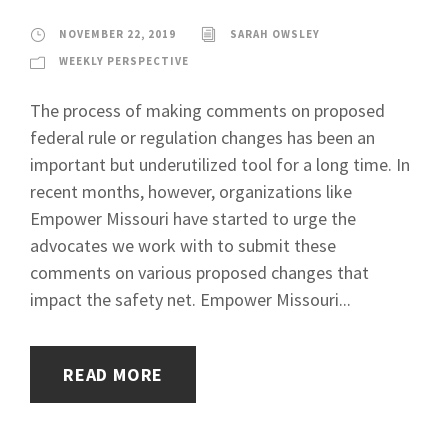
NOVEMBER 22, 2019
SARAH OWSLEY
WEEKLY PERSPECTIVE
The process of making comments on proposed
federal rule or regulation changes has been an
important but underutilized tool for a long time. In
recent months, however, organizations like
Empower Missouri have started to urge the
advocates we work with to submit these
comments on various proposed changes that
impact the safety net. Empower Missouri...
READ MORE