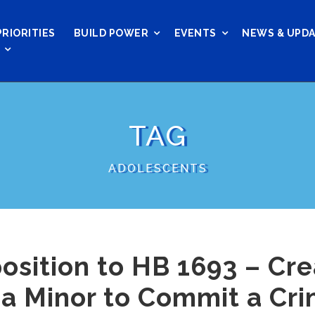
PRIORITIES
BUILD POWER
EVENTS
NEWS & UPD
TAG
ADOLESCENTS
osition to HB 1693 – Cre
 a Minor to Commit a Cr