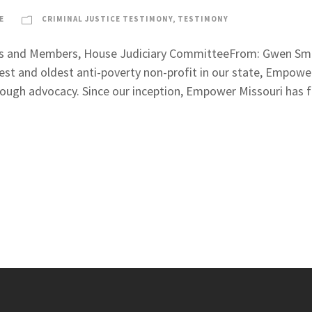
E
CRIMINAL JUSTICE TESTIMONY
,
TESTIMONY
ns and Members, House Judiciary CommitteeFrom: Gwen Smith
st and oldest anti-poverty non-profit in our state, Empowe
through advocacy. Since our inception, Empower Missouri has f