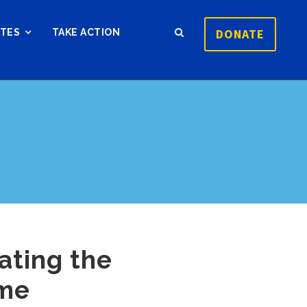
DONATE
ATES
TAKE ACTION
ating the
ime