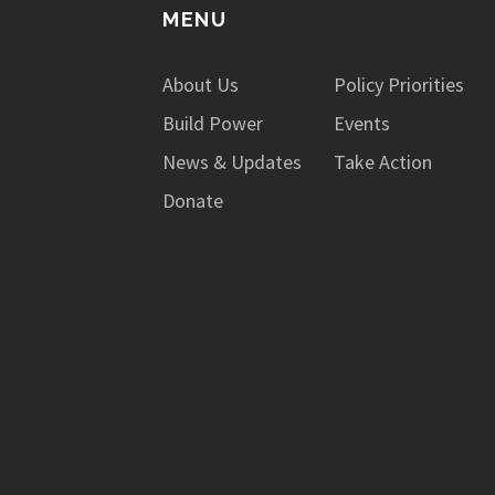
MENU
About Us
Policy Priorities
Build Power
Events
News & Updates
Take Action
Donate