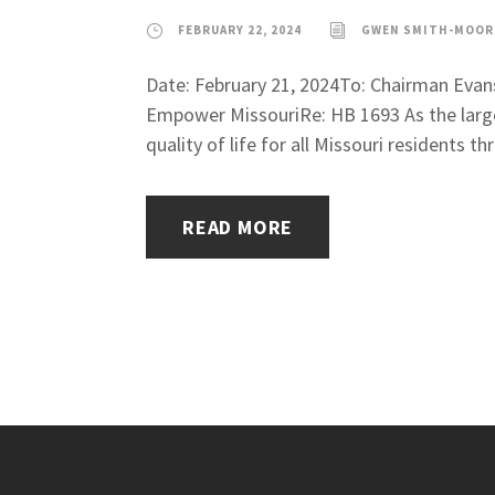
FEBRUARY 22, 2024
GWEN SMITH-MOOR
Date: February 21, 2024To: Chairman Eva
Empower MissouriRe: HB 1693 As the large
quality of life for all Missouri residents 
READ MORE