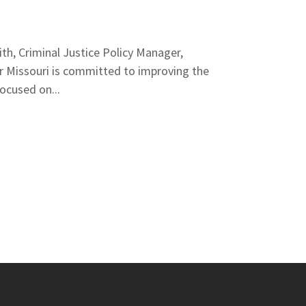
, Criminal Justice Policy Manager,
r Missouri is committed to improving the
ocused on...