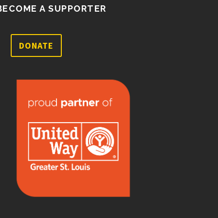
BECOME A SUPPORTER
DONATE