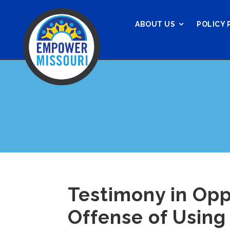
ABOUT US
POLICY 
Testimony in Opp
Offense of Using