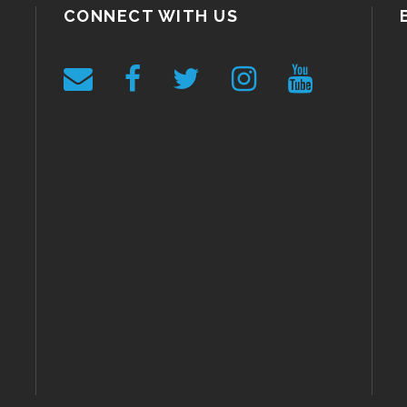
CONNECT WITH US