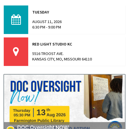
This screening is part of Empower Missouri’s Reel
Conversations film series. “The Alabama Solution"
TUESDAY
directed by Andrew Jarecki and Charlotte Kaufman
highlights stories from inside…
AUGUST 11, 2026
6:30 PM - 9:00 PM
RED LIGHT STUDIO KC
5516 TROOST AVE.
KANSAS CITY, MO, MISSOURI 64110
DOC Oversight NOW