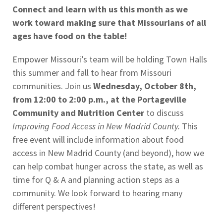
Connect and learn with us this month as we
work toward making sure that Missourians of all
ages have food on the table!
Empower Missouri’s team will be holding Town Halls
this summer and fall to hear from Missouri
communities. Join us
Wednesday, October 8th,
from 12:00 to 2:00 p.m., at the Portageville
Community and Nutrition Center
to discuss
Improving Food Access in New Madrid County.
This
free event will include information about food
access in New Madrid County (and beyond), how we
can help combat hunger across the state, as well as
time for Q & A and planning action steps as a
community. We look forward to hearing many
different perspectives!