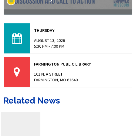
Missouri has made headlines for many issues related to
the prison populations, and these issues not only impact
THURSDAY
those who are incarcerated, but also the…
AUGUST 13, 2026
5:30 PM - 7:00 PM
FARMINGTON PUBLIC LIBRARY
101 N. A STREET
FARMINGTON, MO 63640
Related News