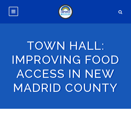
TOWN HALL:
IMPROVING FOOD
ACCESS IN NEW
MADRID COUNTY