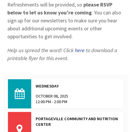
Refreshments will be provided, so
please RSVP
below to let us know you’re coming
. You can also
sign up for our newsletters to make sure you hear
about additional upcoming events or other
opportunities to get involved.
Help us spread the word! Click
here
to download a
printable flyer for this event.
WEDNESDAY
OCTOBER 08, 2025
12:00 PM - 2:00 PM
PORTAGEVILLE COMMUNITY AND NUTRITION
CENTER