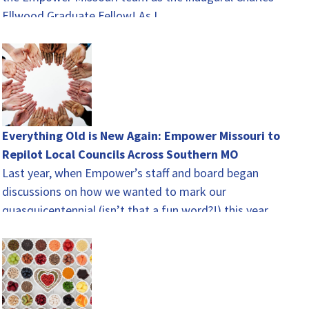
Ellwood Graduate Fellow! As I…
Everything Old is New Again: Empower Missouri to
Repilot Local Councils Across Southern MO
Last year, when Empower’s staff and board began
discussions on how we wanted to mark our
quasquicentennial (isn’t that a fun word?!) this year,
there…