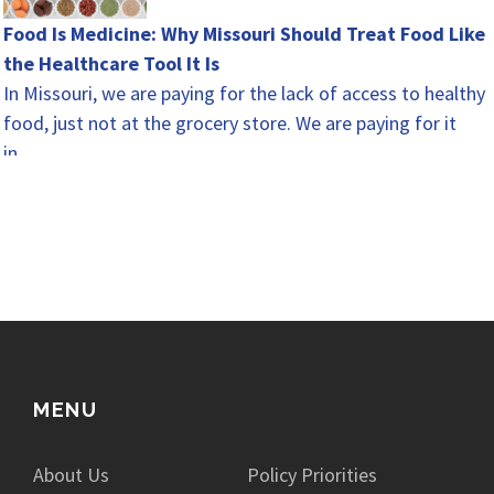
Food Is Medicine: Why Missouri Should Treat Food Like
the Healthcare Tool It Is
In Missouri, we are paying for the lack of access to healthy
food, just not at the grocery store. We are paying for it
in…
MENU
About Us
Policy Priorities