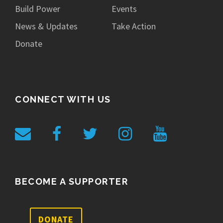
Build Power
Events
News & Updates
Take Action
Donate
CONNECT WITH US
BECOME A SUPPORTER
DONATE