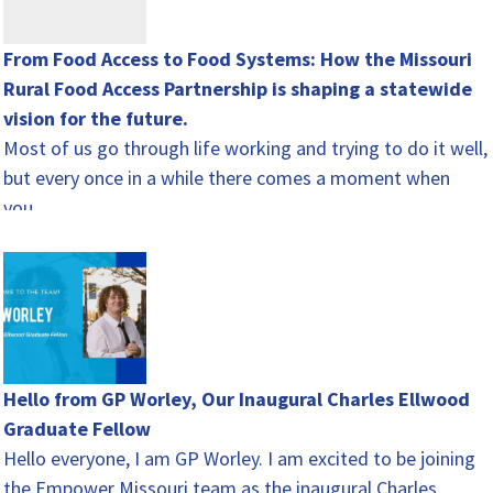
From Food Access to Food Systems: How the Missouri
Rural Food Access Partnership is shaping a statewide
vision for the future.
Most of us go through life working and trying to do it well,
but every once in a while there comes a moment when
you…
Hello from GP Worley, Our Inaugural Charles Ellwood
Graduate Fellow
Hello everyone, I am GP Worley. I am excited to be joining
the Empower Missouri team as the inaugural Charles