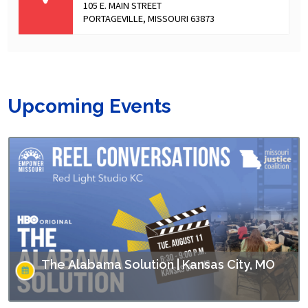
105 E. MAIN STREET
PORTAGEVILLE, MISSOURI 63873
Upcoming Events
The Alabama Solution | Kansas City, MO