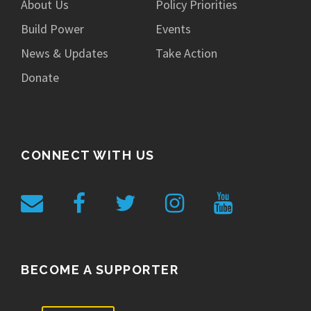
About Us
Policy Priorities
Build Power
Events
News & Updates
Take Action
Donate
CONNECT WITH US
BECOME A SUPPORTER