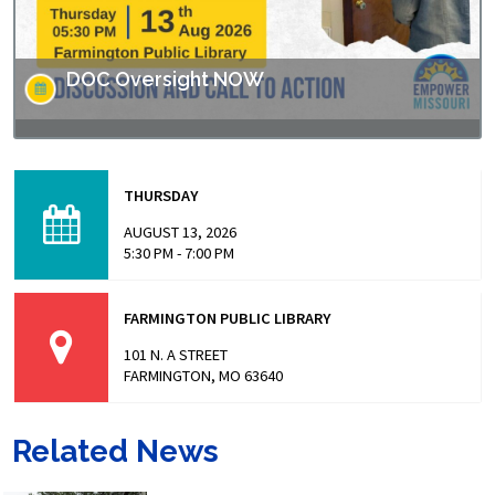
DOC Oversight NOW
Missouri has made headlines for many issues related to
the prison populations, and these issues not only impact
THURSDAY
those who are incarcerated, but also the…
AUGUST 13, 2026
5:30 PM - 7:00 PM
FARMINGTON PUBLIC LIBRARY
101 N. A STREET
FARMINGTON, MO 63640
Related News