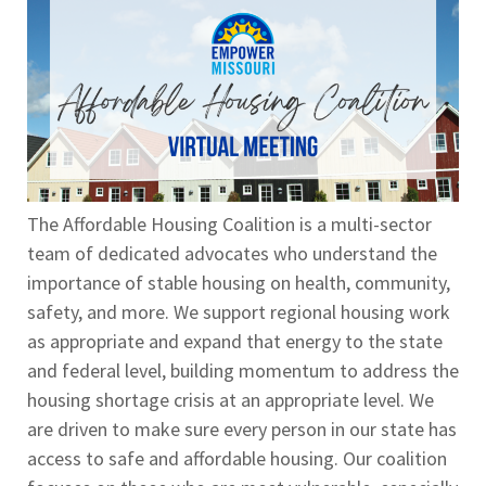
The Affordable Housing Coalition is a multi-sector
team of dedicated advocates who understand the
importance of stable housing on health, community,
safety, and more. We support regional housing work
as appropriate and expand that energy to the state
and federal level, building momentum to address the
housing shortage crisis at an appropriate level. We
are driven to make sure every person in our state has
access to safe and affordable housing. Our coalition