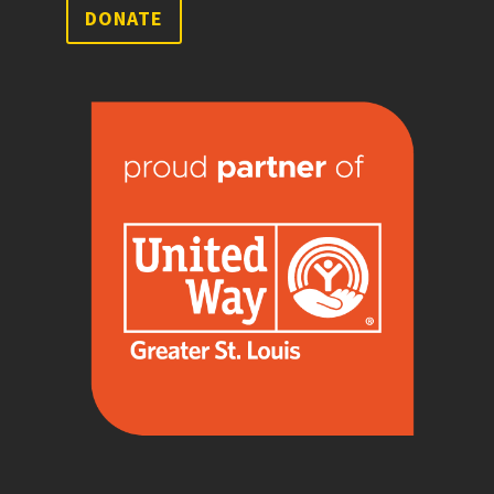
DONATE