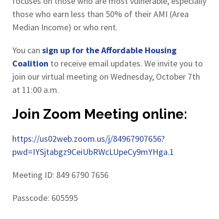
focuses on those who are most vulnerable, especially
those who earn less than 50% of their AMI (Area
Median Income) or who rent.
You can
sign up for the Affordable Housing
Coalition
to receive email updates. We invite you to
join our virtual meeting on Wednesday, October 7th
at 11:00 a.m.
Join Zoom Meeting online:
https://us02web.zoom.us/j/84967907656?
pwd=IYSjtabgz9CeiUbRWcLUpeCy9mYHga.1
Meeting ID: 849 6790 7656
Passcode: 605595