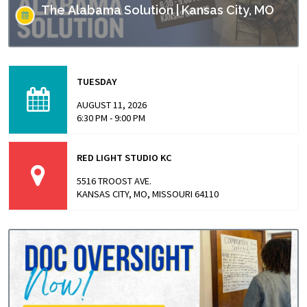
The Alabama Solution | Kansas City, MO
This screening is part of Empower Missouri’s Reel
Conversations film series. “The Alabama Solution"
TUESDAY
directed by Andrew Jarecki and Charlotte Kaufman
highlights stories from inside…
AUGUST 11, 2026
6:30 PM - 9:00 PM
RED LIGHT STUDIO KC
5516 TROOST AVE.
KANSAS CITY, MO, MISSOURI 64110