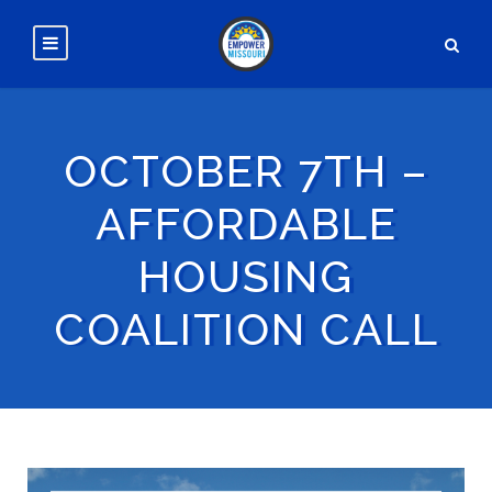
OCTOBER 7TH –
AFFORDABLE
HOUSING
COALITION CALL