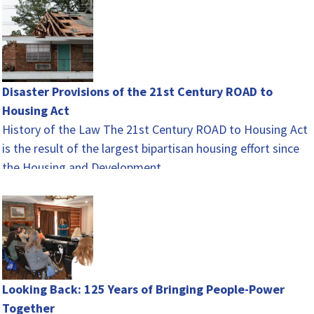
Disaster Provisions of the 21st Century ROAD to
Housing Act
History of the Law The 21st Century ROAD to Housing Act
is the result of the largest bipartisan housing effort since
the Housing and Development…
Looking Back: 125 Years of Bringing People-Power
Together