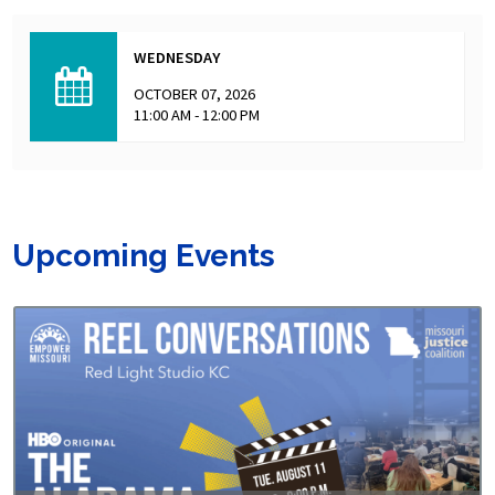
WEDNESDAY
OCTOBER 07, 2026
11:00 AM - 12:00 PM
Upcoming Events