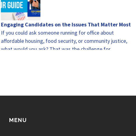
Engaging Candidates on the Issues That Matter Most
If you could ask someone running for office about
affordable housing, food security, or community justice,
what would you ask? That was the challenge for…
MENU