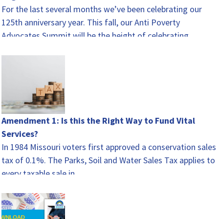
For the last several months we’ve been celebrating our
125th anniversary year. This fall, our Anti Poverty
Advocates Summit will be the height of celebrating.…
Amendment 1: Is this the Right Way to Fund Vital
Services?
In 1984 Missouri voters first approved a conservation sales
tax of 0.1%. The Parks, Soil and Water Sales Tax applies to
every taxable sale in…