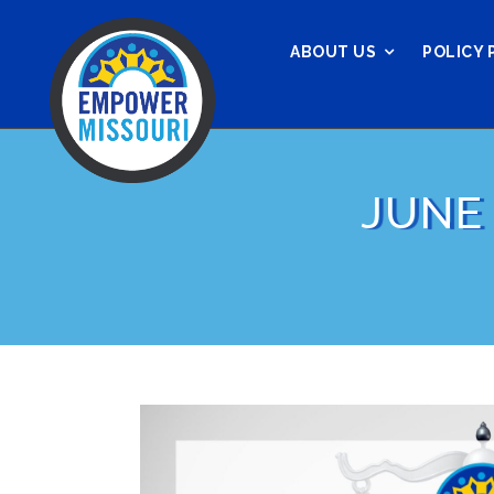
ABOUT US
POLICY 
JUNE