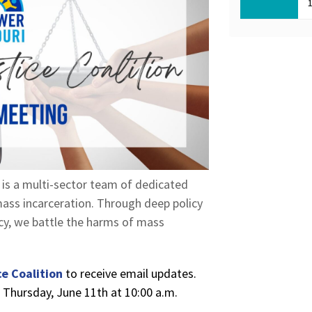
, is a multi-sector team of dedicated
ass incarceration. Through deep policy
acy, we battle the harms of mass
e Coalition
to receive email updates.
n Thursday, June 11th at 10:00 a.m.