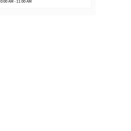
10:00 AM - 11:00 AM