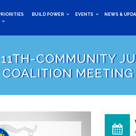
PRIORITIES
BUILD POWER
EVENTS
NEWS & UPD
 11TH-COMMUNITY JU
COALITION MEETING