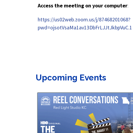
Access the meeting on your computer
:
https://us02web.zoom.us/j/87468201068?
pwd=ojsotVsaMa1av13DbFrLJJtJkbpVuC.1
Upcoming Events