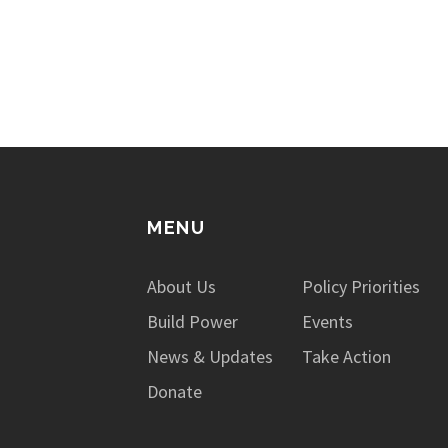
issues not only impact those who are
incarcerated, but also the…
MENU
About Us
Policy Priorities
Build Power
Events
News & Updates
Take Action
Donate