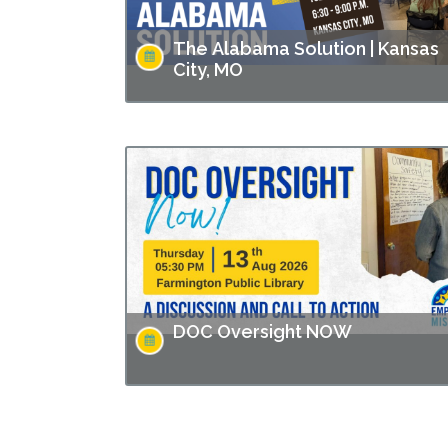
The Alabama Solution | Kansas
City, MO
This screening is part of Empower Missouri’s
Reel Conversations film series. “The Alabam
Solution" directed by Andrew Jarecki and
Charlotte Kaufman highlights stories from
inside…
DOC Oversight NOW
Missouri has made headlines for many issues
related to the prison populations, and these