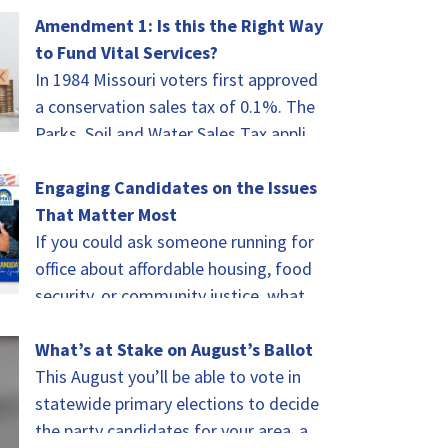
of celebrating.…
Amendment 1: Is this the Right Way
to Fund Vital Services?
In 1984 Missouri voters first approved
a conservation sales tax of 0.1%. The
Parks, Soil and Water Sales Tax applies
to every taxable sale in…
Engaging Candidates on the Issues
That Matter Most
If you could ask someone running for
office about affordable housing, food
security, or community justice, what
would you ask? That was the challenge
for…
What’s at Stake on August’s Ballot
This August you’ll be able to vote in
statewide primary elections to decide
the party candidates for your area, as