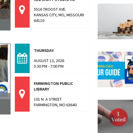
5516 TROOST AVE.
KANSAS CITY, MO, MISSOURI
64110
a
THURSDAY
AUGUST 13, 2026
5:30 PM - 7:00 PM
FARMINGTON PUBLIC
LIBRARY
101 N. A STREET
FARMINGTON, MO 63640