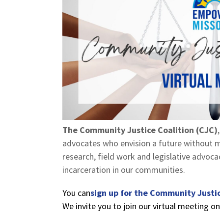
The Community Justice Coalition (CJC)
advocates who envision a future without m
research, field work and legislative advoc
incarceration in our communities.
You can
sign up for the Community Justic
We invite you to join our virtual meeting o