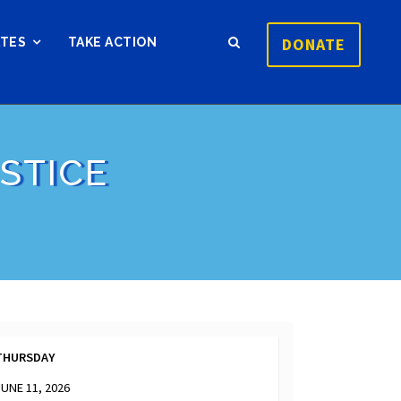
DONATE
ATES
TAKE ACTION
STICE
THURSDAY
JUNE 11, 2026