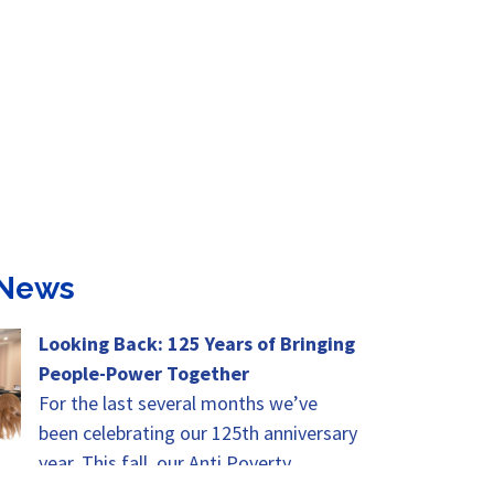
 News
Looking Back: 125 Years of Bringing
People-Power Together
For the last several months we’ve
been celebrating our 125th anniversary
year. This fall, our Anti Poverty
Advocates Summit will be the height