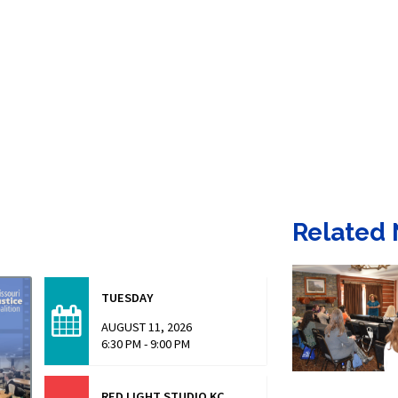
Related
TUESDAY
AUGUST 11, 2026
6:30 PM - 9:00 PM
RED LIGHT STUDIO KC