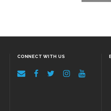
CONNECT WITH US