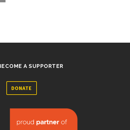
well as a few ballot…
BECOME A SUPPORTER
DONATE