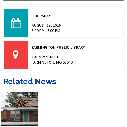
Missouri has made headlines for many issues related to
the prison populations, and these issues not only impact
THURSDAY
those who are incarcerated, but also the…
AUGUST 13, 2026
5:30 PM - 7:00 PM
FARMINGTON PUBLIC LIBRARY
101 N. A STREET
FARMINGTON, MO 63640
Related News