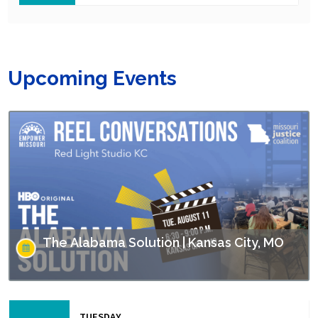
Upcoming Events
The Alabama Solution | Kansas City, MO
This screening is part of Empower Missouri’s Reel
Conversations film series. “The Alabama Solution"
TUESDAY