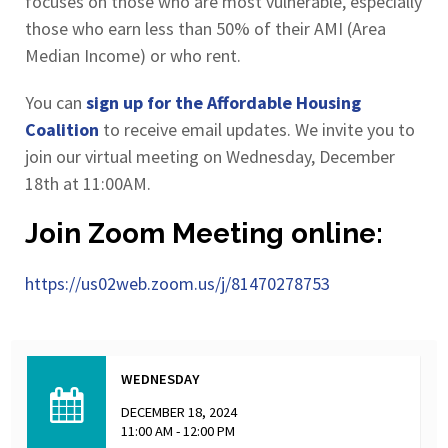
focuses on those who are most vulnerable, especially
those who earn less than 50% of their AMI (Area
Median Income) or who rent.
You can
sign up for the Affordable Housing
Coalition
to receive email updates. We invite you to
join our virtual meeting on Wednesday, December
18th at 11:00AM.
Join Zoom Meeting online:
https://us02web.zoom.us/j/81470278753
WEDNESDAY
DECEMBER 18, 2024
11:00 AM - 12:00 PM