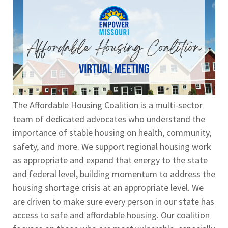
The Affordable Housing Coalition is a multi-sector
team of dedicated advocates who understand the
importance of stable housing on health, community,
safety, and more. We support regional housing work
as appropriate and expand that energy to the state
and federal level, building momentum to address the
housing shortage crisis at an appropriate level. We
are driven to make sure every person in our state has
access to safe and affordable housing. Our coalition