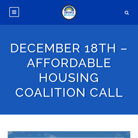
DECEMBER 18TH –
AFFORDABLE
HOUSING
COALITION CALL