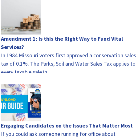
Amendment 1: Is this the Right Way to Fund Vital
Services?
In 1984 Missouri voters first approved a conservation sales
tax of 0.1%. The Parks, Soil and Water Sales Tax applies to
every taxable sale in…
Engaging Candidates on the Issues That Matter Most
If you could ask someone running for office about