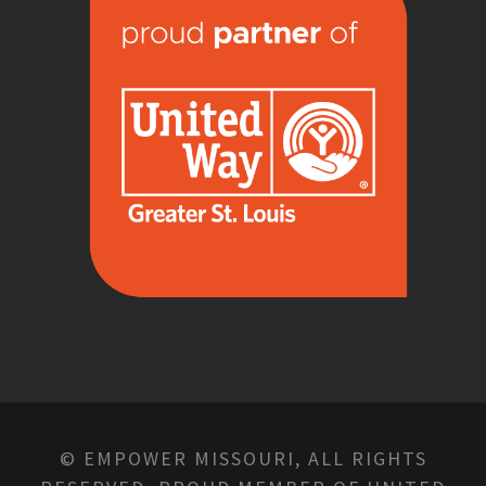
© EMPOWER MISSOURI, ALL RIGHTS