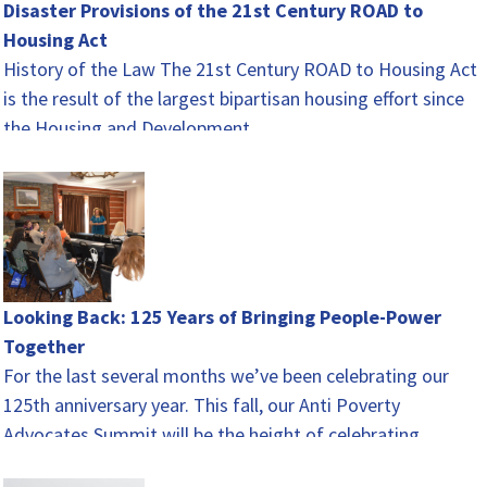
Disaster Provisions of the 21st Century ROAD to
Housing Act
History of the Law The 21st Century ROAD to Housing Act
is the result of the largest bipartisan housing effort since
the Housing and Development…
Looking Back: 125 Years of Bringing People-Power
Together
For the last several months we’ve been celebrating our
125th anniversary year. This fall, our Anti Poverty
Advocates Summit will be the height of celebrating.…