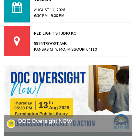
directed by Andrew Jarecki and Charlotte Kaufman
highlights stories from inside…
AUGUST 11, 2026
6:30 PM - 9:00 PM
RED LIGHT STUDIO KC
5516 TROOST AVE.
KANSAS CITY, MO, MISSOURI 64110
DOC Oversight NOW