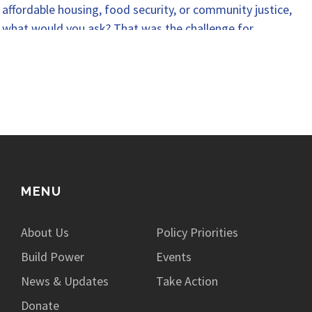
affordable housing, food security, or community justice,
what would you ask? That was the challenge for…
MENU
About Us
Policy Priorities
Build Power
Events
News & Updates
Take Action
Donate