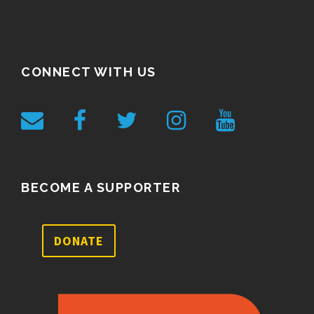
CONNECT WITH US
BECOME A SUPPORTER
DONATE