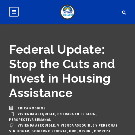
Federal Update:
Stop the Cuts and
Invest in Housing
Assistance
ERICA ROBBINS
VIVIENDA ASEQUIBLE
,
ENTRADA EN EL BLOG
,
PERSPECTIVA SEMANAL
VIVIENDA ASEQUIBLE
,
VIVIENDA ASEQUIBLE Y PERSONAS
SIN HOGAR
,
GOBIERNO FEDERAL
,
HUD
,
MISURI
,
POBREZA