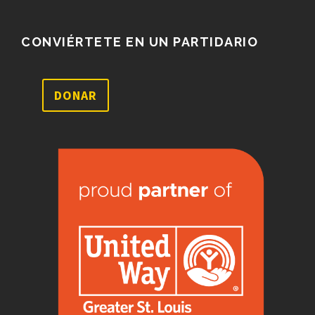
CONVIÉRTETE EN UN PARTIDARIO
DONAR