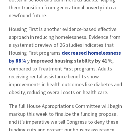
them transition from generational poverty into a
newfound future.
Housing First is another evidence-based effective
approach in reducing homelessness. Evidence from
a systematic review of 26 studies indicates that
Housing First programs
decreased homelessness
by 88%
y
improved housing stability by 41%
,
compared to Treatment First programs. Adults
receiving rental assistance benefits show
improvements in health outcomes like diabetes and
obesity, reducing overall costs on health care.
The full House Appropriations Committee will begin
markup this week to finalize the funding proposal
and it’s imperative we tell Congress to deny these
funding cuts and protect our housing assistance