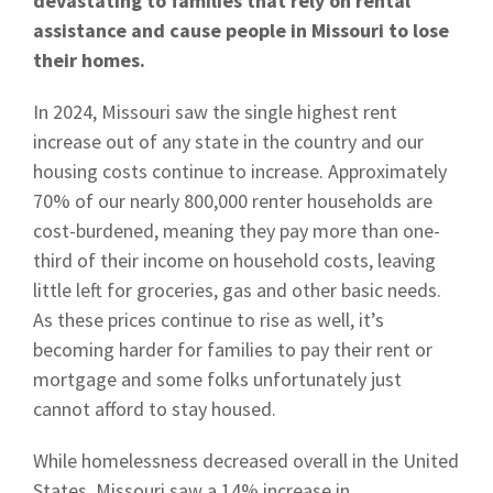
devastating to families that rely on rental
assistance and cause people in Missouri to lose
their homes.
In 2024, Missouri saw the single highest rent
increase out of any state in the country and our
housing costs continue to increase. Approximately
70% of our nearly 800,000 renter households are
cost-burdened, meaning they pay more than one-
third of their income on household costs, leaving
little left for groceries, gas and other basic needs.
As these prices continue to rise as well, it’s
becoming harder for families to pay their rent or
mortgage and some folks unfortunately just
cannot afford to stay housed.
While homelessness decreased overall in the United
States, Missouri saw a 14% increase in