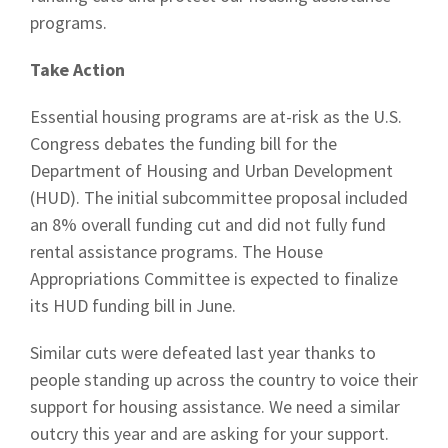
programs.
Take Action
Essential housing programs are at-risk as the U.S.
Congress debates the funding bill for the
Department of Housing and Urban Development
(HUD). The initial subcommittee proposal included
an 8% overall funding cut and did not fully fund
rental assistance programs. The House
Appropriations Committee is expected to finalize
its HUD funding bill in June.
Similar cuts were defeated last year thanks to
people standing up across the country to voice their
support for housing assistance. We need a similar
outcry this year and are asking for your support.