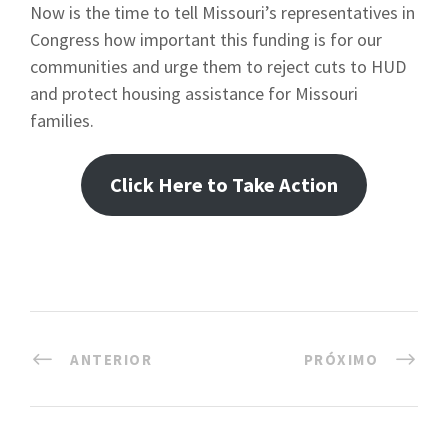
Now is the time to tell Missouri’s representatives in
Congress how important this funding is for our
communities and urge them to reject cuts to HUD
and protect housing assistance for Missouri
families.
Click Here to Take Action
ANTERIOR
PRÓXIMO