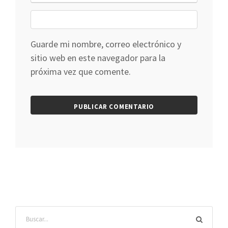
Guarde mi nombre, correo electrónico y
sitio web en este navegador para la
próxima vez que comente.