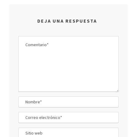
DEJA UNA RESPUESTA