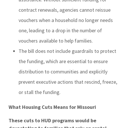
contract renewals, agencies cannot reissue
vouchers when a household no longer needs
one, leading to a drop in the number of
vouchers available to help families.
The bill does not include guardrails to protect
the funding, which are essential to ensure
distribution to communities and explicitly
prevent executive actions that rescind, freeze,
or stall the funding.
What Housing Cuts Means for Missouri
These cuts to HUD programs would be