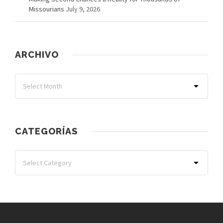
Missourians
July 9, 2026
ARCHIVO
CATEGORÍAS