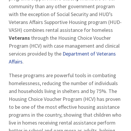
community than any other government program
with the exception of Social Security and HUD’s
Veterans Affairs Supportive Housing program (HUD-
VASH) combines rental assistance for homeless
Veterans
through the Housing Choice Voucher
Program (HCV) with case management and clinical
services provided by the
Department of Veterans
Affairs
.
These programs are powerful tools in combating
homelessness, reducing the number of individuals
and households living in shelters and by 75%. The
Housing Choice Voucher Program (HCV) has proven
to be one of the most effective housing assistance
programs in the country, showing that children who
live in homes receiving rental assistance perform
better in school and earn more as adults, helping