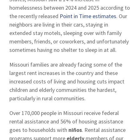
homelessness between 2024 and 2025 according to
the recently released
Point in Time estimates
. Our
neighbors are living in their cars, staying in
extended stay motels, sleeping over with family
members, friends, or coworkers, and unfortunately
sometimes having no shelter to sleep in at all.
Missouri families are already facing some of the
largest rent increases in the country and these
increased costs of living and housing cuts impact
children and elderly communities the hardest,
particularly in rural communities.
Over 170,000 people in Missouri receive federal
rental assistance and 56% of housing assistance
goes to households with
niños
. Rental assistance
programs support more
elderly
members of our