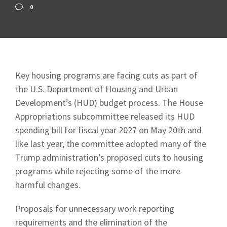
0
Key housing programs are facing cuts as part of
the U.S. Department of Housing and Urban
Development’s (HUD) budget process. The House
Appropriations subcommittee released its HUD
spending bill for fiscal year 2027 on May 20th and
like last year, the committee adopted many of the
Trump administration’s proposed cuts to housing
programs while rejecting some of the more
harmful changes.
Proposals for unnecessary work reporting
requirements and the elimination of the