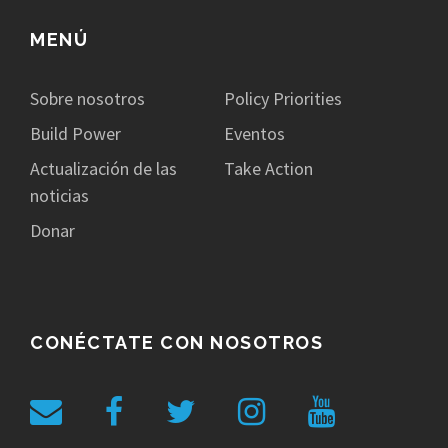
MENÚ
Sobre nosotros
Policy Priorities
Build Power
Eventos
Actualización de las
Take Action
noticias
Donar
CONÉCTATE CON NOSOTROS