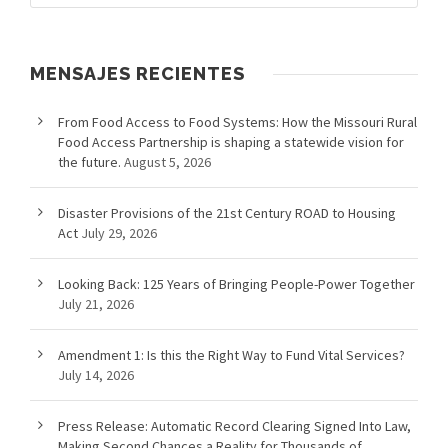
MENSAJES RECIENTES
From Food Access to Food Systems: How the Missouri Rural
Food Access Partnership is shaping a statewide vision for
the future.
August 5, 2026
Disaster Provisions of the 21st Century ROAD to Housing
Act
July 29, 2026
Looking Back: 125 Years of Bringing People-Power Together
July 21, 2026
Amendment 1: Is this the Right Way to Fund Vital Services?
July 14, 2026
Press Release: Automatic Record Clearing Signed Into Law,
Making Second Chances a Reality for Thousands of