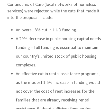
Continuums of Care (local networks of homeless
services) were rejected while the cuts that made it
into the proposal include:
An overall 8% cut in HUD funding.
A 29% decrease in public housing capital needs
funding – full funding is essential to maintain
our country’s limited stock of public housing
complexes.
An effective cut in rental assistance programs,
as the modest 1.5% increase in funding would
not cover the cost of rent increases for the
families that are already receiving rental
assistance. Without sufficient funding for