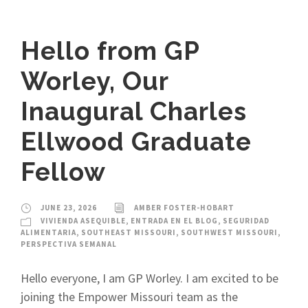
Hello from GP
Worley, Our
Inaugural Charles
Ellwood Graduate
Fellow
JUNE 23, 2026
AMBER FOSTER-HOBART
VIVIENDA ASEQUIBLE
,
ENTRADA EN EL BLOG
,
SEGURIDAD
ALIMENTARIA
,
SOUTHEAST MISSOURI
,
SOUTHWEST MISSOURI
,
PERSPECTIVA SEMANAL
Hello everyone, I am GP Worley. I am excited to be
joining the Empower Missouri team as the