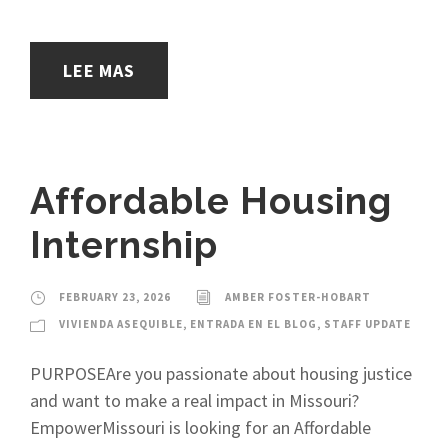
LEE MAS
Affordable Housing
Internship
FEBRUARY 23, 2026
AMBER FOSTER-HOBART
VIVIENDA ASEQUIBLE
,
ENTRADA EN EL BLOG
,
STAFF UPDATE
PURPOSEAre you passionate about housing justice
and want to make a real impact in Missouri?
EmpowerMissouri is looking for an Affordable