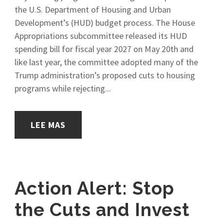
the U.S. Department of Housing and Urban
Development’s (HUD) budget process. The House
Appropriations subcommittee released its HUD
spending bill for fiscal year 2027 on May 20th and
like last year, the committee adopted many of the
Trump administration’s proposed cuts to housing
programs while rejecting...
LEE MAS
Action Alert: Stop
the Cuts and Invest