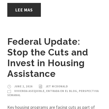
LEE MAS
Federal Update:
Stop the Cuts and
Invest in Housing
Assistance
JUNE 2, 2026
JET MCDONALD
VIVIENDA ASEQUIBLE
,
ENTRADA EN EL BLOG
,
PERSPECTIVA
SEMANAL
Key housing programs are facing cuts as part of