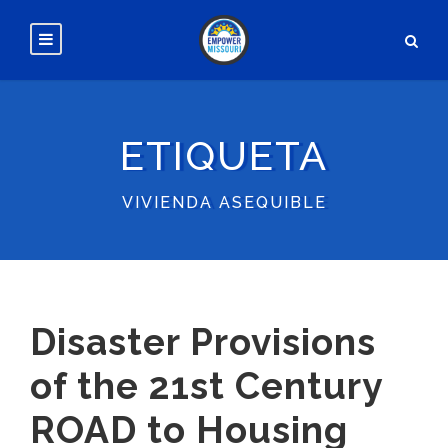
ETIQUETA
VIVIENDA ASEQUIBLE
Disaster Provisions
of the 21st Century
ROAD to Housing