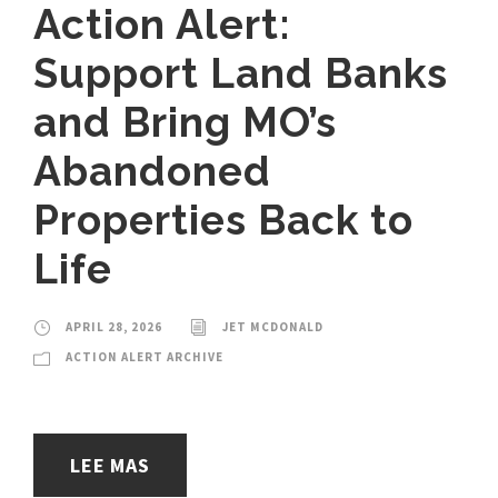
Action Alert:
Support Land Banks
and Bring MO’s
Abandoned
Properties Back to
Life
APRIL 28, 2026
JET MCDONALD
ACTION ALERT ARCHIVE
LEE MAS