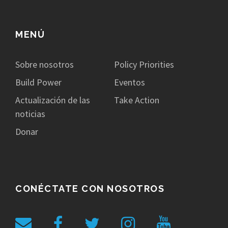
MENÚ
Sobre nosotros
Policy Priorities
Build Power
Eventos
Actualización de las
Take Action
noticias
Donar
CONÉCTATE CON NOSOTROS