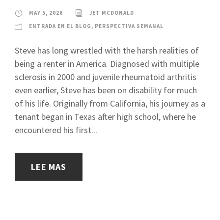
MAY 5, 2026
JET MCDONALD
ENTRADA EN EL BLOG
,
PERSPECTIVA SEMANAL
Steve has long wrestled with the harsh realities of
being a renter in America. Diagnosed with multiple
sclerosis in 2000 and juvenile rheumatoid arthritis
even earlier, Steve has been on disability for much
of his life. Originally from California, his journey as a
tenant began in Texas after high school, where he
encountered his first...
LEE MAS