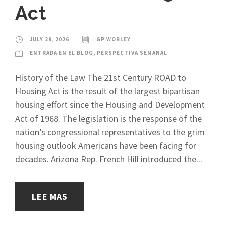
Act
JULY 29, 2026
GP WORLEY
ENTRADA EN EL BLOG
,
PERSPECTIVA SEMANAL
History of the Law The 21st Century ROAD to
Housing Act is the result of the largest bipartisan
housing effort since the Housing and Development
Act of 1968. The legislation is the response of the
nation’s congressional representatives to the grim
housing outlook Americans have been facing for
decades. Arizona Rep. French Hill introduced the...
LEE MAS