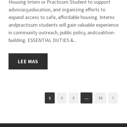
Housing Intern or Practicum Student to support
advocacy,education, and organizing efforts to
expand access to safe, affordable housing. Interns
andpracticum students will gain valuable experience
in community outreach, public policy, andcoalition-
building. ESSENTIAL DUTIES &...
LEE MAS
1
2
3
…
10