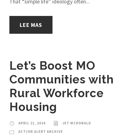
That “simple life” ideology often...
LEE MAS
Let’s Boost MO
Communities with
Rural Workforce
Housing
APRIL 21, 2026
JET MCDONALD
ACTION ALERT ARCHIVE