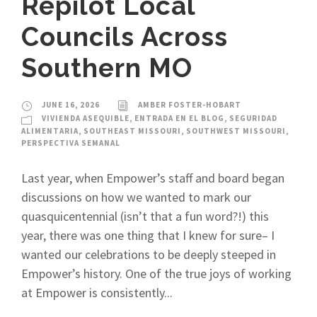
Repilot Local
Councils Across
Southern MO
JUNE 16, 2026
AMBER FOSTER-HOBART
VIVIENDA ASEQUIBLE
,
ENTRADA EN EL BLOG
,
SEGURIDAD
ALIMENTARIA
,
SOUTHEAST MISSOURI
,
SOUTHWEST MISSOURI
,
PERSPECTIVA SEMANAL
Last year, when Empower’s staff and board began
discussions on how we wanted to mark our
quasquicentennial (isn’t that a fun word?!) this
year, there was one thing that I knew for sure– I
wanted our celebrations to be deeply steeped in
Empower’s history. One of the true joys of working
at Empower is consistently...