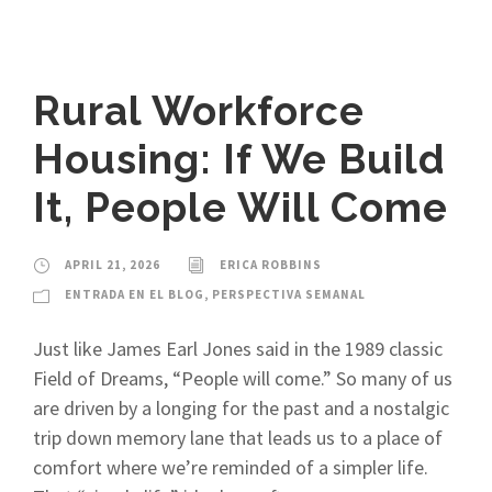
Rural Workforce
Housing: If We Build
It, People Will Come
APRIL 21, 2026
ERICA ROBBINS
ENTRADA EN EL BLOG
,
PERSPECTIVA SEMANAL
Just like James Earl Jones said in the 1989 classic
Field of Dreams, “People will come.” So many of us
are driven by a longing for the past and a nostalgic
trip down memory lane that leads us to a place of
comfort where we’re reminded of a simpler life.