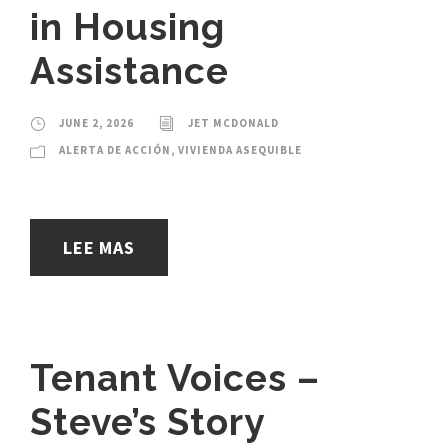
in Housing
Assistance
JUNE 2, 2026
JET MCDONALD
ALERTA DE ACCIÓN
,
VIVIENDA ASEQUIBLE
LEE MAS
Tenant Voices –
Steve’s Story