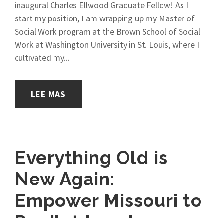
inaugural Charles Ellwood Graduate Fellow! As I
start my position, I am wrapping up my Master of
Social Work program at the Brown School of Social
Work at Washington University in St. Louis, where I
cultivated my...
LEE MAS
Everything Old is
New Again:
Empower Missouri to