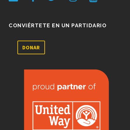
CONVIÉRTETE EN UN PARTIDARIO
DONAR