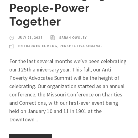
People-Power
Together
JULY 21, 2026
SARAH OWSLEY
ENTRADA EN EL BLOG
,
PERSPECTIVA SEMANAL
For the last several months we’ve been celebrating
our 125th anniversary year. This fall, our Anti
Poverty Advocates Summit will be the height of
celebrating. Our organization started as an annual
conference, the Missouri Conference on Charities
and Corrections, with our first-ever event being
held on January 10 and 11 in 1901 at the
Downtown...