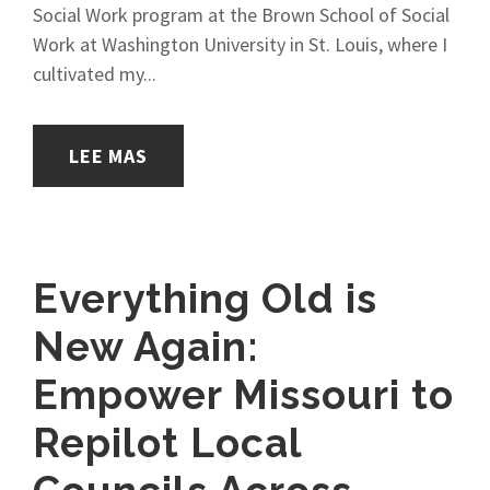
Social Work program at the Brown School of Social
Work at Washington University in St. Louis, where I
cultivated my...
LEE MAS
Everything Old is
New Again:
Empower Missouri to
Repilot Local