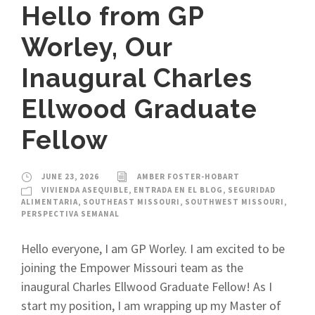
Hello from GP
Worley, Our
Inaugural Charles
Ellwood Graduate
Fellow
JUNE 23, 2026
AMBER FOSTER-HOBART
VIVIENDA ASEQUIBLE
,
ENTRADA EN EL BLOG
,
SEGURIDAD
ALIMENTARIA
,
SOUTHEAST MISSOURI
,
SOUTHWEST MISSOURI
,
PERSPECTIVA SEMANAL
Hello everyone, I am GP Worley. I am excited to be
joining the Empower Missouri team as the
inaugural Charles Ellwood Graduate Fellow! As I
start my position, I am wrapping up my Master of