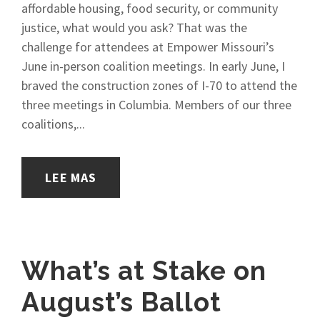
affordable housing, food security, or community
justice, what would you ask? That was the
challenge for attendees at Empower Missouri’s
June in-person coalition meetings. In early June, I
braved the construction zones of I-70 to attend the
three meetings in Columbia. Members of our three
coalitions,...
LEE MAS
What’s at Stake on
August’s Ballot