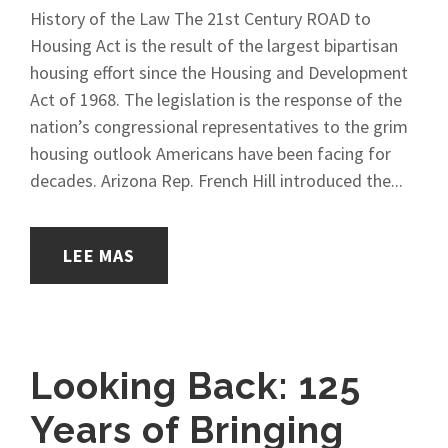
History of the Law The 21st Century ROAD to
Housing Act is the result of the largest bipartisan
housing effort since the Housing and Development
Act of 1968. The legislation is the response of the
nation’s congressional representatives to the grim
housing outlook Americans have been facing for
decades. Arizona Rep. French Hill introduced the...
LEE MAS
Looking Back: 125
Years of Bringing