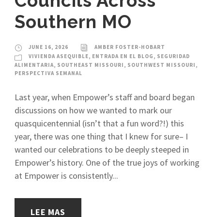
Councils Across
Southern MO
JUNE 16, 2026
AMBER FOSTER-HOBART
VIVIENDA ASEQUIBLE
,
ENTRADA EN EL BLOG
,
SEGURIDAD
ALIMENTARIA
,
SOUTHEAST MISSOURI
,
SOUTHWEST MISSOURI
,
PERSPECTIVA SEMANAL
Last year, when Empower’s staff and board began
discussions on how we wanted to mark our
quasquicentennial (isn’t that a fun word?!) this
year, there was one thing that I knew for sure– I
wanted our celebrations to be deeply steeped in
Empower’s history. One of the true joys of working
at Empower is consistently...
LEE MAS