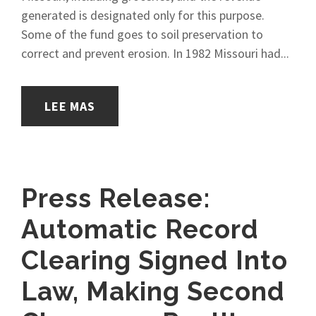
generated is designated only for this purpose.
Some of the fund goes to soil preservation to
correct and prevent erosion. In 1982 Missouri had...
LEE MAS
Press Release:
Automatic Record
Clearing Signed Into
Law, Making Second