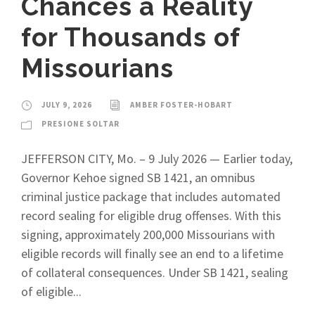
Chances a Reality
for Thousands of
Missourians
JULY 9, 2026
AMBER FOSTER-HOBART
PRESIONE SOLTAR
JEFFERSON CITY, Mo. – 9 July 2026 — Earlier today,
Governor Kehoe signed SB 1421, an omnibus
criminal justice package that includes automated
record sealing for eligible drug offenses. With this
signing, approximately 200,000 Missourians with
eligible records will finally see an end to a lifetime
of collateral consequences. Under SB 1421, sealing
of eligible...