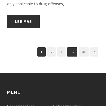
only applicable to drug offenses,...
LEE MAS
1
2
3
…
40
MENÚ