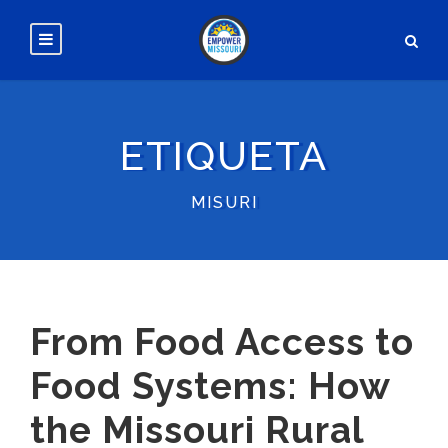
ETIQUETA
MISURI
From Food Access to
Food Systems: How
the Missouri Rural