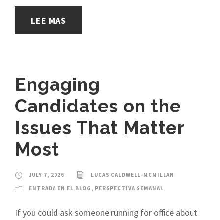
LEE MAS
Engaging
Candidates on the
Issues That Matter
Most
JULY 7, 2026
LUCAS CALDWELL-MCMILLAN
ENTRADA EN EL BLOG
,
PERSPECTIVA SEMANAL
If you could ask someone running for office about