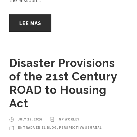
the Missouri...
LEE MAS
Disaster Provisions
of the 21st Century
ROAD to Housing
Act
JULY 29, 2026
GP WORLEY
ENTRADA EN EL BLOG
,
PERSPECTIVA SEMANAL