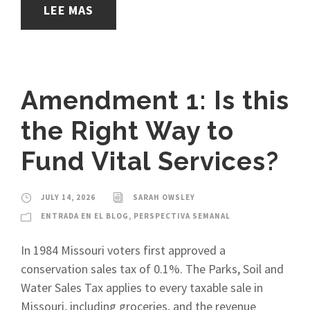
LEE MAS
Amendment 1: Is this
the Right Way to
Fund Vital Services?
JULY 14, 2026
SARAH OWSLEY
ENTRADA EN EL BLOG
,
PERSPECTIVA SEMANAL
In 1984 Missouri voters first approved a
conservation sales tax of 0.1%. The Parks, Soil and
Water Sales Tax applies to every taxable sale in
Missouri, including groceries, and the revenue