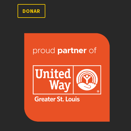
DONAR