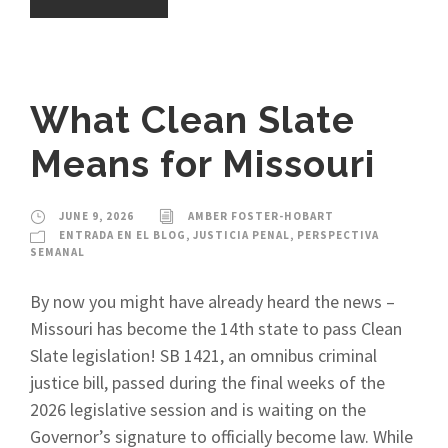
What Clean Slate
Means for Missouri
JUNE 9, 2026
AMBER FOSTER-HOBART
ENTRADA EN EL BLOG
,
JUSTICIA PENAL
,
PERSPECTIVA
SEMANAL
By now you might have already heard the news –
Missouri has become the 14th state to pass Clean
Slate legislation! SB 1421, an omnibus criminal
justice bill, passed during the final weeks of the
2026 legislative session and is waiting on the
Governor’s signature to officially become law. While