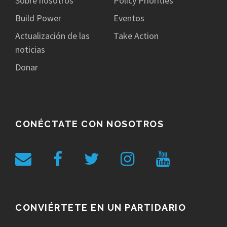
Sobre nosotros
Policy Priorities
Build Power
Eventos
Actualización de las
Take Action
noticias
Donar
CONÉCTATE CON NOSOTROS
CONVIÉRTETE EN UN PARTIDARIO