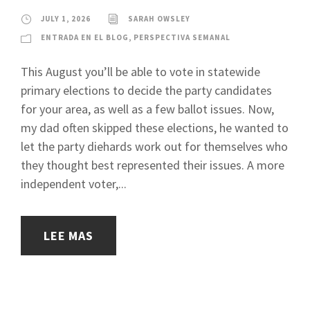
JULY 1, 2026
SARAH OWSLEY
ENTRADA EN EL BLOG
,
PERSPECTIVA SEMANAL
This August you’ll be able to vote in statewide
primary elections to decide the party candidates
for your area, as well as a few ballot issues. Now,
my dad often skipped these elections, he wanted to
let the party diehards work out for themselves who
they thought best represented their issues. A more
independent voter,...
LEE MAS