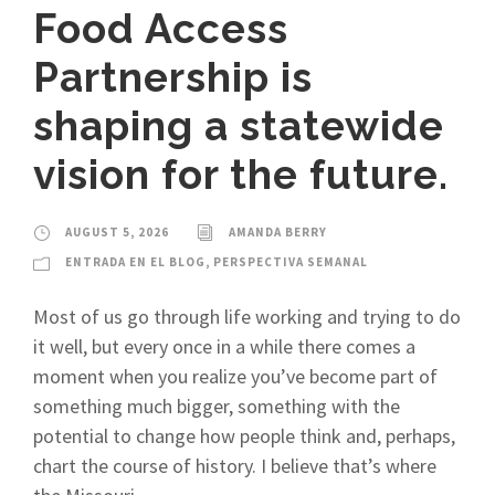
Food Access
Partnership is
shaping a statewide
vision for the future.
AUGUST 5, 2026
AMANDA BERRY
ENTRADA EN EL BLOG
,
PERSPECTIVA SEMANAL
Most of us go through life working and trying to do
it well, but every once in a while there comes a
moment when you realize you’ve become part of
something much bigger, something with the
potential to change how people think and, perhaps,
chart the course of history. I believe that’s where