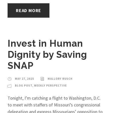
READ MORE
Invest in Human
Dignity by Saving
SNAP
MAY 27, 2025
MALLORY RUSCH
BLOG POST
,
WEEKLY PERSPECTIVE
Tonight, I’m catching a flight to Washington, D.C.
to meet with staffers of Missouri’s congressional
delegation and express Missourians’ opposition to