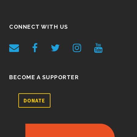
CONNECT WITH US
BECOME A SUPPORTER
DONATE