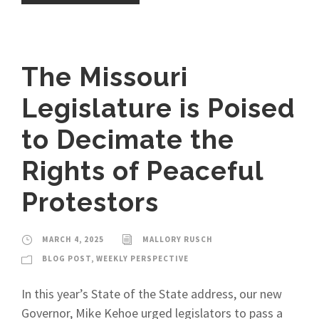
The Missouri
Legislature is Poised
to Decimate the
Rights of Peaceful
Protestors
MARCH 4, 2025
MALLORY RUSCH
BLOG POST
,
WEEKLY PERSPECTIVE
In this year’s State of the State address, our new
Governor, Mike Kehoe urged legislators to pass a