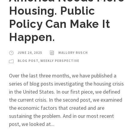
Housing. Public
Policy Can Make It
Happen.
JUNE 24, 2025
MALLORY RUSCH
BLOG POST
,
WEEKLY PERSPECTIVE
Over the last three months, we have published a
series of blog posts investigating the housing crisis
in the United States. In our first piece, we defined
the current crisis. In the second post, we examined
the economic factors that created and are
sustaining the problem. And in our most recent
post, we looked at...