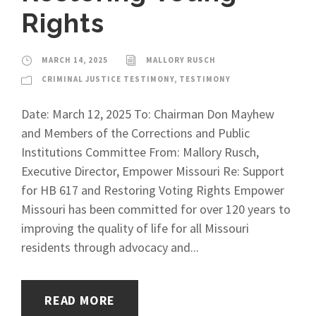
Rights
MARCH 14, 2025
MALLORY RUSCH
CRIMINAL JUSTICE TESTIMONY
,
TESTIMONY
Date: March 12, 2025 To: Chairman Don Mayhew
and Members of the Corrections and Public
Institutions Committee From: Mallory Rusch,
Executive Director, Empower Missouri Re: Support
for HB 617 and Restoring Voting Rights Empower
Missouri has been committed for over 120 years to
improving the quality of life for all Missouri
residents through advocacy and...
READ MORE