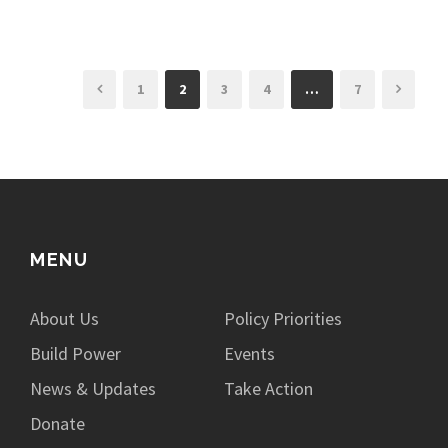
1
2
3
4
…
7
MENU
About Us
Policy Priorities
Build Power
Events
News & Updates
Take Action
Donate