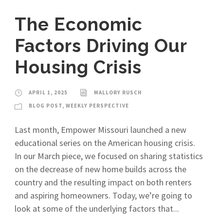
The Economic
Factors Driving Our
Housing Crisis
APRIL 1, 2025
MALLORY RUSCH
BLOG POST
,
WEEKLY PERSPECTIVE
Last month, Empower Missouri launched a new
educational series on the American housing crisis.
In our March piece, we focused on sharing statistics
on the decrease of new home builds across the
country and the resulting impact on both renters
and aspiring homeowners. Today, we’re going to
look at some of the underlying factors that...