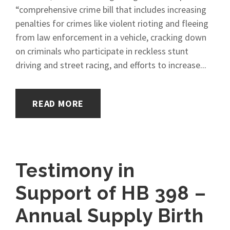
“comprehensive crime bill that includes increasing
penalties for crimes like violent rioting and fleeing
from law enforcement in a vehicle, cracking down
on criminals who participate in reckless stunt
driving and street racing, and efforts to increase...
READ MORE
Testimony in
Support of HB 398 –
Annual Supply Birth