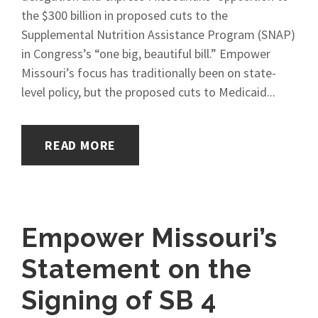
the $300 billion in proposed cuts to the
Supplemental Nutrition Assistance Program (SNAP)
in Congress’s “one big, beautiful bill.” Empower
Missouri’s focus has traditionally been on state-
level policy, but the proposed cuts to Medicaid...
READ MORE
Empower Missouri’s
Statement on the
Signing of SB 4