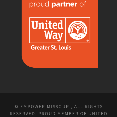
© EMPOWER MISSOURI, ALL RIGHTS
RESERVED. PROUD MEMBER OF UNITED