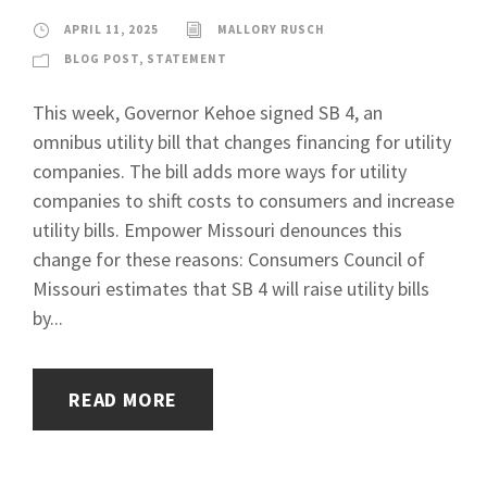
APRIL 11, 2025
MALLORY RUSCH
BLOG POST
,
STATEMENT
This week, Governor Kehoe signed SB 4, an
omnibus utility bill that changes financing for utility
companies. The bill adds more ways for utility
companies to shift costs to consumers and increase
utility bills. Empower Missouri denounces this
change for these reasons: Consumers Council of
Missouri estimates that SB 4 will raise utility bills
by...
READ MORE