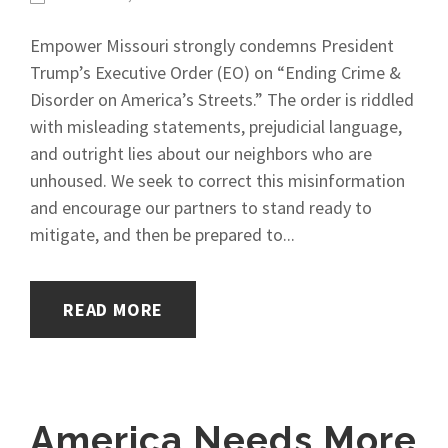
Empower Missouri strongly condemns President
Trump’s Executive Order (EO) on “Ending Crime &
Disorder on America’s Streets.” The order is riddled
with misleading statements, prejudicial language,
and outright lies about our neighbors who are
unhoused. We seek to correct this misinformation
and encourage our partners to stand ready to
mitigate, and then be prepared to...
READ MORE
America Needs More