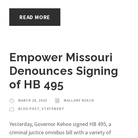
READ MORE
Empower Missouri
Denounces Signing
of HB 495
MARCH 28, 2025
MALLORY RUSCH
BLOG POST
,
STATEMENT
Yesterday, Governor Kehoe signed HB 495, a
criminal justice omnibus bill with a variety of