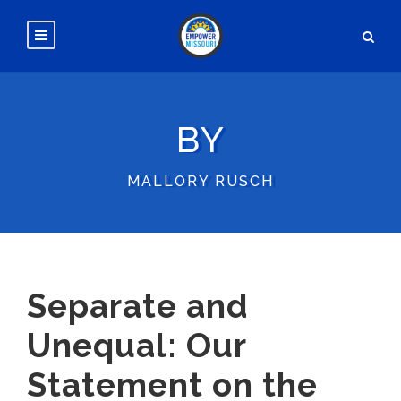
BY
MALLORY RUSCH
Separate and
Unequal: Our
Statement on the