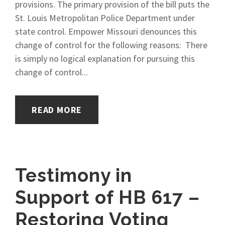
provisions. The primary provision of the bill puts the
St. Louis Metropolitan Police Department under
state control. Empower Missouri denounces this
change of control for the following reasons: There
is simply no logical explanation for pursuing this
change of control...
READ MORE
Testimony in
Support of HB 617 –
Restoring Voting