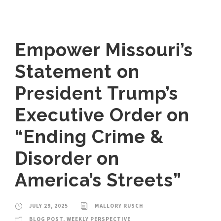
Empower Missouri’s
Statement on
President Trump’s
Executive Order on
“Ending Crime &
Disorder on
America’s Streets”
JULY 29, 2025
MALLORY RUSCH
BLOG POST
,
WEEKLY PERSPECTIVE