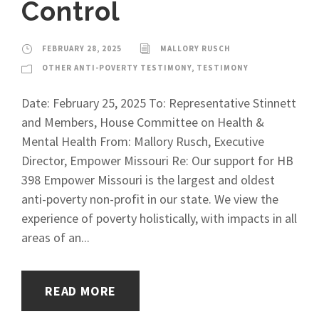
Control
FEBRUARY 28, 2025
MALLORY RUSCH
OTHER ANTI-POVERTY TESTIMONY
,
TESTIMONY
Date: February 25, 2025 To: Representative Stinnett
and Members, House Committee on Health &
Mental Health From: Mallory Rusch, Executive
Director, Empower Missouri Re: Our support for HB
398 Empower Missouri is the largest and oldest
anti-poverty non-profit in our state. We view the
experience of poverty holistically, with impacts in all
areas of an...
READ MORE