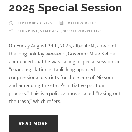
2025 Special Session
SEPTEMBER 4, 2025
MALLORY RUSCH
BLOG POST
,
STATEMENT
,
WEEKLY PERSPECTIVE
On Friday August 29th, 2025, after 4PM, ahead of
the long holiday weekend, Governor Mike Kehoe
announced that he was calling a special session to
“enact legislation establishing updated
congressional districts for the State of Missouri
and amending the state’s initiative petition
process.” This is a political move called “taking out
the trash,” which refers...
READ MORE