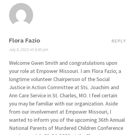
Flora Fazio
REPLY
July 8, 2022 at 8:45 pm
Welcome Gwen Smith and congratulations upon
your role at Empower Missouri. I am Flora Fazio; a
longtime volunteer Chairperson of the Social
Justice in Action Committee at Sts. Joachim and
Ann Care Service in St. Charles, MO. I feel certain
you may be familiar with our organization. Aside
from our involvement at Empower Missouri, I
wanted to inform you of the upcoming 36th Annual
National Parents of Murdered Children Conference