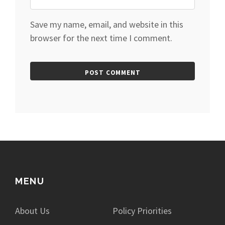
Save my name, email, and website in this
browser for the next time I comment.
MENU
About Us
Policy Priorities