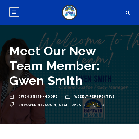
Meet Our New
Team Member:
Gwen Smith
GWEN SMITH-MOORE
WEEKLY PERSPECTIVE
EMPOWER MISSOURI
,
STAFF UPDATE
3