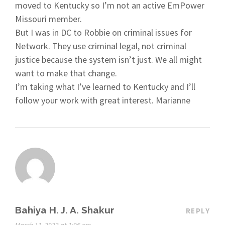
moved to Kentucky so I’m not an active EmPower
Missouri member.
But I was in DC to Robbie on criminal issues for
Network. They use criminal legal, not criminal
justice because the system isn’t just. We all might
want to make that change.
I’m taking what I’ve learned to Kentucky and I’ll
follow your work with great interest. Marianne
Bahiya H. J. A. Shakur
REPLY