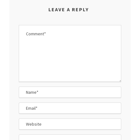
LEAVE A REPLY