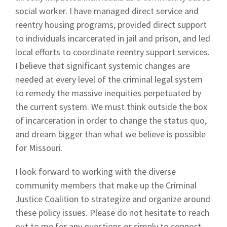
social worker. I have managed direct service and
reentry housing programs, provided direct support
to individuals incarcerated in jail and prison, and led
local efforts to coordinate reentry support services.
I believe that significant systemic changes are
needed at every level of the criminal legal system
to remedy the massive inequities perpetuated by
the current system. We must think outside the box
of incarceration in order to change the status quo,
and dream bigger than what we believe is possible
for Missouri.
I look forward to working with the diverse
community members that make up the Criminal
Justice Coalition to strategize and organize around
these policy issues. Please do not hesitate to reach
out to me for any questions or simply to connect.