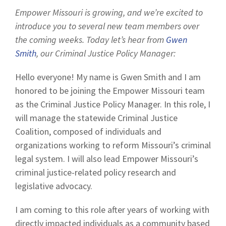
Empower Missouri is growing, and we’re excited to
introduce you to several new team members over
the coming weeks. Today let’s hear from
Gwen
Smith
, our Criminal Justice Policy Manager:
Hello everyone! My name is Gwen Smith and I am
honored to be joining the Empower Missouri team
as the Criminal Justice Policy Manager. In this role, I
will manage the statewide Criminal Justice
Coalition, composed of individuals and
organizations working to reform Missouri’s criminal
legal system. I will also lead Empower Missouri’s
criminal justice-related policy research and
legislative advocacy.
I am coming to this role after years of working with
directly impacted individuals as a community based