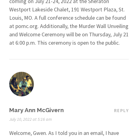
coming on July 21-24, 2022 at the Sheraton
Westport Lakeside Chalet, 191 Westport Plaza, St.
Louis, MO. A full conference schedule can be found
at pomc.org. Additionally, the Murder Wall Unveiling
and Welcome Ceremony will be on Thursday, July 21
at 6:00 p.m. This ceremony is open to the public.
Mary Ann McGivern
REPLY
July 10, 2022 at 5:16 am
Welcome, Gwen. As I told you in an email, I have