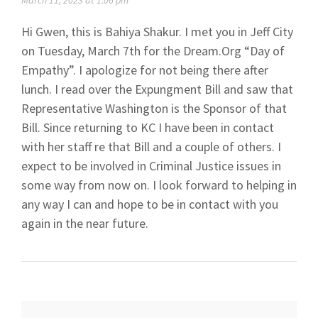
March 11, 2023 at 1:06 pm
Hi Gwen, this is Bahiya Shakur. I met you in Jeff City
on Tuesday, March 7th for the Dream.Org “Day of
Empathy”. I apologize for not being there after
lunch. I read over the Expungment Bill and saw that
Representative Washington is the Sponsor of that
Bill. Since returning to KC I have been in contact
with her staff re that Bill and a couple of others. I
expect to be involved in Criminal Justice issues in
some way from now on. I look forward to helping in
any way I can and hope to be in contact with you
again in the near future.