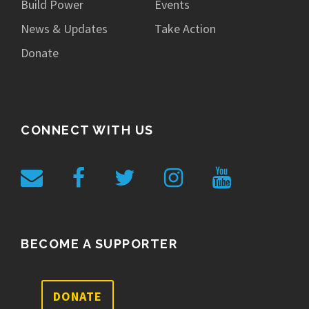
Build Power
Events
News & Updates
Take Action
Donate
CONNECT WITH US
BECOME A SUPPORTER
DONATE