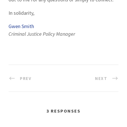
In solidarity,
Gwen Smith
Criminal Justice Policy Manager
PREV
NEXT
3 RESPONSES