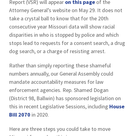
Report (VSR) will appear
on this page
of the
Attorney General’s website on May 29. It does not
take a crystal ball to know that for the 20th
consecutive year Missouri data will show racial
disparities in who is stopped by police and which
stops lead to requests for a consent search, a drug
dog search, or a charge of resisting arrest.
Rather than simply reporting these shameful
numbers annually, our General Assembly could
mandate accountability measures for law
enforcement agencies. Rep. Shamed Dogan
(District 98, Ballwin) has sponsored legislation on
this in recent Legislative Sessions, including
House
Bill 2070
in 2020.
Here are three steps you could take to move