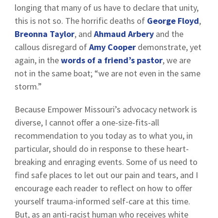
longing that many of us have to declare that unity,
this is not so. The horrific deaths of
George Floyd
,
Breonna Taylor
, and
Ahmaud Arbery
and the
callous disregard of
Amy Cooper
demonstrate, yet
again, in the
words of a friend’s pastor
, we are
not in the same boat; “we are not even in the same
storm.”
Because Empower Missouri’s advocacy network is
diverse, I cannot offer a one-size-fits-all
recommendation to you today as to what you, in
particular, should do in response to these heart-
breaking and enraging events. Some of us need to
find safe places to let out our pain and tears, and I
encourage each reader to reflect on how to offer
yourself trauma-informed self-care at this time.
But, as an anti-racist human who receives white