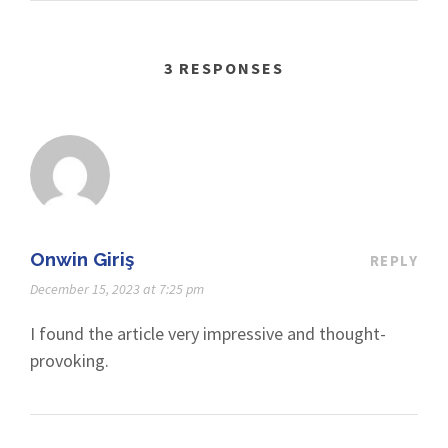
3 RESPONSES
Onwin Giriş
REPLY
December 15, 2023 at 7:25 pm
I found the article very impressive and thought-
provoking.