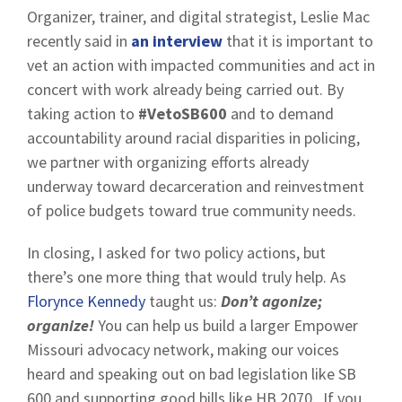
Organizer, trainer, and digital strategist, Leslie Mac
recently said in
an interview
that it is important to
vet an action with impacted communities and act in
concert with work already being carried out. By
taking action to
#VetoSB600
and to demand
accountability around racial disparities in policing,
we partner with organizing efforts already
underway toward decarceration and reinvestment
of police budgets toward true community needs.
In closing, I asked for two policy actions, but
there’s one more thing that would truly help. As
Florynce Kennedy
taught us:
Don’t agonize;
organize!
You can help us build a larger Empower
Missouri advocacy network, making our voices
heard and speaking out on bad legislation like SB
600 and supporting good bills like HB 2070. If you