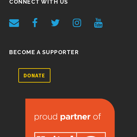
CONNECT WITH US
BECOME A SUPPORTER
DONATE