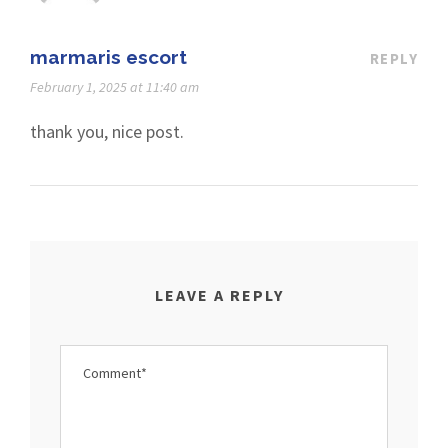
marmaris escort
REPLY
February 1, 2025 at 11:40 am
thank you, nice post.
LEAVE A REPLY