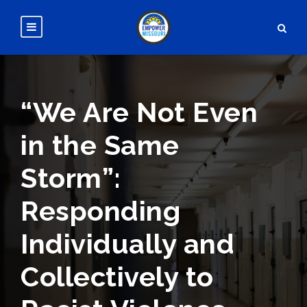
“We Are Not Even
in the Same
Storm”:
Responding
Individually and
Collectively to