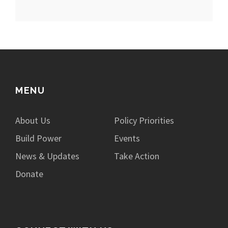
MENU
About Us
Policy Priorities
Build Power
Events
News & Updates
Take Action
Donate