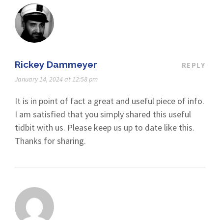
Rickey Dammeyer
REPLY
January 14, 2024 at 12:58 pm
It is in point of fact a great and useful piece of info.
I am satisfied that you simply shared this useful
tidbit with us. Please keep us up to date like this.
Thanks for sharing.