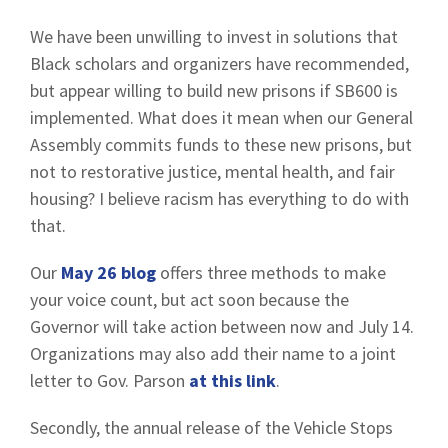
We have been unwilling to invest in solutions that
Black scholars and organizers have recommended,
but appear willing to build new prisons if SB600 is
implemented. What does it mean when our General
Assembly commits funds to these new prisons, but
not to restorative justice, mental health, and fair
housing? I believe racism has everything to do with
that.
Our
May 26 blog
offers three methods to make
your voice count, but act soon because the
Governor will take action between now and July 14.
Organizations may also add their name to a joint
letter to Gov. Parson
at this link
.
Secondly, the annual release of the Vehicle Stops