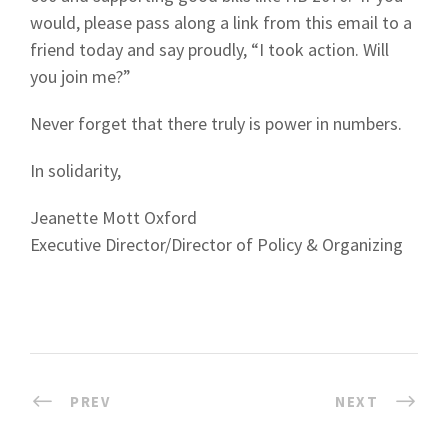
would, please pass along a link from this email to a
friend today and say proudly, “I took action. Will
you join me?”
Never forget that there truly is power in numbers.
In solidarity,
Jeanette Mott Oxford
Executive Director/Director of Policy & Organizing
PREV
NEXT