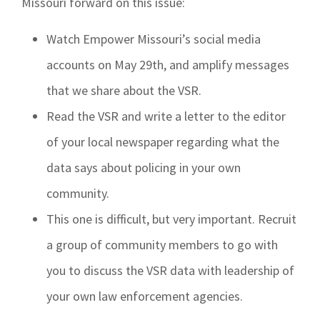
Missouri forward on this issue:
Watch Empower Missouri’s social media
accounts on May 29th, and amplify messages
that we share about the VSR.
Read the VSR and write a letter to the editor
of your local newspaper regarding what the
data says about policing in your own
community.
This one is difficult, but very important. Recruit
a group of community members to go with
you to discuss the VSR data with leadership of
your own law enforcement agencies.