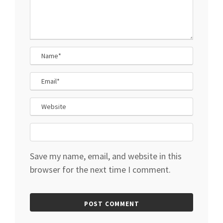
Save my name, email, and website in this
browser for the next time I comment.