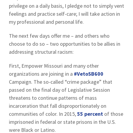
privilege on a daily basis, I pledge not to simply vent
feelings and practice self-care; I will take action in
my professional and personal life.
The next few days offer me – and others who
choose to do so – two opportunities to be allies in
addressing structural racism:
First, Empower Missouri and many other
organizations are joining in a
#VetoSB600
Campaign. The so-called “crime package” that
passed on the final day of Legislative Session
threatens to continue patterns of mass
incarceration that fall disproportionately on
communities of color. In 2015,
55 percent
of those
imprisoned in federal or state prisons in the U.S.
were Black or Latino.