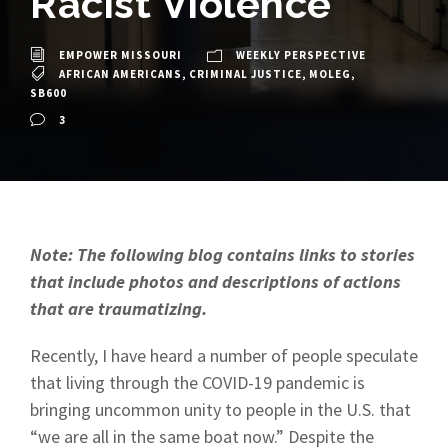
Racist Violence
EMPOWER MISSOURI
WEEKLY PERSPECTIVE
AFRICAN AMERICANS
,
CRIMINAL JUSTICE
,
MOLEG
,
SB600
3
Note: The following blog contains links to stories
that include photos and descriptions of actions
that are traumatizing.
Recently, I have heard a number of people speculate
that living through the COVID-19 pandemic is
bringing uncommon unity to people in the U.S. that
“we are all in the same boat now.” Despite the