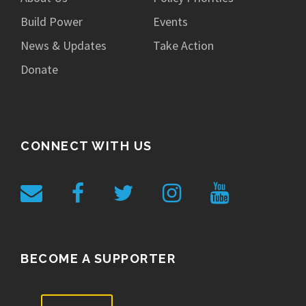
Build Power
Events
News & Updates
Take Action
Donate
CONNECT WITH US
BECOME A SUPPORTER