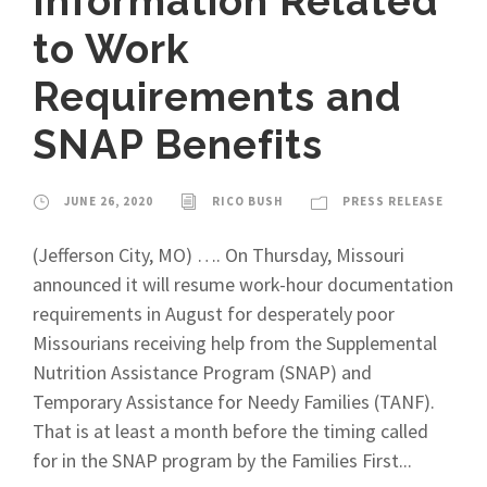
Information Related
to Work
Requirements and
SNAP Benefits
JUNE 26, 2020
RICO BUSH
PRESS RELEASE
(Jefferson City, MO) …. On Thursday, Missouri
announced it will resume work-hour documentation
requirements in August for desperately poor
Missourians receiving help from the Supplemental
Nutrition Assistance Program (SNAP) and
Temporary Assistance for Needy Families (TANF).
That is at least a month before the timing called
for in the SNAP program by the Families First...