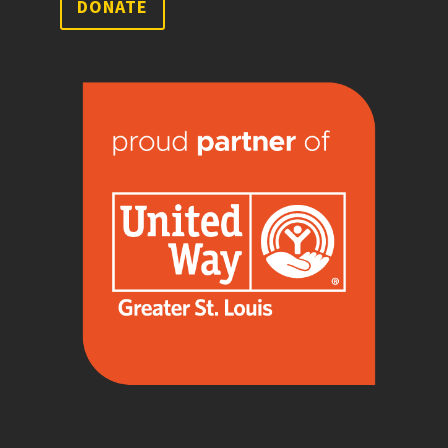
DONATE