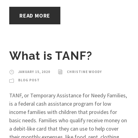
READ MORE
What is TANF?
JANUARY 15, 2020
CHRISTINE WOODY
BLOG POST
TANF, or Temporary Assistance for Needy Families,
is a federal cash assistance program for low
income families with children that provides for
basic needs. Families who qualify receive money on
a debit-like card that they can use to help cover
their monthly expenses, like food, rent, clothing,