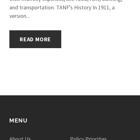
and transportation. TANF’s History In 1911, a
version...
READ MORE
MENU
About Us
Policy Priorities