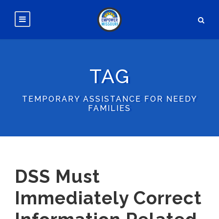
TAG
TEMPORARY ASSISTANCE FOR NEEDY
FAMILIES
DSS Must
Immediately Correct