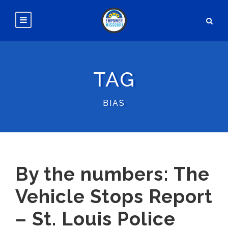
TAG
BIAS
By the numbers: The
Vehicle Stops Report
– St. Louis Police