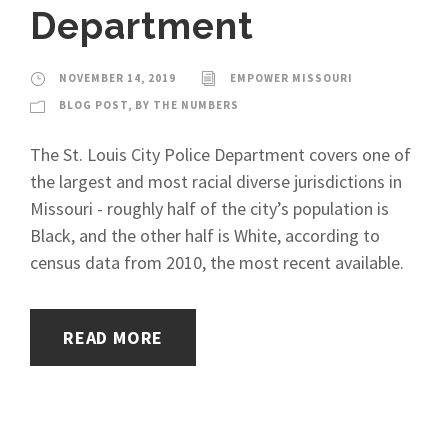
Department
NOVEMBER 14, 2019
EMPOWER MISSOURI
BLOG POST
,
BY THE NUMBERS
The St. Louis City Police Department covers one of
the largest and most racial diverse jurisdictions in
Missouri - roughly half of the city’s population is
Black, and the other half is White, according to
census data from 2010, the most recent available.
READ MORE