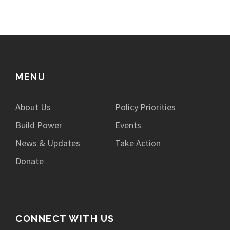
MENU
About Us
Policy Priorities
Build Power
Events
News & Updates
Take Action
Donate
CONNECT WITH US