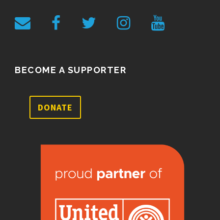
BECOME A SUPPORTER
DONATE