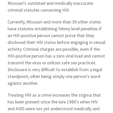
Missouri’s outdated and medically inaccurate
criminal statutes concerning HIV.
Currently, Missouri and more than 30 other states
have statutes establishing felony level penalties if
an HIV-positive person cannot prove that they
disclosed their HIV status before engaging in sexual
activity. Criminal charges are possible, even if the
HIV-positive person has a zero viral load and cannot
transmit the virus or utilizes safe sex practices.
Disclosure is very difficult to establish from a legal
standpoint, often being simply one person’s word
against another.
Treating HIV as a crime increases the stigma that
has been present since the late 1980’s when HIV
and AIDS were not yet understood medically and