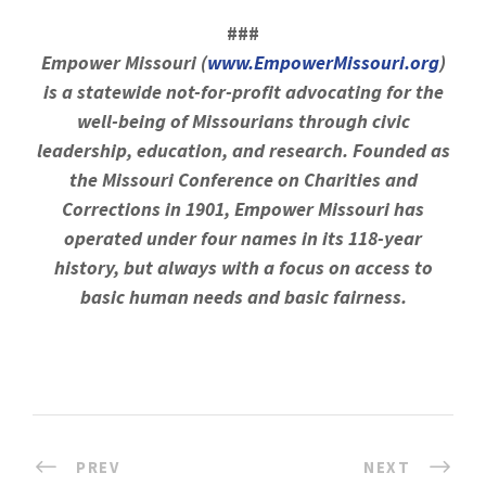
###
Empower Missouri (
www.EmpowerMissouri.org
)
is a statewide not-for-profit advocating for the
well-being of Missourians through civic
leadership, education, and research. Founded as
the Missouri Conference on Charities and
Corrections in 1901, Empower Missouri has
operated under four names in its 118-year
history, but always with a focus on access to
basic human needs and basic fairness.
PREV
NEXT