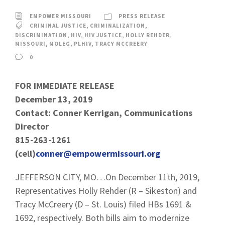
EMPOWER MISSOURI
PRESS RELEASE
CRIMINAL JUSTICE
,
CRIMINALIZATION
,
DISCRIMINATION
,
HIV
,
HIV JUSTICE
,
HOLLY REHDER
,
MISSOURI
,
MOLEG
,
PLHIV
,
TRACY MCCREERY
0
FOR IMMEDIATE RELEASE
December 13, 2019
Contact: Conner Kerrigan, Communications
Director
815-263-1261
(cell)
conner@empowermissouri.org
JEFFERSON CITY, MO…On December 11th, 2019,
Representatives Holly Rehder (R – Sikeston) and
Tracy McCreery (D – St. Louis) filed HBs 1691 &
1692, respectively. Both bills aim to modernize