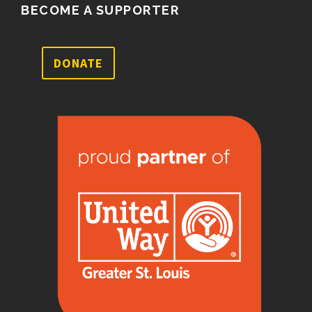
BECOME A SUPPORTER
DONATE