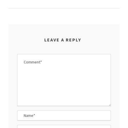
LEAVE A REPLY