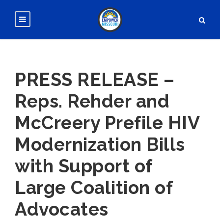
PRESS RELEASE –
Reps. Rehder and
McCreery Prefile HIV
Modernization Bills
with Support of
Large Coalition of
Advocates