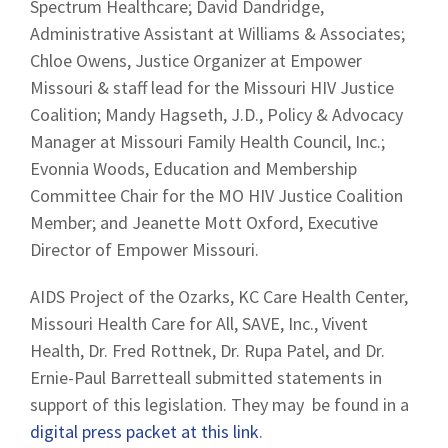
Spectrum Healthcare; David Dandridge,
Administrative Assistant at Williams & Associates;
Chloe Owens, Justice Organizer at Empower
Missouri & staff lead for the Missouri HIV Justice
Coalition; Mandy Hagseth, J.D., Policy & Advocacy
Manager at Missouri Family Health Council, Inc.;
Evonnia Woods, Education and Membership
Committee Chair for the MO HIV Justice Coalition
Member; and Jeanette Mott Oxford, Executive
Director of Empower Missouri.
AIDS Project of the Ozarks, KC Care Health Center,
Missouri Health Care for All, SAVE, Inc., Vivent
Health, Dr. Fred Rottnek, Dr. Rupa Patel, and Dr.
Ernie-Paul Barretteall submitted statements in
support of this legislation. They may be found in a
digital press packet at this link
.