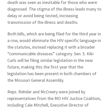
death was seen as inevitable for those who were
diagnosed. The stigma of the illness leads many to
delay or avoid being tested, increasing
transmission of the illness and deaths.
Both bills, which are being filed for the third year in
a row, would eliminate the HIV-specific language in
the statutes, instead replacing it with a broader
“communicable diseases” category. Sen. S. Kiki
Curls will be filing similar legislation in the near
future, making this the first year that the
legislation has been present in both chambers of
the Missouri General Assembly.
Reps. Rehder and McCreery were joined by
representatives from the MO HIV Justice Coalition,
including Cale Mitchell, Executive Director of