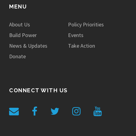
MENU
About Us
Policy Priorities
Build Power
Events
News & Updates
Take Action
Donate
CONNECT WITH US