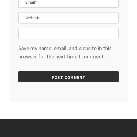
Save my name, email, and website in this
browser for the next time I comment.