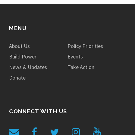
MENU
About Us
Policy Priorities
Build Power
Events
News & Updates
Take Action
Donate
CONNECT WITH US