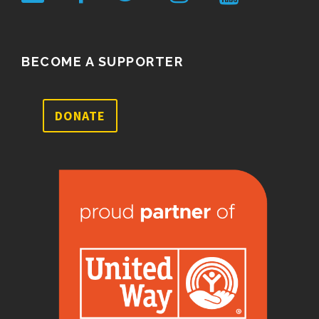
BECOME A SUPPORTER
DONATE