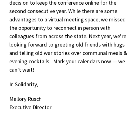
decision to keep the conference online for the
second consecutive year. While there are some
advantages to a virtual meeting space, we missed
the opportunity to reconnect in person with
colleagues from across the state. Next year, we’re
looking forward to greeting old friends with hugs
and telling old war stories over communal meals &
evening cocktails. Mark your calendars now — we
can’t wait!
In Solidarity,
Mallory Rusch
Executive Director