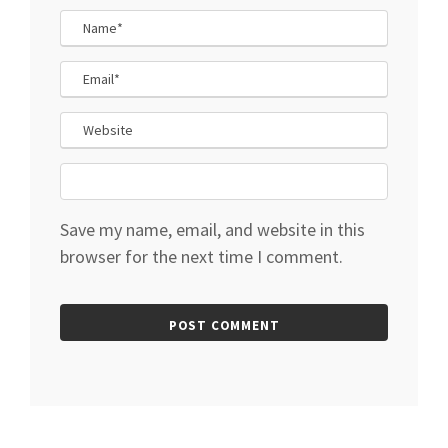
Save my name, email, and website in this
browser for the next time I comment.