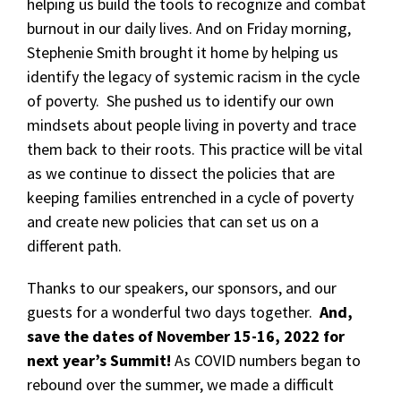
helping us build the tools to recognize and combat
burnout in our daily lives. And on Friday morning,
Stephenie Smith brought it home by helping us
identify the legacy of systemic racism in the cycle
of poverty. She pushed us to identify our own
mindsets about people living in poverty and trace
them back to their roots. This practice will be vital
as we continue to dissect the policies that are
keeping families entrenched in a cycle of poverty
and create new policies that can set us on a
different path.
Thanks to our speakers, our sponsors, and our
guests for a wonderful two days together.
And,
save the dates of November 15-16, 2022 for
next year’s Summit!
As COVID numbers began to
rebound over the summer, we made a difficult