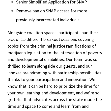
Senior Simplified Application for SNAP
Remove ban on SNAP access for more
previously incarcerated individuals
Alongside coalition spaces, participants had their
pick of 15 different breakout sessions covering
topics from the criminal justice ramifications of
marijuana legislation to the intersection of poverty
and developmental disabilities. Our team was so
thrilled to learn alongside our guests, and our
inboxes are brimming with partnership possibilities
thanks to your participation and innovation. We
know that it can be hard to prioritize the time for
your own learning and development, and we’re so
grateful that advocates across the state made the
time and space to come and learn from and