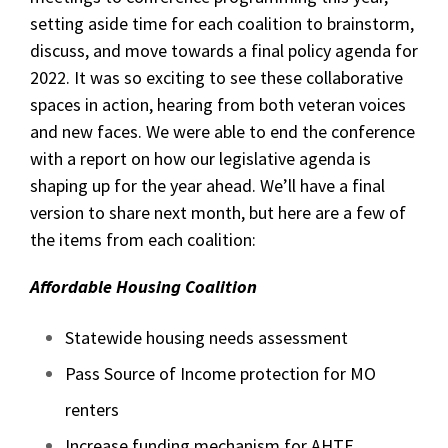
setting aside time for each coalition to brainstorm,
discuss, and move towards a final policy agenda for
2022. It was so exciting to see these collaborative
spaces in action, hearing from both veteran voices
and new faces. We were able to end the conference
with a report on how our legislative agenda is
shaping up for the year ahead. We’ll have a final
version to share next month, but here are a few of
the items from each coalition:
Affordable Housing Coalition
Statewide housing needs assessment
Pass Source of Income protection for MO
renters
Increase funding mechanism for AHTF