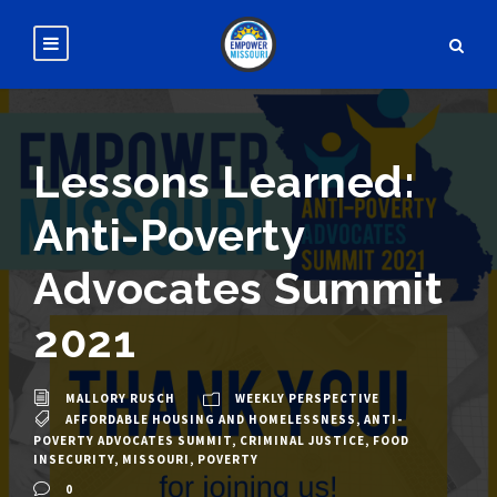
Lessons Learned:
Anti-Poverty
Advocates Summit
2021
MALLORY RUSCH
WEEKLY PERSPECTIVE
AFFORDABLE HOUSING AND HOMELESSNESS
,
ANTI-
POVERTY ADVOCATES SUMMIT
,
CRIMINAL JUSTICE
,
FOOD
INSECURITY
,
MISSOURI
,
POVERTY
0