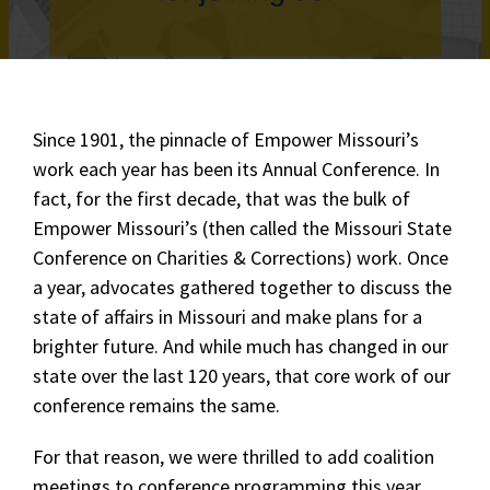
Since 1901, the pinnacle of Empower Missouri’s
work each year has been its Annual Conference. In
fact, for the first decade, that was the bulk of
Empower Missouri’s (then called the Missouri State
Conference on Charities & Corrections) work. Once
a year, advocates gathered together to discuss the
state of affairs in Missouri and make plans for a
brighter future. And while much has changed in our
state over the last 120 years, that core work of our
conference remains the same.
For that reason, we were thrilled to add coalition
meetings to conference programming this year,