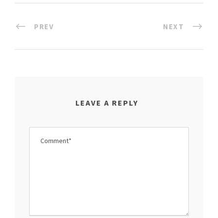
PREV
NEXT
LEAVE A REPLY