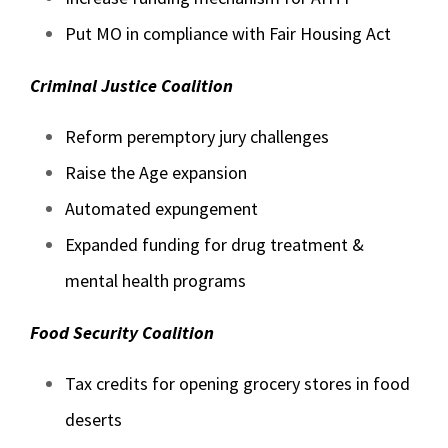
Put MO in compliance with Fair Housing Act
Criminal Justice Coalition
Reform peremptory jury challenges
Raise the Age expansion
Automated expungement
Expanded funding for drug treatment &
mental health programs
Food Security Coalition
Tax credits for opening grocery stores in food
deserts