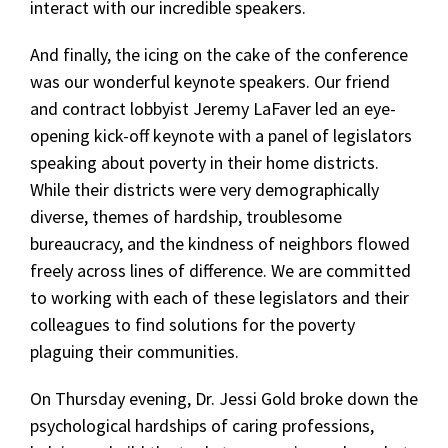
interact with our incredible speakers.
And finally, the icing on the cake of the conference
was our wonderful keynote speakers. Our friend
and contract lobbyist Jeremy LaFaver led an eye-
opening kick-off keynote with a panel of legislators
speaking about poverty in their home districts.
While their districts were very demographically
diverse, themes of hardship, troublesome
bureaucracy, and the kindness of neighbors flowed
freely across lines of difference. We are committed
to working with each of these legislators and their
colleagues to find solutions for the poverty
plaguing their communities.
On Thursday evening, Dr. Jessi Gold broke down the
psychological hardships of caring professions,